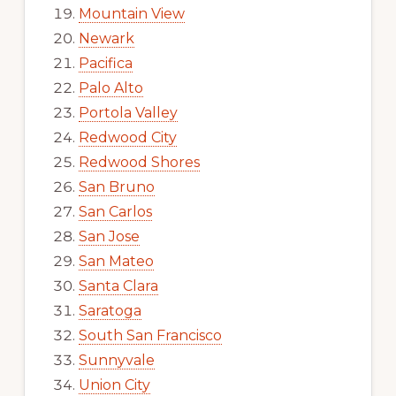
Mountain View
Newark
Pacifica
Palo Alto
Portola Valley
Redwood City
Redwood Shores
San Bruno
San Carlos
San Jose
San Mateo
Santa Clara
Saratoga
South San Francisco
Sunnyvale
Union City