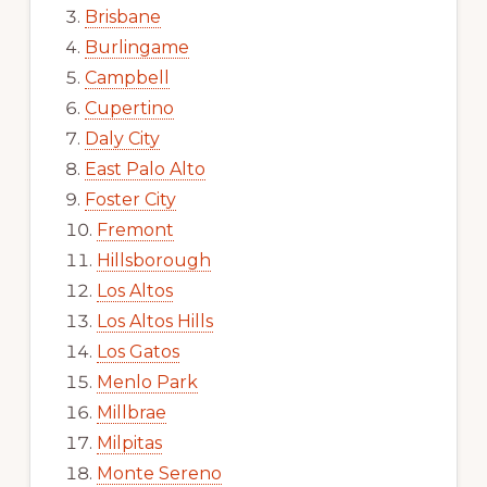
Brisbane
Burlingame
Campbell
Cupertino
Daly City
East Palo Alto
Foster City
Fremont
Hillsborough
Los Altos
Los Altos Hills
Los Gatos
Menlo Park
Millbrae
Milpitas
Monte Sereno