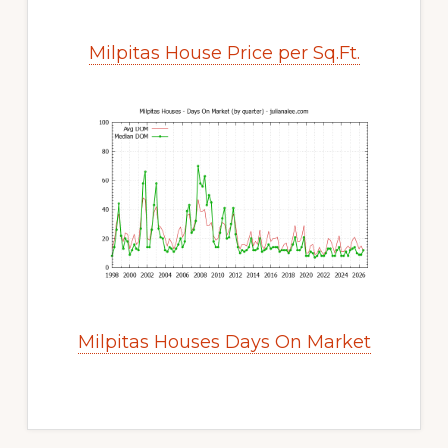
Milpitas House Price per Sq.Ft.
Milpitas Houses Days On Market