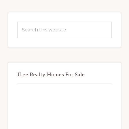
Primary
Sidebar
Search
this
website
JLee Realty Homes For Sale