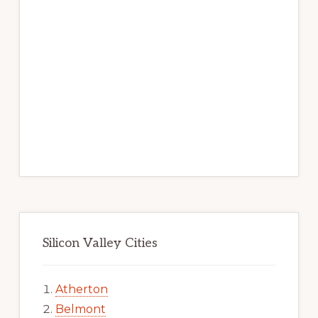
Silicon Valley Cities
Atherton
Belmont