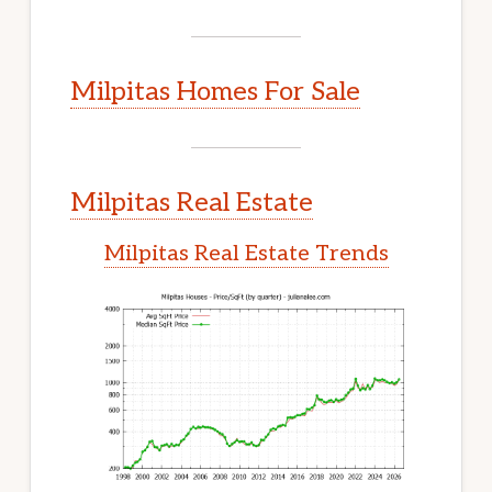
Milpitas Homes For Sale
Milpitas Real Estate
Milpitas Real Estate Trends