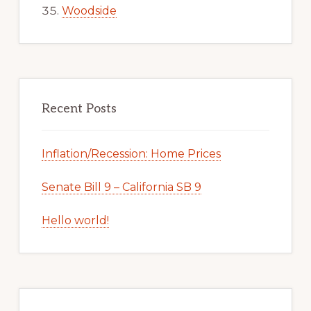
Woodside
Recent Posts
Inflation/Recession: Home Prices
Senate Bill 9 – California SB 9
Hello world!