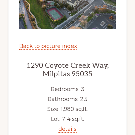
Back to picture index
1290 Coyote Creek Way,
Milpitas 95035
Bedrooms: 3
Bathrooms: 2.5
Size: 1,980 sq.ft.
Lot: 714 sq.ft.
details