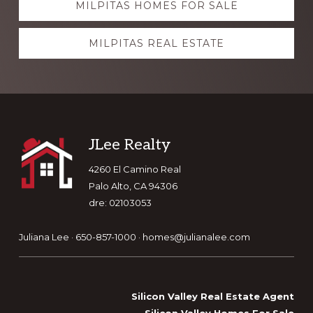
MILPITAS HOMES FOR SALE
more
MILPITAS REAL ESTATE
Footer
JLee Realty
4260 El Camino Real
Palo Alto, CA 94306
dre: 02103053
Juliana Lee · 650-857-1000 ·
homes@julianalee.com
Silicon Valley Real Estate Agent