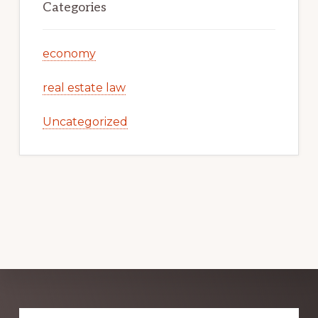
Categories
economy
real estate law
Uncategorized
Explore