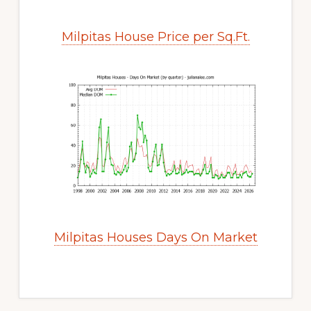
Milpitas House Price per Sq.Ft.
Milpitas Houses Days On Market