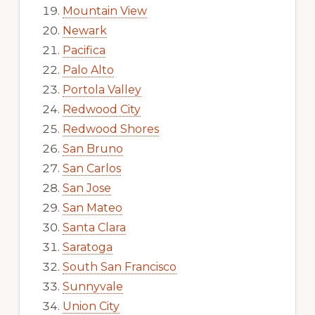
Mountain View
Newark
Pacifica
Palo Alto
Portola Valley
Redwood City
Redwood Shores
San Bruno
San Carlos
San Jose
San Mateo
Santa Clara
Saratoga
South San Francisco
Sunnyvale
Union City