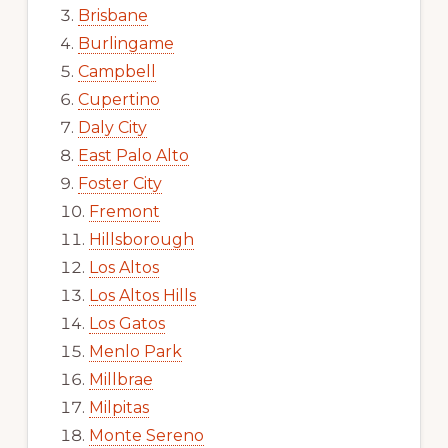
Brisbane
Burlingame
Campbell
Cupertino
Daly City
East Palo Alto
Foster City
Fremont
Hillsborough
Los Altos
Los Altos Hills
Los Gatos
Menlo Park
Millbrae
Milpitas
Monte Sereno