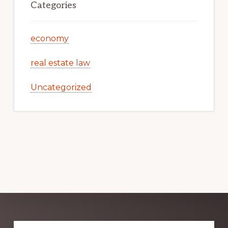
Categories
economy
real estate law
Uncategorized
Explore