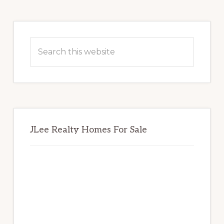
Primary
Sidebar
Search
this
website
JLee Realty Homes For Sale