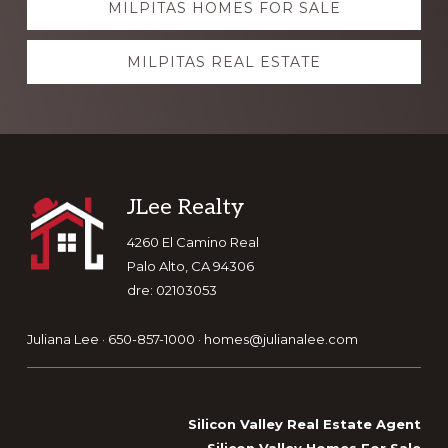
MILPITAS HOMES FOR SALE
more
MILPITAS REAL ESTATE
Footer
JLee Realty
4260 El Camino Real
Palo Alto, CA 94306
dre: 02103053
Juliana Lee · 650-857-1000 ·
homes@julianalee.com
Silicon Valley Real Estate Agent