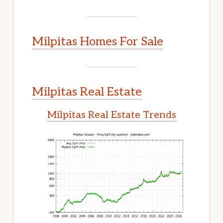
Milpitas Homes For Sale
Milpitas Real Estate
Milpitas Real Estate Trends