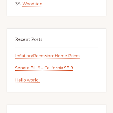
Woodside
Recent Posts
Inflation/Recession: Home Prices
Senate Bill 9 – California SB 9
Hello world!