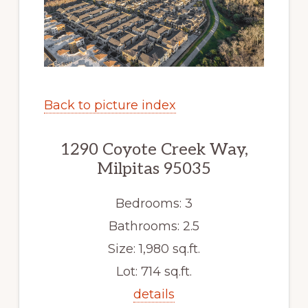
Back to picture index
1290 Coyote Creek Way,
Milpitas 95035
Bedrooms: 3
Bathrooms: 2.5
Size: 1,980 sq.ft.
Lot: 714 sq.ft.
details