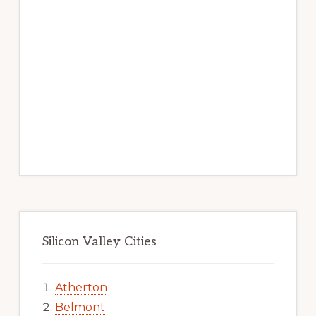
Silicon Valley Cities
Atherton
Belmont