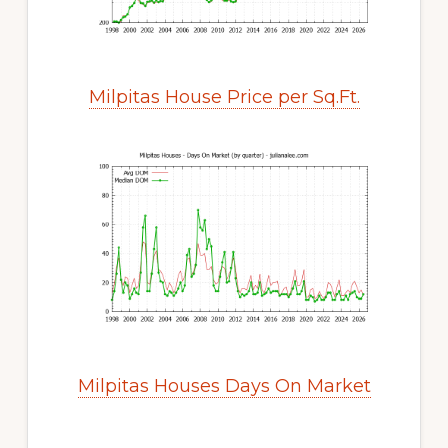
Milpitas House Price per Sq.Ft.
Milpitas Houses Days On Market