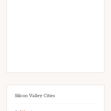
Silicon Valley Cities