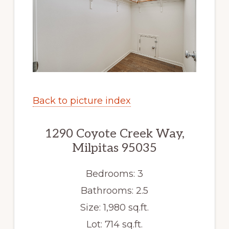
Back to picture index
1290 Coyote Creek Way,
Milpitas 95035
Bedrooms: 3
Bathrooms: 2.5
Size: 1,980 sq.ft.
Lot: 714 sq.ft.