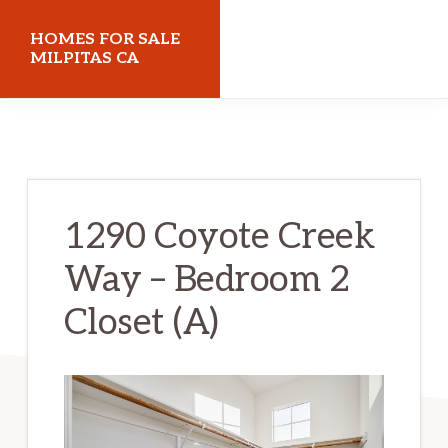
Skip
Skip
HOMES FOR SALE
to
to
MILPITAS CA
main
primary
homes-
content
sidebar
for-
sale-
milpitas-
1290 Coyote Creek
ca.com
Way – Bedroom 2
Closet (A)