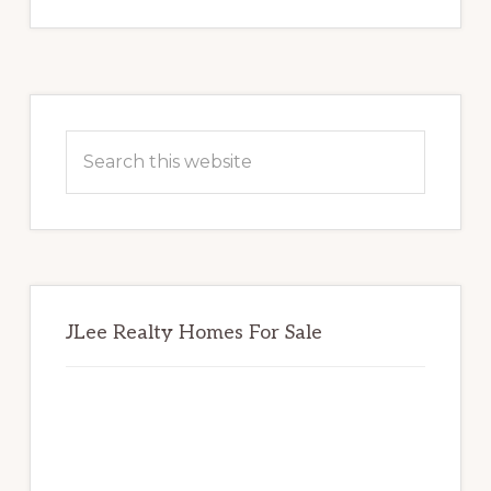
Primary
Sidebar
Search
this
website
JLee Realty Homes For Sale