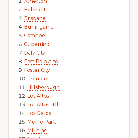
Atherton
Belmont
Brisbane
Burlingame
Campbell
Cupertino
Daly City
East Palo Alto
Foster City
Fremont
Hillsborough
Los Altos
Los Altos Hills
Los Gatos
Menlo Park
Millbrae