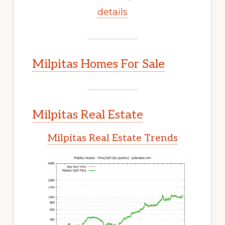
details
Milpitas Homes For Sale
Milpitas Real Estate
Milpitas Real Estate Trends