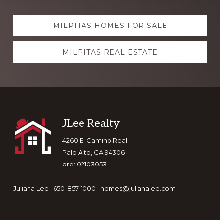
Explore
MILPITAS HOMES FOR SALE
more
MILPITAS REAL ESTATE
Footer
JLee Realty
4260 El Camino Real
Palo Alto, CA 94306
dre: 02103053
Juliana Lee · 650-857-1000 ·
homes@julianalee.com