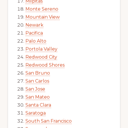
Milpitas
Monte Sereno
Mountain View
Newark
Pacifica
Palo Alto
Portola Valley
Redwood City
Redwood Shores
San Bruno
San Carlos
San Jose
San Mateo
Santa Clara
Saratoga
South San Francisco