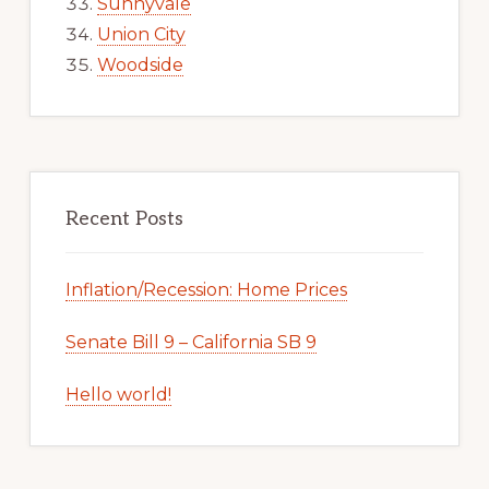
Sunnyvale
Union City
Woodside
Recent Posts
Inflation/Recession: Home Prices
Senate Bill 9 – California SB 9
Hello world!