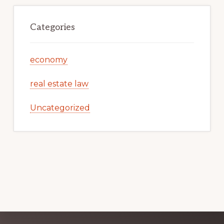
Categories
economy
real estate law
Uncategorized