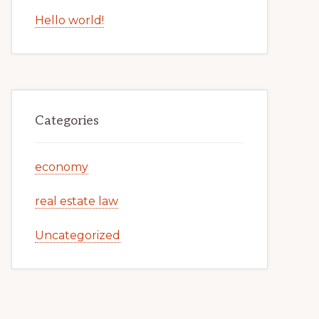
Hello world!
Categories
economy
real estate law
Uncategorized