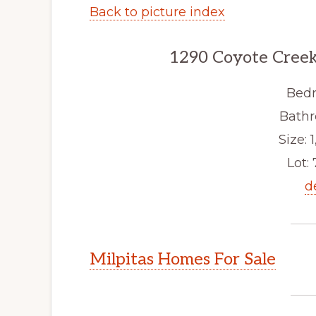
Back to picture index
1290 Coyote Creek
Bedr
Bathr
Size: 1
Lot: 
d
Milpitas Homes For Sale