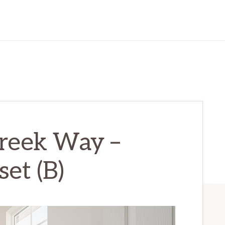
reek Way –
et (B)