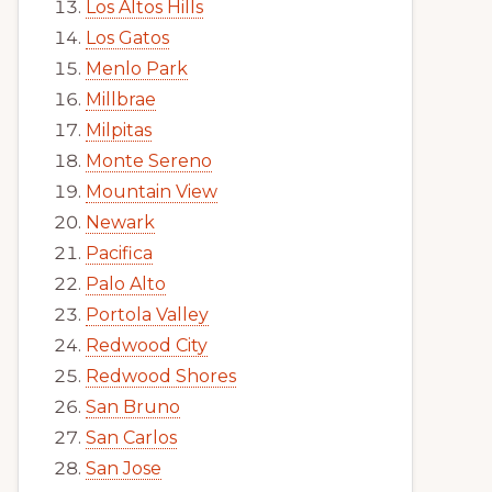
Los Altos Hills
Los Gatos
Menlo Park
Millbrae
Milpitas
Monte Sereno
Mountain View
Newark
Pacifica
Palo Alto
Portola Valley
Redwood City
Redwood Shores
San Bruno
San Carlos
San Jose