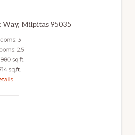
 Way, Milpitas 95035
ooms: 3
ooms: 2.5
,980 sq.ft.
714 sq.ft.
etails