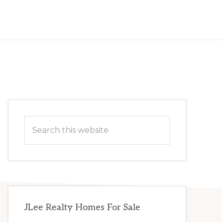
Primary
Search
Sidebar
this
website
JLee Realty Homes For Sale