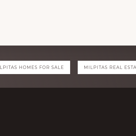
LPITAS HOMES FOR SALE
MILPITAS REAL EST