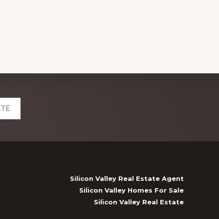
ATE
Silicon Valley Real Estate Agent
Silicon Valley Homes For Sale
Silicon Valley Real Estate