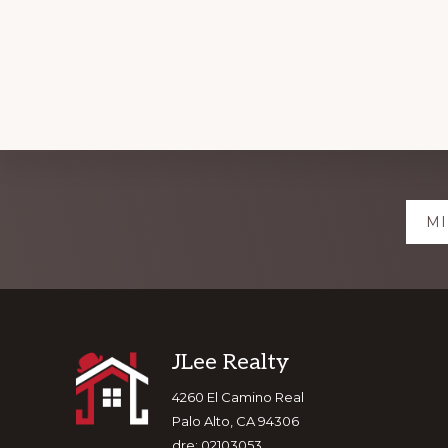
Explore
MI
more
Footer
JLee Realty
4260 El Camino Real
Palo Alto, CA 94306
dre: 02103053