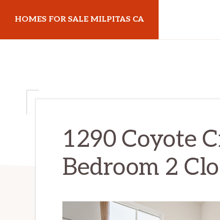
Skip
Skip
HOMES FOR SALE MILPITAS CA
to
to
main
primary
homes-
content
sidebar
for-
sale-
milpitas-
ca.com
1290 Coyote C
Bedroom 2 Clos