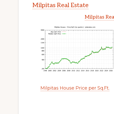
Milpitas Real Estate
Milpitas Rea
Milpitas House Price per Sq.Ft.