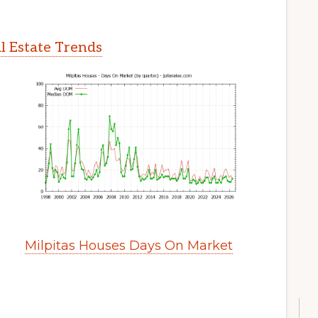
l Estate Trends
Milpitas Houses Days On Market