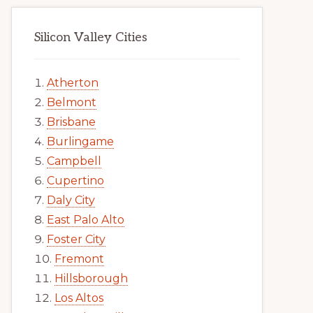
Silicon Valley Cities
Atherton
Belmont
Brisbane
Burlingame
Campbell
Cupertino
Daly City
East Palo Alto
Foster City
Fremont
Hillsborough
Los Altos