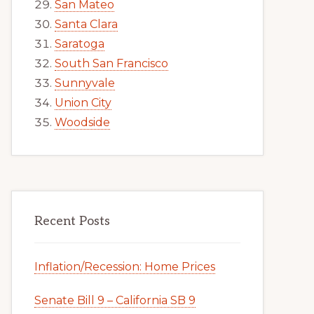
San Mateo
Santa Clara
Saratoga
South San Francisco
Sunnyvale
Union City
Woodside
Recent Posts
Inflation/Recession: Home Prices
Senate Bill 9 – California SB 9