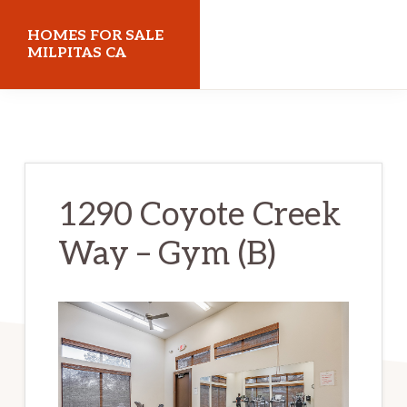
Skip
Skip
HOMES FOR SALE
to
to
MILPITAS CA
main
primary
homes-
content
sidebar
for-
sale-
milpitas-
1290 Coyote Creek
ca.com
Way – Gym (B)