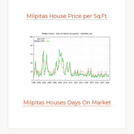
Milpitas House Price per Sq.Ft.
Milpitas Houses Days On Market