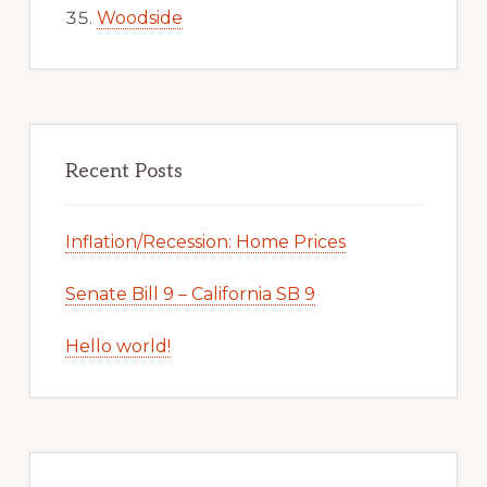
Woodside
Recent Posts
Inflation/Recession: Home Prices
Senate Bill 9 – California SB 9
Hello world!