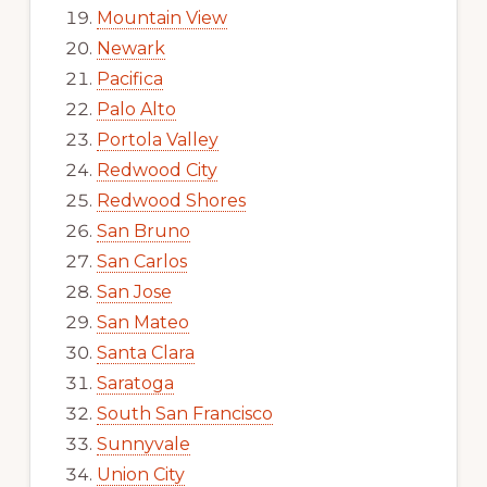
Mountain View
Newark
Pacifica
Palo Alto
Portola Valley
Redwood City
Redwood Shores
San Bruno
San Carlos
San Jose
San Mateo
Santa Clara
Saratoga
South San Francisco
Sunnyvale
Union City