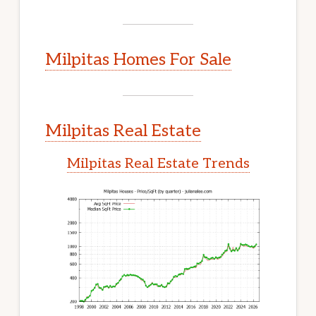
Milpitas Homes For Sale
Milpitas Real Estate
Milpitas Real Estate Trends