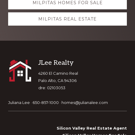
MILPITAS HOMES FOR SALE
more
MILPITAS REAL ESTATE
Footer
JLee Realty
4260 El Camino Real
Palo Alto, CA 94306
dre: 02103053
Juliana Lee · 650-857-1000 ·
homes@julianalee.com
Silicon Valley Real Estate Agent