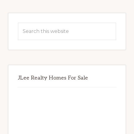
Primary
Sidebar
Search
this
website
JLee Realty Homes For Sale