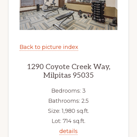
Back to picture index
1290 Coyote Creek Way,
Milpitas 95035
Bedrooms: 3
Bathrooms: 2.5
Size: 1,980 sq.ft.
Lot: 714 sq.ft.
details