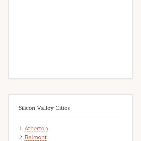
Silicon Valley Cities
Atherton
Belmont