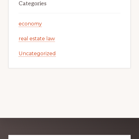
Categories
economy
real estate law
Uncategorized
Explore