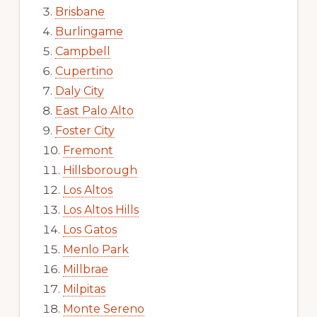
Brisbane
Burlingame
Campbell
Cupertino
Daly City
East Palo Alto
Foster City
Fremont
Hillsborough
Los Altos
Los Altos Hills
Los Gatos
Menlo Park
Millbrae
Milpitas
Monte Sereno