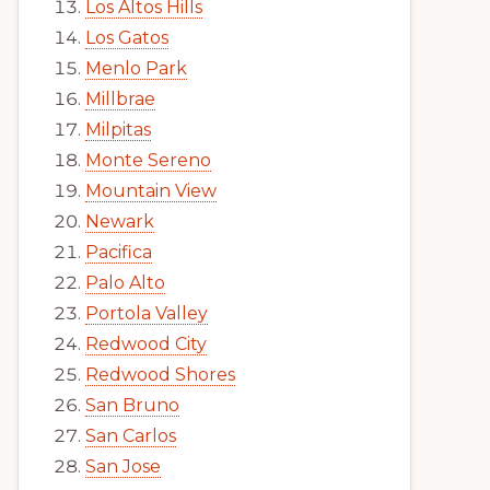
Los Altos Hills
Los Gatos
Menlo Park
Millbrae
Milpitas
Monte Sereno
Mountain View
Newark
Pacifica
Palo Alto
Portola Valley
Redwood City
Redwood Shores
San Bruno
San Carlos
San Jose