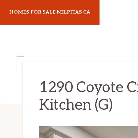
Skip
Skip
HOMES FOR SALE MILPITAS CA
to
to
main
primary
homes-
content
sidebar
for-
sale-
milpitas-
ca.com
1290 Coyote C
Kitchen (G)