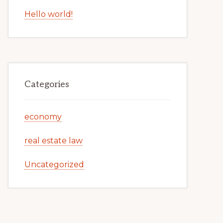
Hello world!
Categories
economy
real estate law
Uncategorized