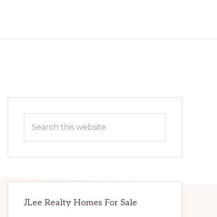
Primary
Search
Sidebar
this
website
JLee Realty Homes For Sale