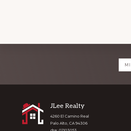
Explore
MI
more
Footer
JLee Realty
4260 El Camino Real
Palo Alto, CA 94306
dre: 02103053