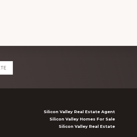
ATE
Silicon Valley Real Estate Agent
Silicon Valley Homes For Sale
Silicon Valley Real Estate