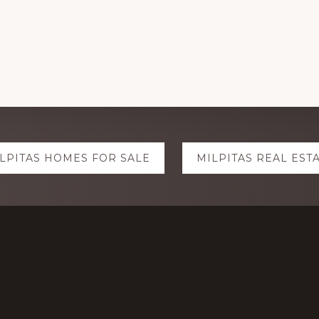
LPITAS HOMES FOR SALE
MILPITAS REAL EST