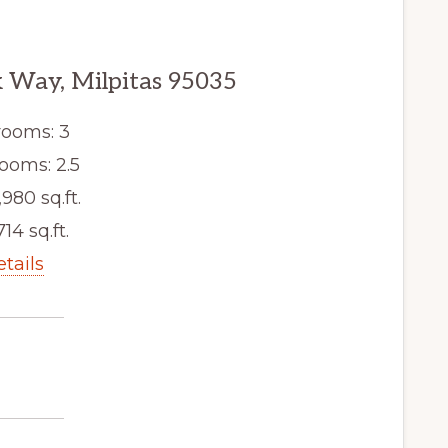
 Way, Milpitas 95035
ooms: 3
ooms: 2.5
,980 sq.ft.
714 sq.ft.
etails