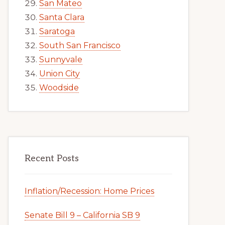
San Mateo
Santa Clara
Saratoga
South San Francisco
Sunnyvale
Union City
Woodside
Recent Posts
Inflation/Recession: Home Prices
Senate Bill 9 – California SB 9