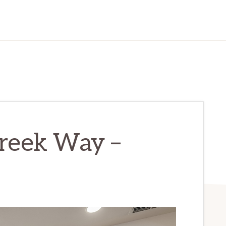
reek Way –