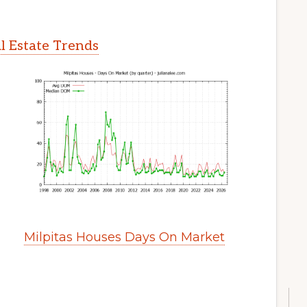
l Estate Trends
Milpitas Houses Days On Market