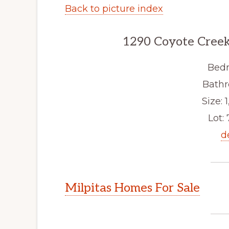
Back to picture index
1290 Coyote Creek
Bedr
Bathr
Size: 1
Lot: 
d
Milpitas Homes For Sale