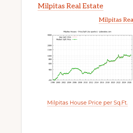
Milpitas Real Estate
Milpitas Rea
Milpitas House Price per Sq.Ft.