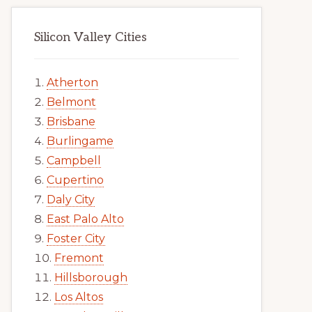
Silicon Valley Cities
Atherton
Belmont
Brisbane
Burlingame
Campbell
Cupertino
Daly City
East Palo Alto
Foster City
Fremont
Hillsborough
Los Altos