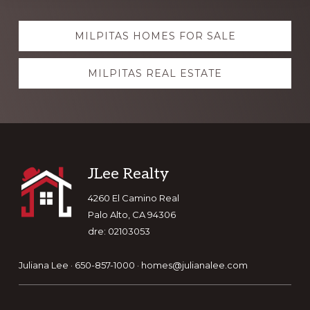
Explore
MILPITAS HOMES FOR SALE
more
MILPITAS REAL ESTATE
Footer
JLee Realty
4260 El Camino Real
Palo Alto, CA 94306
dre: 02103053
Juliana Lee · 650-857-1000 ·
homes@julianalee.com