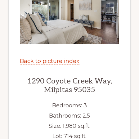
Back to picture index
1290 Coyote Creek Way,
Milpitas 95035
Bedrooms: 3
Bathrooms: 2.5
Size: 1,980 sq.ft.
Lot: 714 sq.ft.