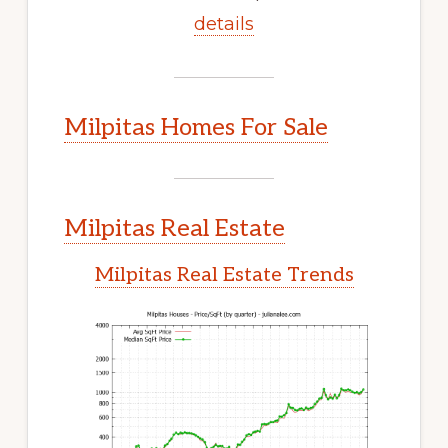
details
Milpitas Homes For Sale
Milpitas Real Estate
Milpitas Real Estate Trends