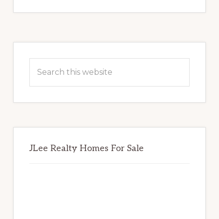
Primary
Sidebar
Search
this
website
JLee Realty Homes For Sale