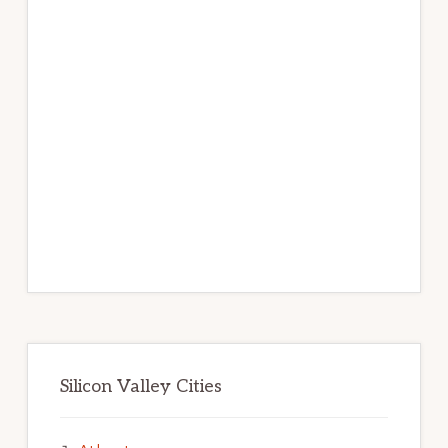
Silicon Valley Cities