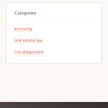
Categories
economy
real estate law
Uncategorized