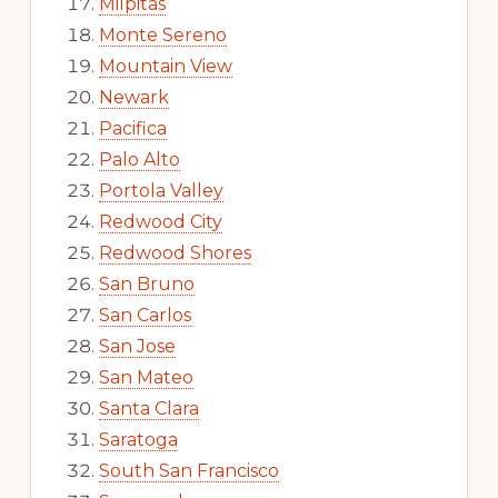
Milpitas
Monte Sereno
Mountain View
Newark
Pacifica
Palo Alto
Portola Valley
Redwood City
Redwood Shores
San Bruno
San Carlos
San Jose
San Mateo
Santa Clara
Saratoga
South San Francisco