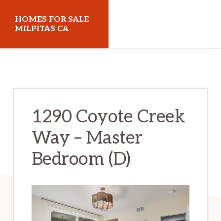
Skip
Skip
HOMES FOR SALE
to
to
MILPITAS CA
main
primary
homes-
content
sidebar
for-
sale-
milpitas-
1290 Coyote Creek
ca.com
Way – Master
Bedroom (D)