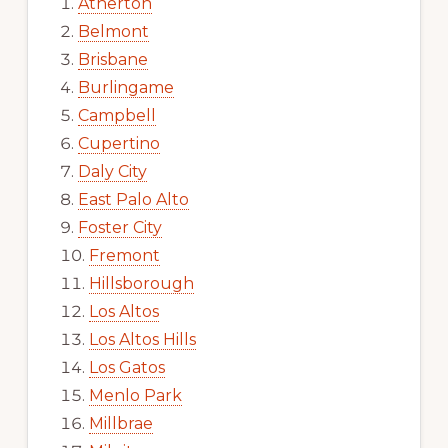
Atherton
Belmont
Brisbane
Burlingame
Campbell
Cupertino
Daly City
East Palo Alto
Foster City
Fremont
Hillsborough
Los Altos
Los Altos Hills
Los Gatos
Menlo Park
Millbrae