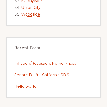
Sunnyvale
Union City
Woodside
Recent Posts
Inflation/Recession: Home Prices
Senate Bill 9 – California SB 9
Hello world!