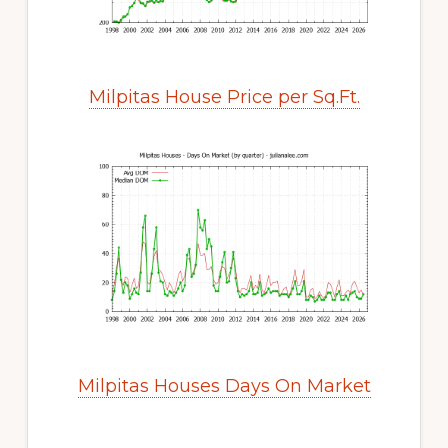
Milpitas House Price per Sq.Ft.
Milpitas Houses Days On Market