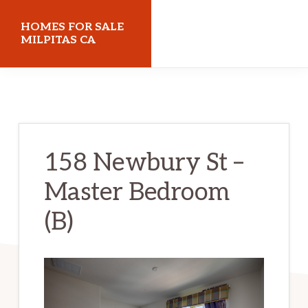
Skip
Skip
HOMES FOR SALE
to
to
MILPITAS CA
main
primary
homes-
content
sidebar
for-
sale-
milpitas-
158 Newbury St –
ca.com
Master Bedroom
(B)