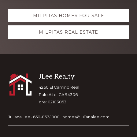
Explore
MILPITAS HOMES FOR SALE
more
MILPITAS REAL ESTATE
Footer
JLee Realty
4260 El Camino Real
Palo Alto, CA 94306
dre: 02103053
Juliana Lee · 650-857-1000 ·
homes@julianalee.com