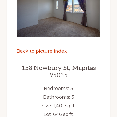
Back to picture index
158 Newbury St, Milpitas
95035
Bedrooms: 3
Bathrooms: 3
Size: 1,401 sq.ft.
Lot: 646 sq.ft.