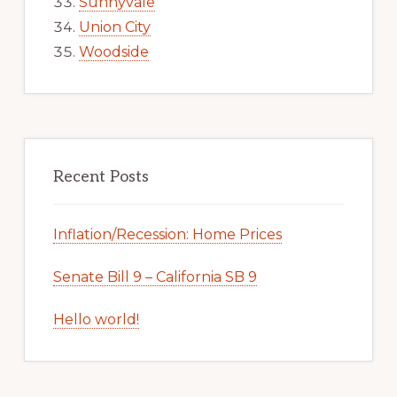
Sunnyvale
Union City
Woodside
Recent Posts
Inflation/Recession: Home Prices
Senate Bill 9 – California SB 9
Hello world!