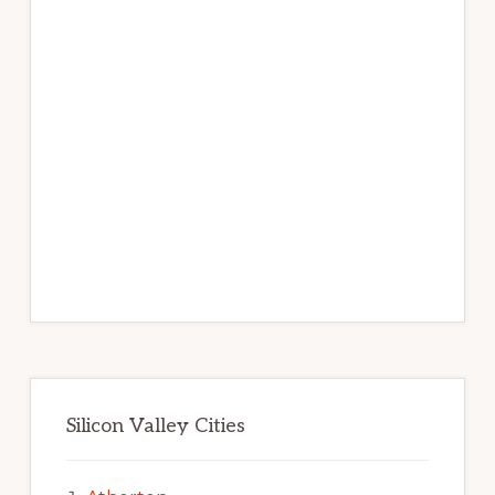
Silicon Valley Cities