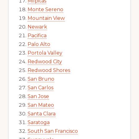
Milpitas
Monte Sereno
Mountain View
Newark
Pacifica
Palo Alto
Portola Valley
Redwood City
Redwood Shores
San Bruno
San Carlos
San Jose
San Mateo
Santa Clara
Saratoga
South San Francisco