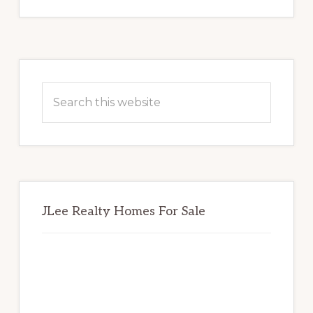
Primary
Sidebar
Search
this
website
JLee Realty Homes For Sale