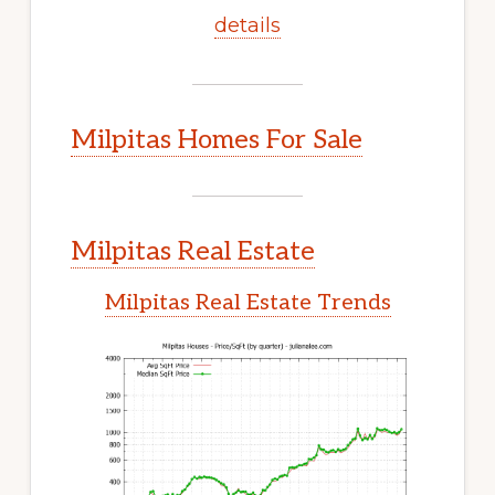
details
Milpitas Homes For Sale
Milpitas Real Estate
Milpitas Real Estate Trends