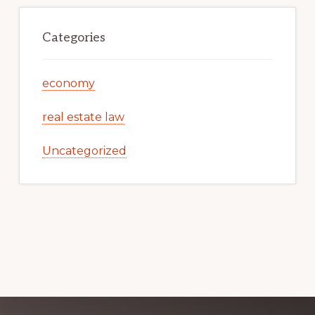
Categories
economy
real estate law
Uncategorized