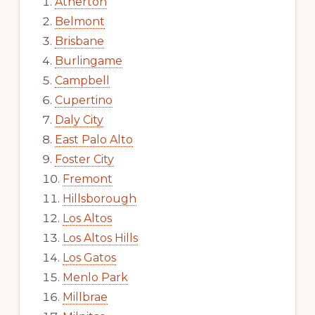
Atherton
Belmont
Brisbane
Burlingame
Campbell
Cupertino
Daly City
East Palo Alto
Foster City
Fremont
Hillsborough
Los Altos
Los Altos Hills
Los Gatos
Menlo Park
Millbrae