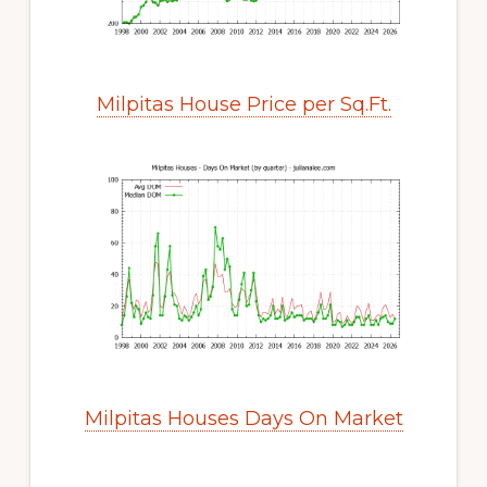
Milpitas House Price per Sq.Ft.
Milpitas Houses Days On Market