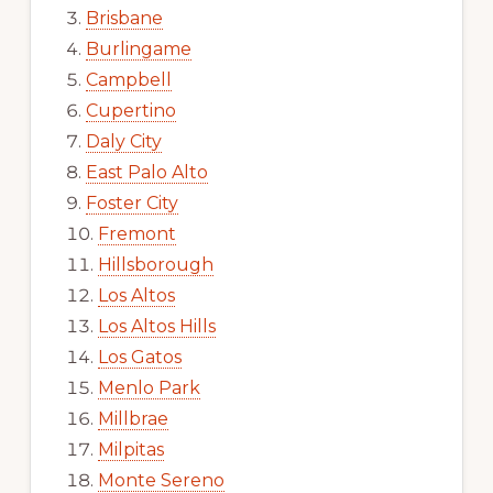
Brisbane
Burlingame
Campbell
Cupertino
Daly City
East Palo Alto
Foster City
Fremont
Hillsborough
Los Altos
Los Altos Hills
Los Gatos
Menlo Park
Millbrae
Milpitas
Monte Sereno