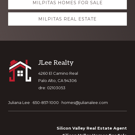
MILPITAS HOMES FOR SALE
more
MILPITAS REAL ESTATE
Footer
JLee Realty
4260 El Camino Real
Palo Alto, CA 94306
dre: 02103053
Juliana Lee · 650-857-1000 ·
homes@julianalee.com
Silicon Valley Real Estate Agent