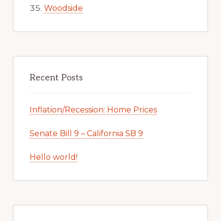
Woodside
Recent Posts
Inflation/Recession: Home Prices
Senate Bill 9 – California SB 9
Hello world!