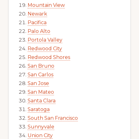
Mountain View
Newark
Pacifica
Palo Alto
Portola Valley
Redwood City
Redwood Shores
San Bruno
San Carlos
San Jose
San Mateo
Santa Clara
Saratoga
South San Francisco
Sunnyvale
Union City