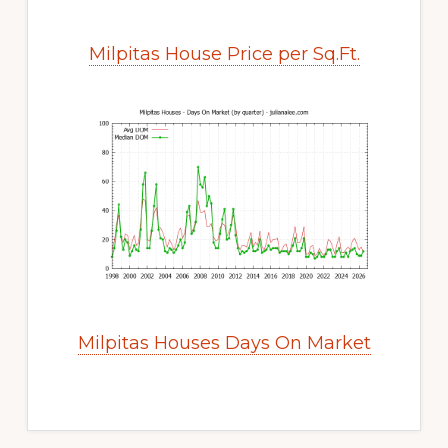
Milpitas House Price per Sq.Ft.
Milpitas Houses Days On Market