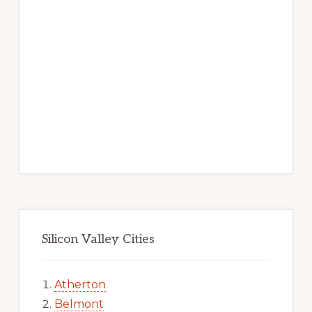
Silicon Valley Cities
Atherton
Belmont