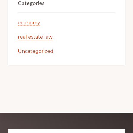
Categories
economy
real estate law
Uncategorized
Explore