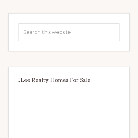
Primary
Sidebar
Search
this
website
JLee Realty Homes For Sale