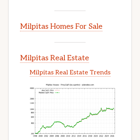
Milpitas Homes For Sale
Milpitas Real Estate
Milpitas Real Estate Trends