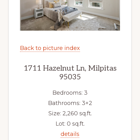
Back to picture index
1711 Hazelnut Ln, Milpitas
95035
Bedrooms: 3
Bathrooms: 3+2
Size: 2,260 sq.ft.
Lot: 0 sq.ft.
details