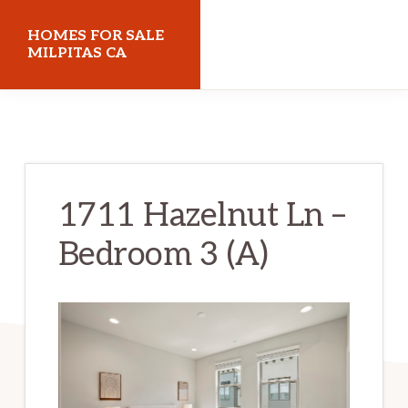
Skip
Skip
HOMES FOR SALE
to
to
MILPITAS CA
main
primary
homes-
content
sidebar
for-
sale-
milpitas-
1711 Hazelnut Ln –
ca.com
Bedroom 3 (A)