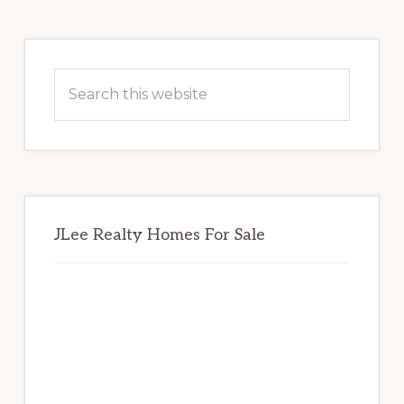
Primary
Sidebar
Search
this
website
JLee Realty Homes For Sale