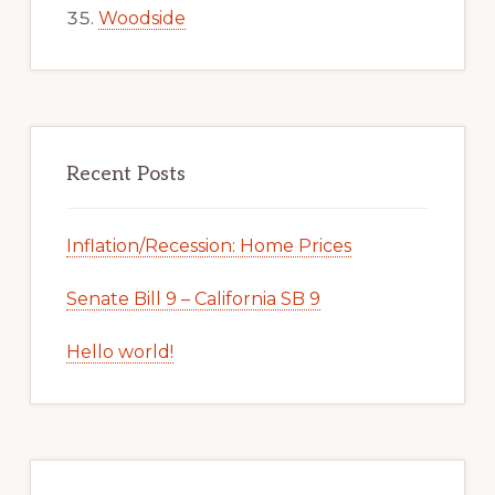
Woodside
Recent Posts
Inflation/Recession: Home Prices
Senate Bill 9 – California SB 9
Hello world!