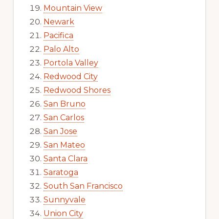
Mountain View
Newark
Pacifica
Palo Alto
Portola Valley
Redwood City
Redwood Shores
San Bruno
San Carlos
San Jose
San Mateo
Santa Clara
Saratoga
South San Francisco
Sunnyvale
Union City