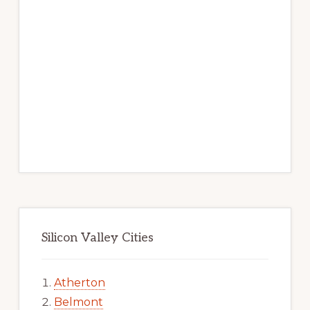
Silicon Valley Cities
Atherton
Belmont