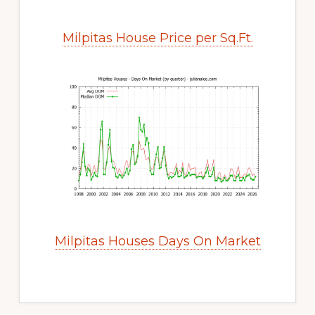
Milpitas House Price per Sq.Ft.
Milpitas Houses Days On Market