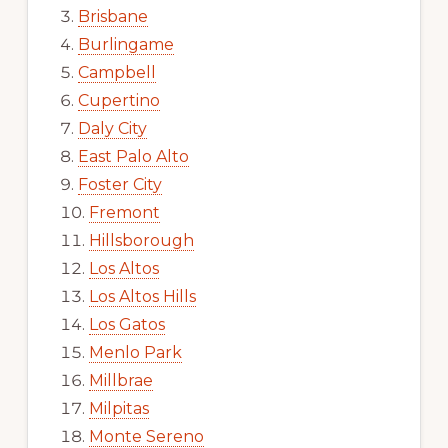
Brisbane
Burlingame
Campbell
Cupertino
Daly City
East Palo Alto
Foster City
Fremont
Hillsborough
Los Altos
Los Altos Hills
Los Gatos
Menlo Park
Millbrae
Milpitas
Monte Sereno