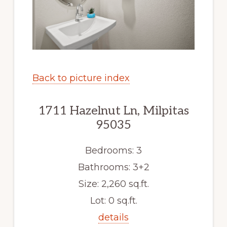
Back to picture index
1711 Hazelnut Ln, Milpitas
95035
Bedrooms: 3
Bathrooms: 3+2
Size: 2,260 sq.ft.
Lot: 0 sq.ft.
details