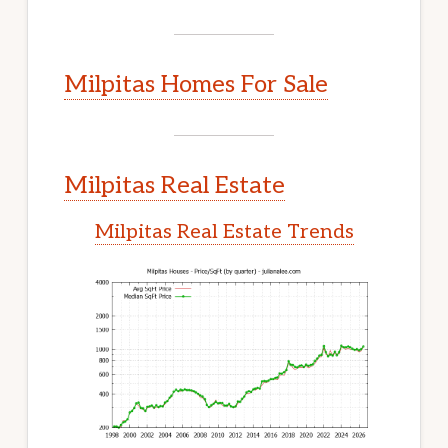
Milpitas Homes For Sale
Milpitas Real Estate
Milpitas Real Estate Trends