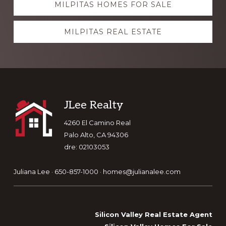
MILPITAS HOMES FOR SALE
more
MILPITAS REAL ESTATE
Footer
JLee Realty
4260 El Camino Real
Palo Alto, CA 94306
dre: 02103053
Juliana Lee · 650-857-1000 ·
homes@julianalee.com
Silicon Valley Real Estate Agent