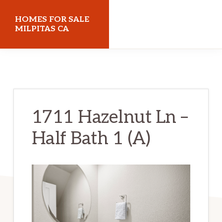
Skip
Skip
HOMES FOR SALE
to
to
MILPITAS CA
main
primary
homes-
content
sidebar
for-
sale-
milpitas-
1711 Hazelnut Ln –
ca.com
Half Bath 1 (A)