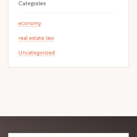
Categories
economy
real estate law
Uncategorized
Explore