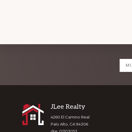
Explore
MI
more
Footer
JLee Realty
4260 El Camino Real
Palo Alto, CA 94306
dre: 02103053