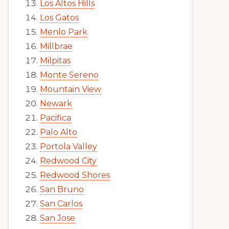
Los Altos Hills
Los Gatos
Menlo Park
Millbrae
Milpitas
Monte Sereno
Mountain View
Newark
Pacifica
Palo Alto
Portola Valley
Redwood City
Redwood Shores
San Bruno
San Carlos
San Jose