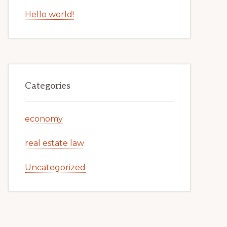
Hello world!
Categories
economy
real estate law
Uncategorized