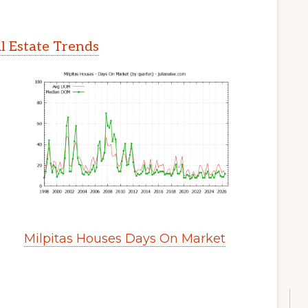
l Estate Trends
Milpitas Houses Days On Market