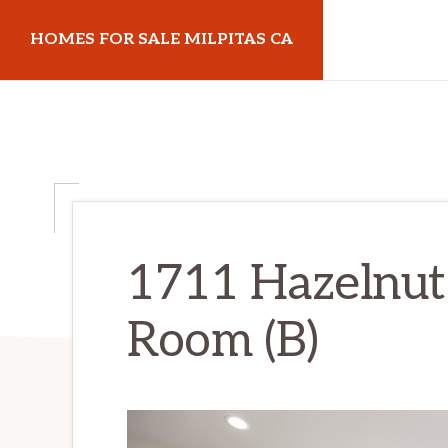
Skip
Skip
HOMES FOR SALE MILPITAS CA
to
to
main
primary
homes-
content
sidebar
for-
sale-
milpitas-
ca.com
1711 Hazelnut 
Room (B)