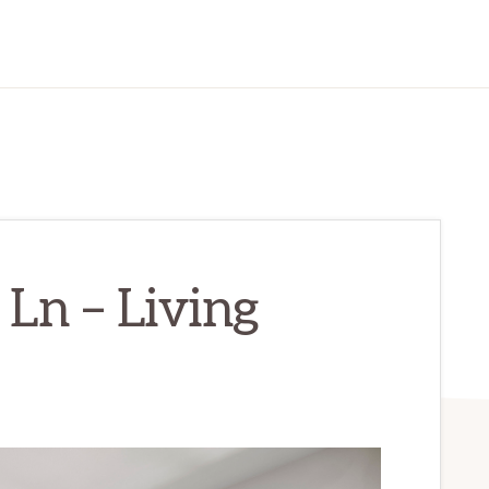
Ln – Living