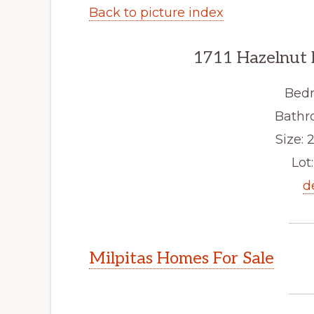
Back to picture index
1711 Hazelnut 
Bedr
Bathr
Size: 2
Lot:
d
Milpitas Homes For Sale