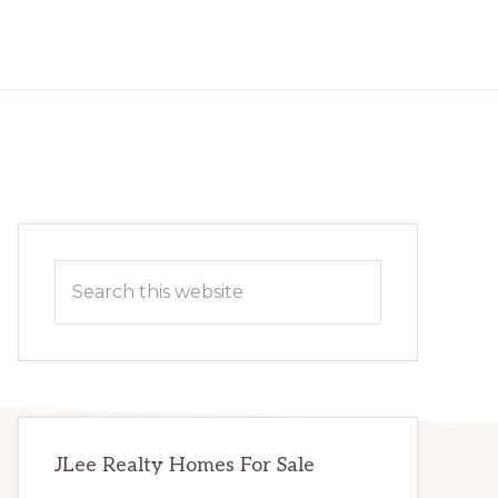
Primary
Search
Sidebar
this
website
JLee Realty Homes For Sale