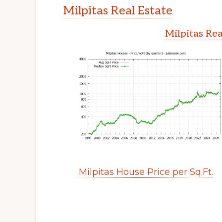
Milpitas Real Estate
Milpitas Rea
Milpitas House Price per Sq.Ft.