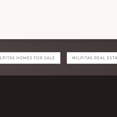
LPITAS HOMES FOR SALE
MILPITAS REAL EST