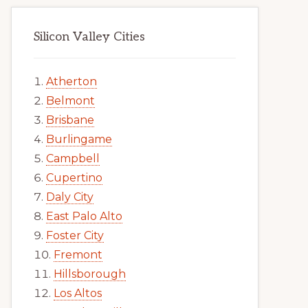
Silicon Valley Cities
Atherton
Belmont
Brisbane
Burlingame
Campbell
Cupertino
Daly City
East Palo Alto
Foster City
Fremont
Hillsborough
Los Altos