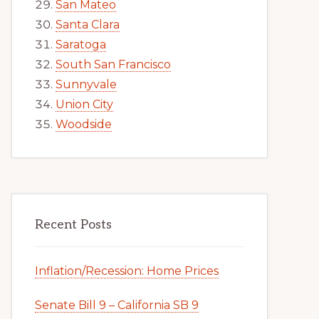
San Mateo
Santa Clara
Saratoga
South San Francisco
Sunnyvale
Union City
Woodside
Recent Posts
Inflation/Recession: Home Prices
Senate Bill 9 – California SB 9