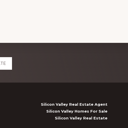
ATE
Silicon Valley Real Estate Agent
Silicon Valley Homes For Sale
Silicon Valley Real Estate