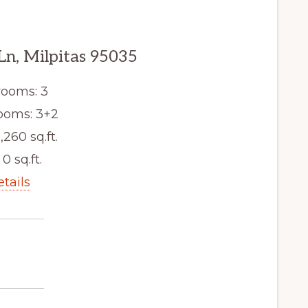
Ln, Milpitas 95035
ooms: 3
ooms: 3+2
,260 sq.ft.
 0 sq.ft.
etails