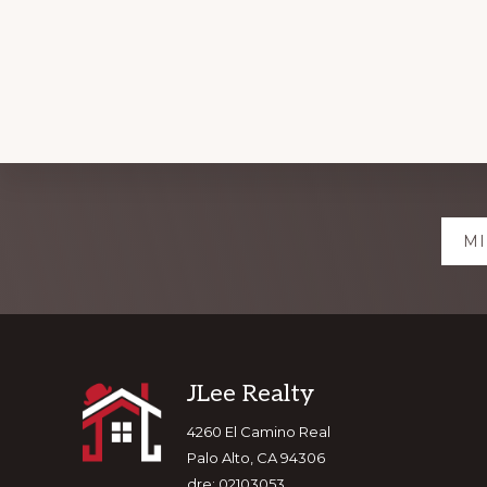
Explore
MI
more
Footer
JLee Realty
4260 El Camino Real
Palo Alto, CA 94306
dre: 02103053