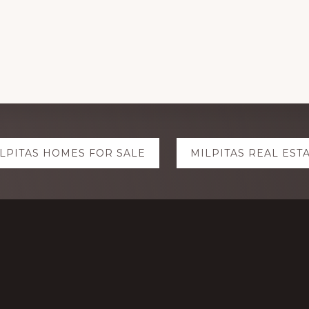
LPITAS HOMES FOR SALE
MILPITAS REAL EST