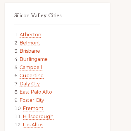
Silicon Valley Cities
Atherton
Belmont
Brisbane
Burlingame
Campbell
Cupertino
Daly City
East Palo Alto
Foster City
Fremont
Hillsborough
Los Altos