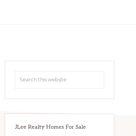
Primary
Search
Sidebar
this
website
JLee Realty Homes For Sale