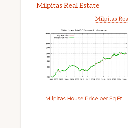
Milpitas Real Estate
Milpitas Rea
Milpitas House Price per Sq.Ft.