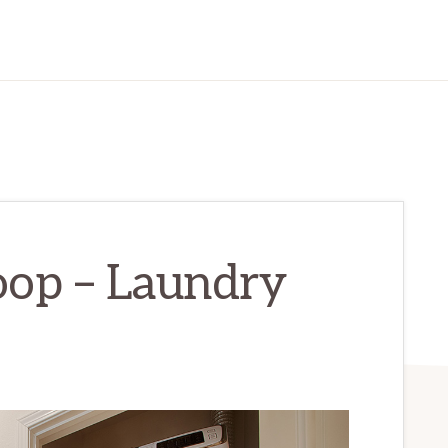
oop – Laundry