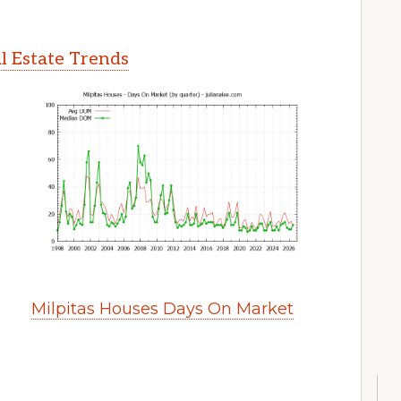
l Estate Trends
Milpitas Houses Days On Market