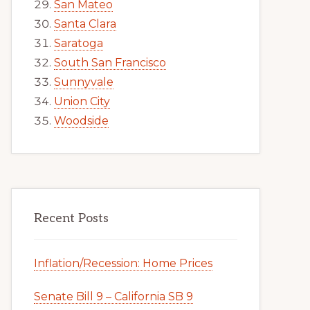
San Mateo
Santa Clara
Saratoga
South San Francisco
Sunnyvale
Union City
Woodside
Recent Posts
Inflation/Recession: Home Prices
Senate Bill 9 – California SB 9