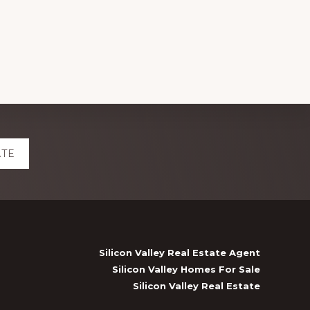
ATE
Silicon Valley Real Estate Agent
Silicon Valley Homes For Sale
Silicon Valley Real Estate