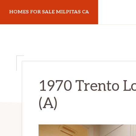
Skip
Skip
HOMES FOR SALE MILPITAS CA
to
to
main
primary
homes-
content
sidebar
for-
sale-
milpitas-
ca.com
1970 Trento L
(A)