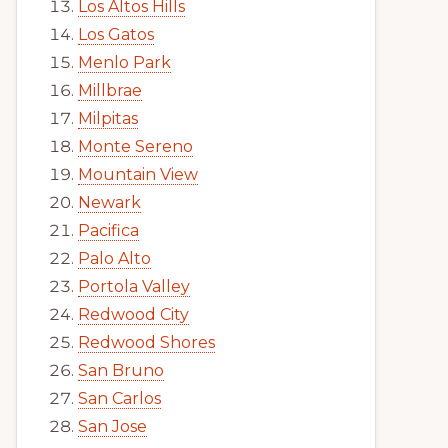
Los Altos Hills
Los Gatos
Menlo Park
Millbrae
Milpitas
Monte Sereno
Mountain View
Newark
Pacifica
Palo Alto
Portola Valley
Redwood City
Redwood Shores
San Bruno
San Carlos
San Jose