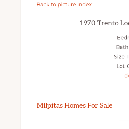
Back to picture index
1970 Trento Lo
Bedr
Bath
Size: 1
Lot: 
d
Milpitas Homes For Sale