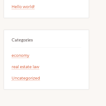
Hello world!
Categories
economy
real estate law
Uncategorized