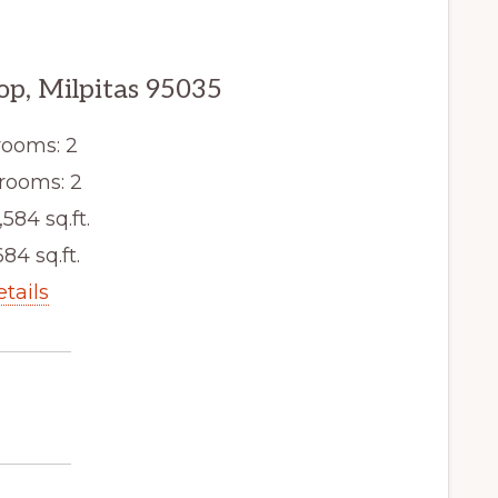
op, Milpitas 95035
ooms: 2
rooms: 2
,584 sq.ft.
684 sq.ft.
etails