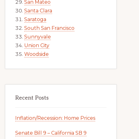
San Mateo
Santa Clara
Saratoga
South San Francisco
Sunnyvale
Union City
Woodside
Recent Posts
Inflation/Recession: Home Prices
Senate Bill 9 – California SB 9