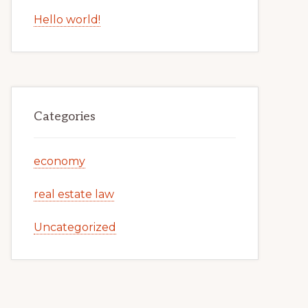
Hello world!
Categories
economy
real estate law
Uncategorized