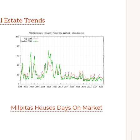
l Estate Trends
Milpitas Houses Days On Market