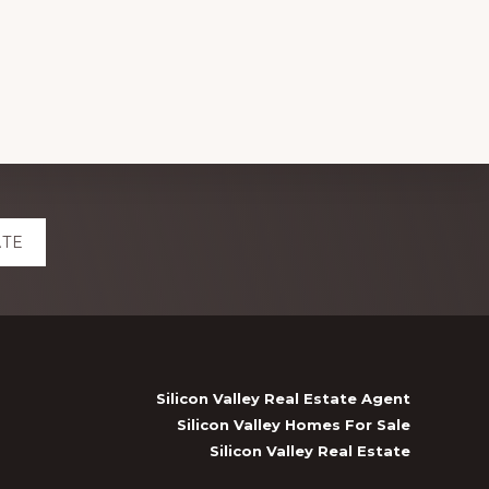
ATE
Silicon Valley Real Estate Agent
Silicon Valley Homes For Sale
Silicon Valley Real Estate