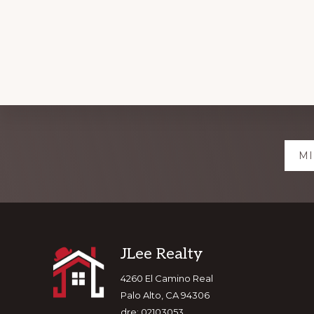
Explore
MI
more
Footer
JLee Realty
4260 El Camino Real
Palo Alto, CA 94306
dre: 02103053