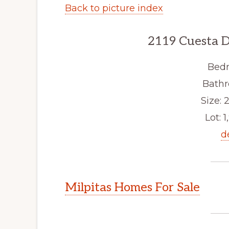
Back to picture index
2119 Cuesta D
Bedr
Bathr
Size: 2
Lot: 1
d
Milpitas Homes For Sale