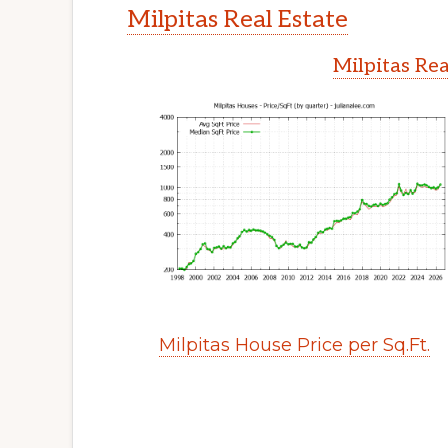
Milpitas Real Estate
Milpitas Rea
Milpitas House Price per Sq.Ft.