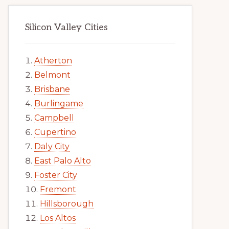
Silicon Valley Cities
Atherton
Belmont
Brisbane
Burlingame
Campbell
Cupertino
Daly City
East Palo Alto
Foster City
Fremont
Hillsborough
Los Altos