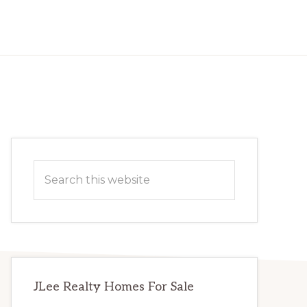
Primary
Search
Sidebar
this
website
JLee Realty Homes For Sale