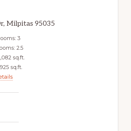
r, Milpitas 95035
ooms: 3
ooms: 2.5
,082 sq.ft.
,925 sq.ft.
etails