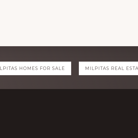
LPITAS HOMES FOR SALE
MILPITAS REAL EST