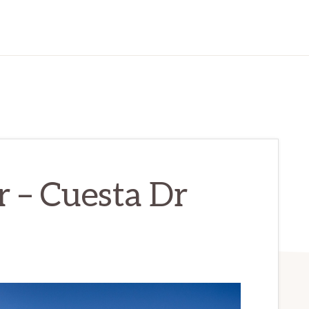
 – Cuesta Dr