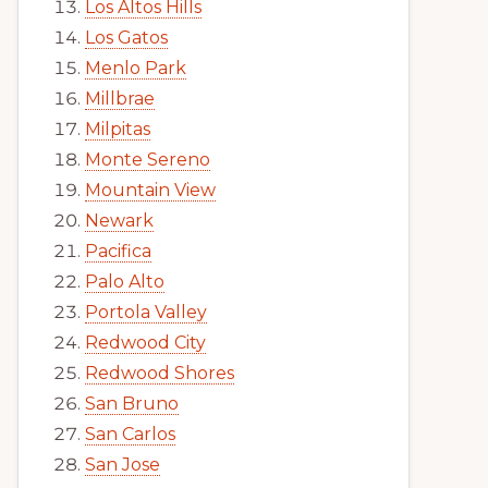
Los Altos Hills
Los Gatos
Menlo Park
Millbrae
Milpitas
Monte Sereno
Mountain View
Newark
Pacifica
Palo Alto
Portola Valley
Redwood City
Redwood Shores
San Bruno
San Carlos
San Jose