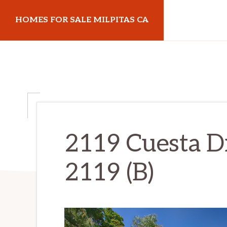
Skip
Skip
HOMES FOR SALE MILPITAS CA
to
to
main
primary
homes-
content
sidebar
for-
sale-
milpitas-
ca.com
2119 Cuesta Dr
2119 (B)