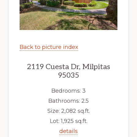
Back to picture index
2119 Cuesta Dr, Milpitas
95035
Bedrooms: 3
Bathrooms: 2.5
Size: 2,082 sq.ft.
Lot: 1,925 sq.ft.
details