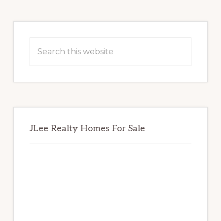
Primary
Sidebar
Search
this
website
JLee Realty Homes For Sale