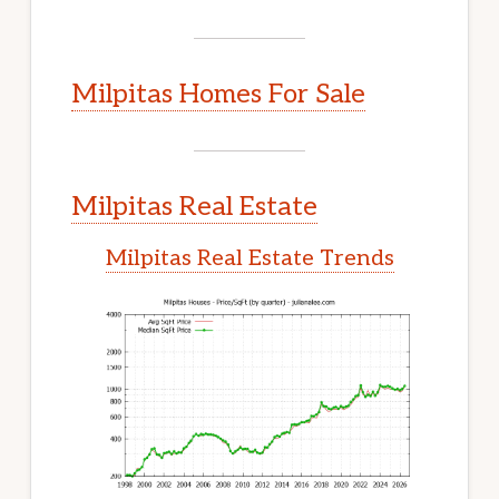
Milpitas Homes For Sale
Milpitas Real Estate
Milpitas Real Estate Trends