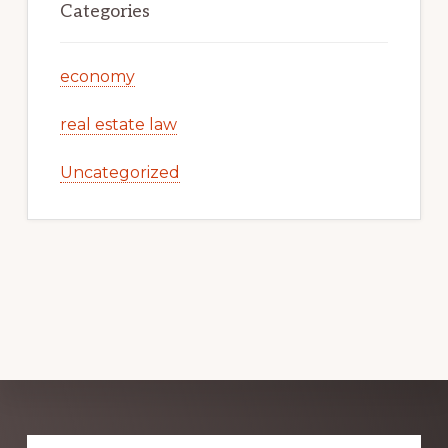
Categories
economy
real estate law
Uncategorized
Explore