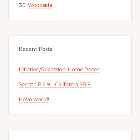
Woodside
Recent Posts
Inflation/Recession: Home Prices
Senate Bill 9 – California SB 9
Hello world!