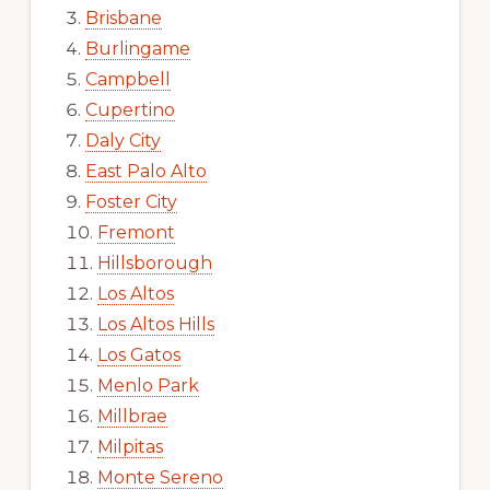
Brisbane
Burlingame
Campbell
Cupertino
Daly City
East Palo Alto
Foster City
Fremont
Hillsborough
Los Altos
Los Altos Hills
Los Gatos
Menlo Park
Millbrae
Milpitas
Monte Sereno