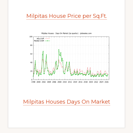
Milpitas House Price per Sq.Ft.
Milpitas Houses Days On Market