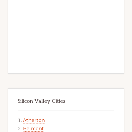
Silicon Valley Cities
Atherton
Belmont