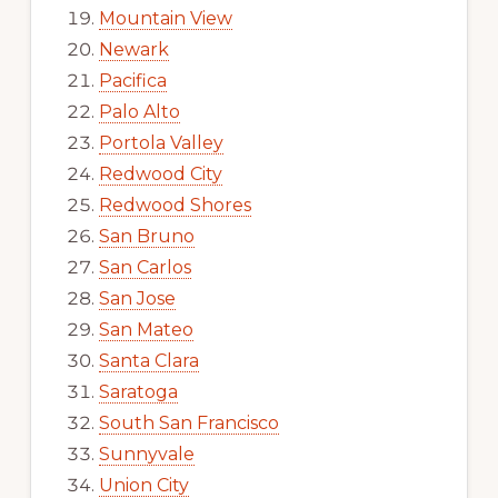
Mountain View
Newark
Pacifica
Palo Alto
Portola Valley
Redwood City
Redwood Shores
San Bruno
San Carlos
San Jose
San Mateo
Santa Clara
Saratoga
South San Francisco
Sunnyvale
Union City