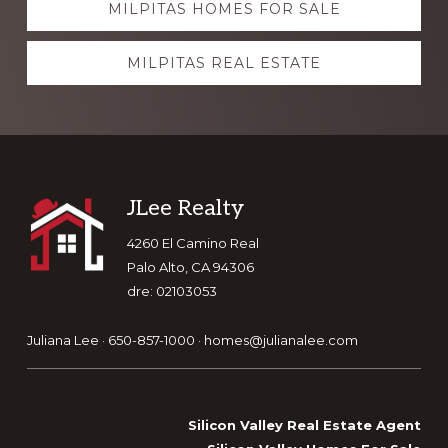
MILPITAS HOMES FOR SALE
more
MILPITAS REAL ESTATE
Footer
JLee Realty
4260 El Camino Real
Palo Alto, CA 94306
dre: 02103053
Juliana Lee · 650-857-1000 ·
homes@julianalee.com
Silicon Valley Real Estate Agent