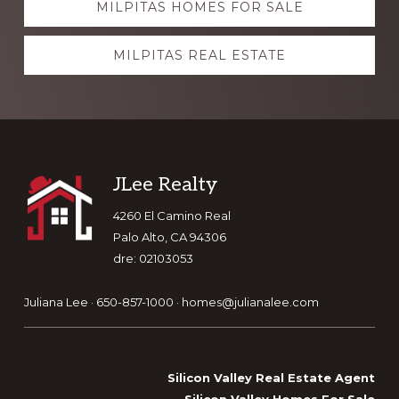
MILPITAS HOMES FOR SALE
more
MILPITAS REAL ESTATE
Footer
JLee Realty
4260 El Camino Real
Palo Alto, CA 94306
dre: 02103053
Juliana Lee · 650-857-1000 ·
homes@julianalee.com
Silicon Valley Real Estate Agent