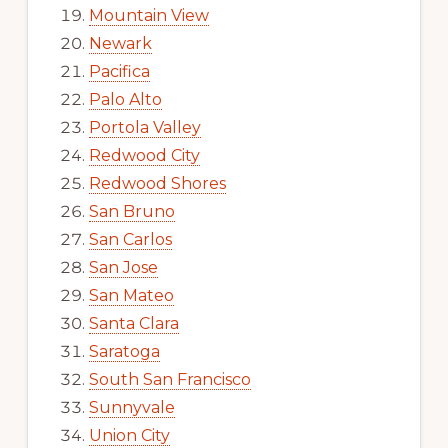
Mountain View
Newark
Pacifica
Palo Alto
Portola Valley
Redwood City
Redwood Shores
San Bruno
San Carlos
San Jose
San Mateo
Santa Clara
Saratoga
South San Francisco
Sunnyvale
Union City