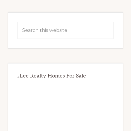
Primary
Sidebar
Search
this
website
JLee Realty Homes For Sale