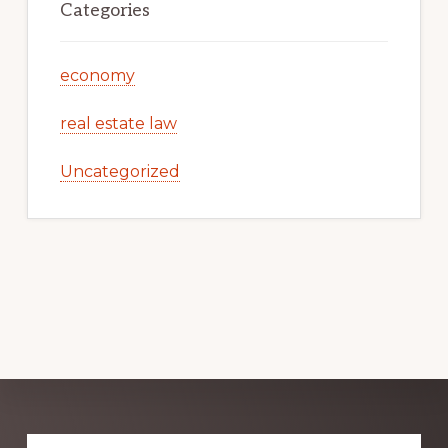
Categories
economy
real estate law
Uncategorized
Explore