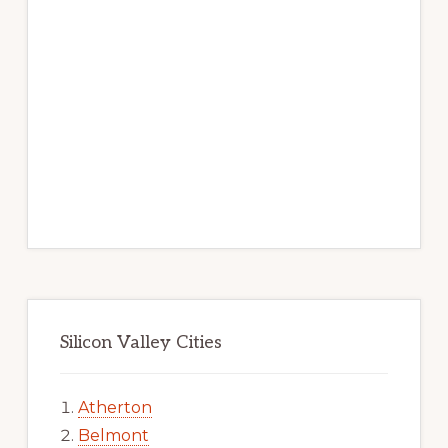
Silicon Valley Cities
Atherton
Belmont