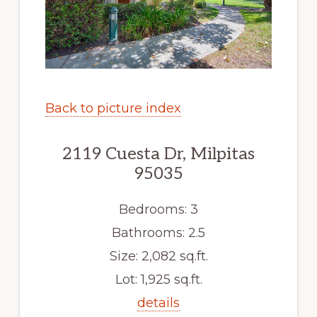
Back to picture index
2119 Cuesta Dr, Milpitas
95035
Bedrooms: 3
Bathrooms: 2.5
Size: 2,082 sq.ft.
Lot: 1,925 sq.ft.
details