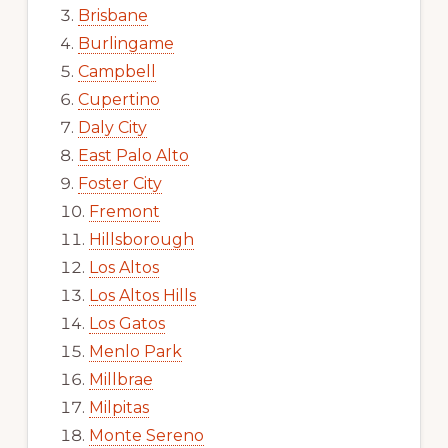
Brisbane
Burlingame
Campbell
Cupertino
Daly City
East Palo Alto
Foster City
Fremont
Hillsborough
Los Altos
Los Altos Hills
Los Gatos
Menlo Park
Millbrae
Milpitas
Monte Sereno