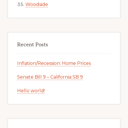
Woodside
Recent Posts
Inflation/Recession: Home Prices
Senate Bill 9 – California SB 9
Hello world!