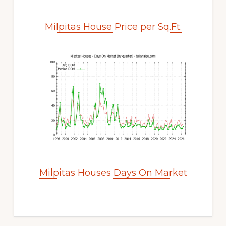
Milpitas House Price per Sq.Ft.
Milpitas Houses Days On Market