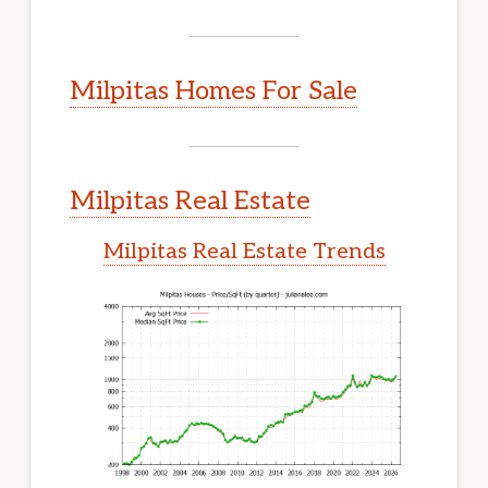
Milpitas Homes For Sale
Milpitas Real Estate
Milpitas Real Estate Trends