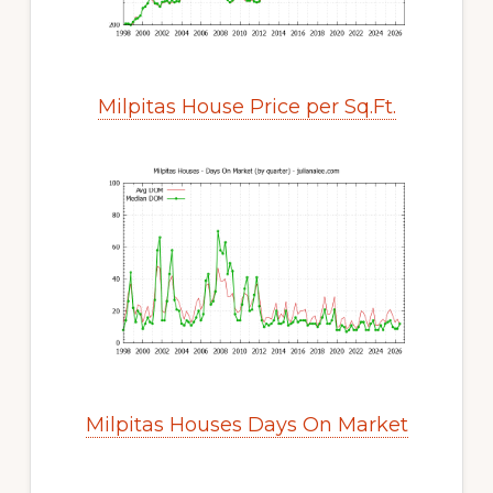
Milpitas House Price per Sq.Ft.
Milpitas Houses Days On Market