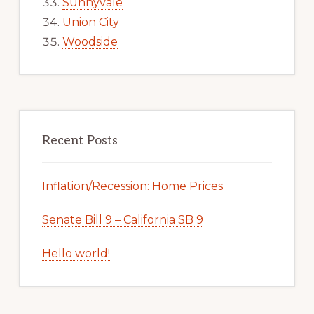
Sunnyvale
Union City
Woodside
Recent Posts
Inflation/Recession: Home Prices
Senate Bill 9 – California SB 9
Hello world!