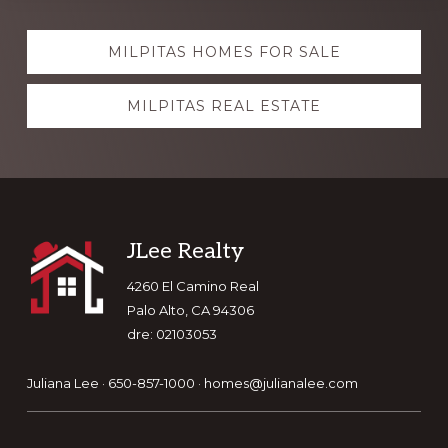
Explore
MILPITAS HOMES FOR SALE
more
MILPITAS REAL ESTATE
Footer
JLee Realty
4260 El Camino Real
Palo Alto, CA 94306
dre: 02103053
Juliana Lee · 650-857-1000 ·
homes@julianalee.com