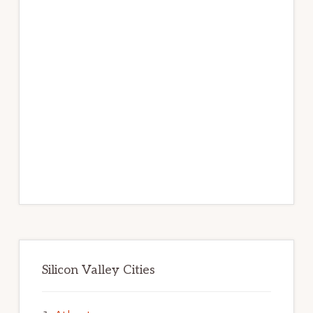
Silicon Valley Cities