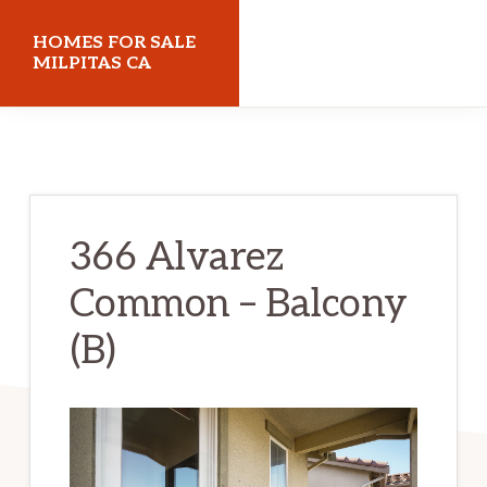
Skip
Skip
HOMES FOR SALE
to
to
MILPITAS CA
main
primary
homes-
content
sidebar
for-
sale-
milpitas-
366 Alvarez
ca.com
Common – Balcony
(B)