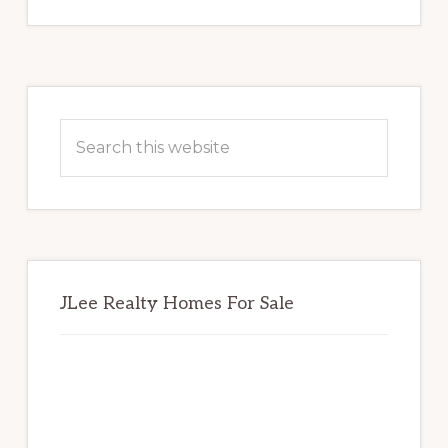
Primary
Sidebar
Search
this
website
JLee Realty Homes For Sale