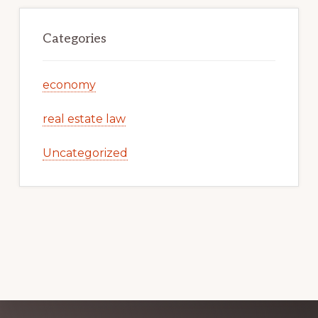
Categories
economy
real estate law
Uncategorized