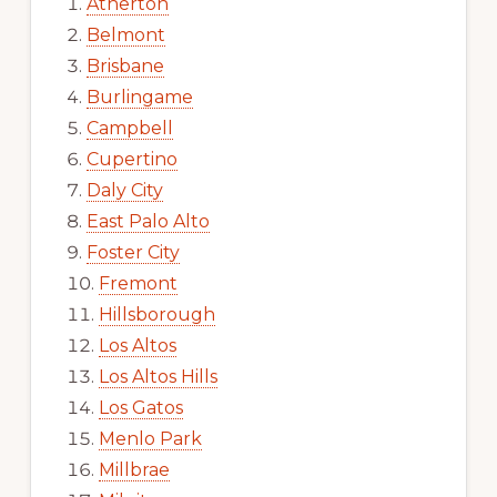
Atherton
Belmont
Brisbane
Burlingame
Campbell
Cupertino
Daly City
East Palo Alto
Foster City
Fremont
Hillsborough
Los Altos
Los Altos Hills
Los Gatos
Menlo Park
Millbrae