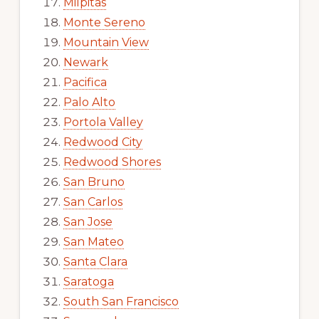
Milpitas
Monte Sereno
Mountain View
Newark
Pacifica
Palo Alto
Portola Valley
Redwood City
Redwood Shores
San Bruno
San Carlos
San Jose
San Mateo
Santa Clara
Saratoga
South San Francisco