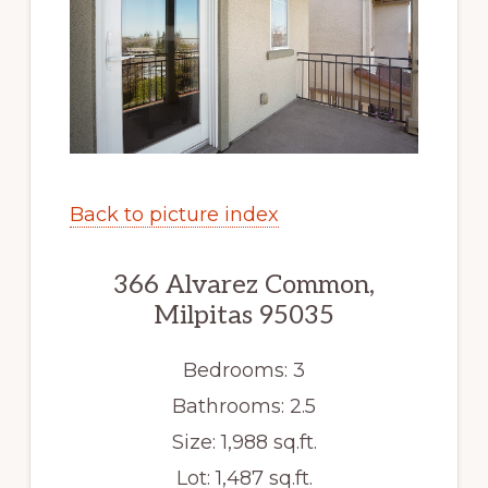
Back to picture index
366 Alvarez Common,
Milpitas 95035
Bedrooms: 3
Bathrooms: 2.5
Size: 1,988 sq.ft.
Lot: 1,487 sq.ft.