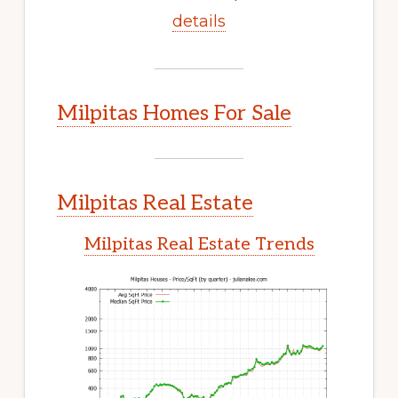
details
Milpitas Homes For Sale
Milpitas Real Estate
Milpitas Real Estate Trends