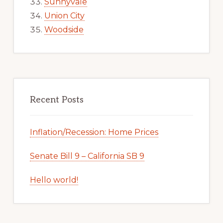
Sunnyvale
Union City
Woodside
Recent Posts
Inflation/Recession: Home Prices
Senate Bill 9 – California SB 9
Hello world!