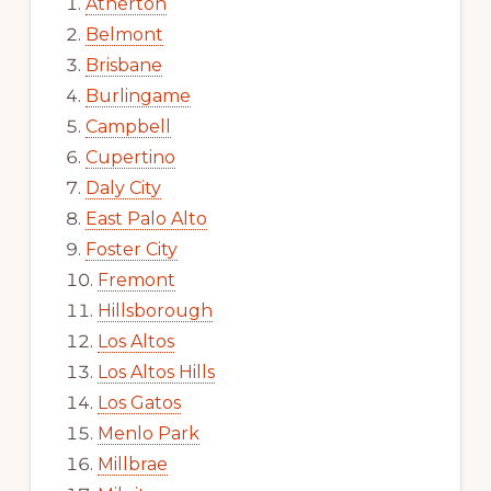
Atherton
Belmont
Brisbane
Burlingame
Campbell
Cupertino
Daly City
East Palo Alto
Foster City
Fremont
Hillsborough
Los Altos
Los Altos Hills
Los Gatos
Menlo Park
Millbrae