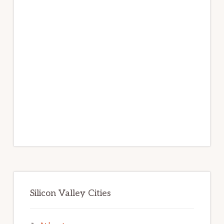
Silicon Valley Cities