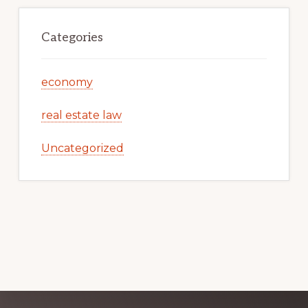
Categories
economy
real estate law
Uncategorized