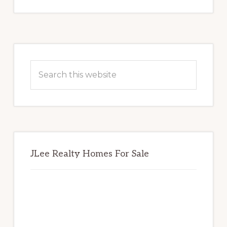
Primary
Sidebar
Search
this
website
JLee Realty Homes For Sale