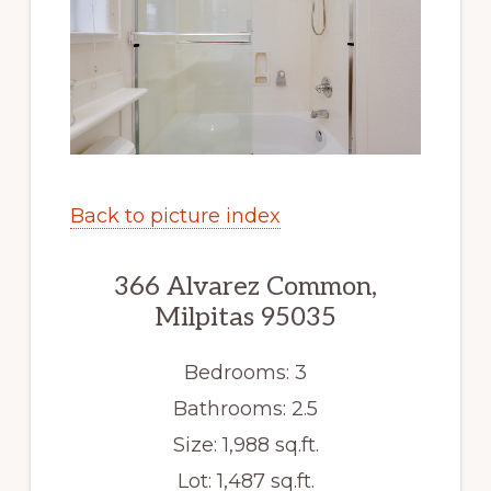
Back to picture index
366 Alvarez Common,
Milpitas 95035
Bedrooms: 3
Bathrooms: 2.5
Size: 1,988 sq.ft.
Lot: 1,487 sq.ft.