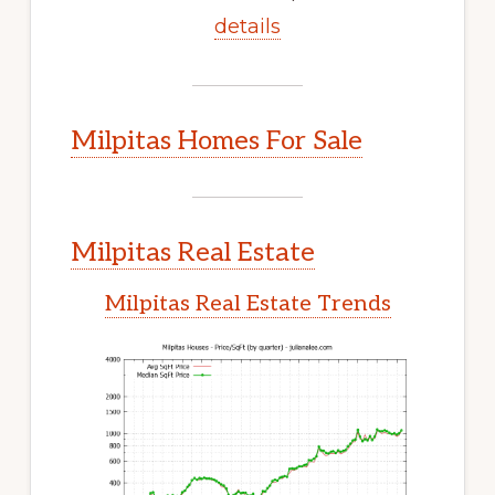
details
Milpitas Homes For Sale
Milpitas Real Estate
Milpitas Real Estate Trends