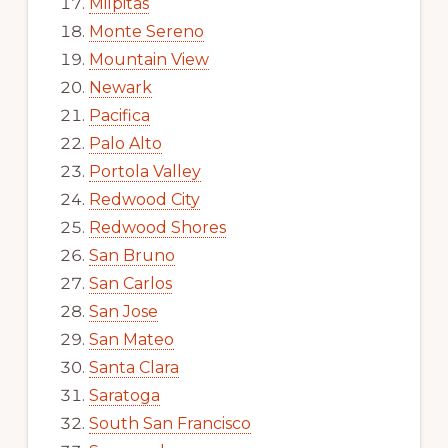
Milpitas
Monte Sereno
Mountain View
Newark
Pacifica
Palo Alto
Portola Valley
Redwood City
Redwood Shores
San Bruno
San Carlos
San Jose
San Mateo
Santa Clara
Saratoga
South San Francisco