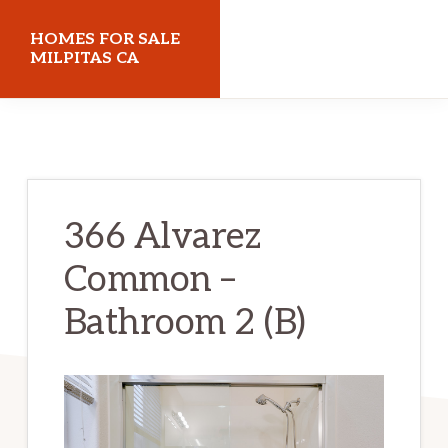
Skip
Skip
HOMES FOR SALE
to
to
MILPITAS CA
main
primary
homes-
content
sidebar
for-
sale-
milpitas-
366 Alvarez
ca.com
Common –
Bathroom 2 (B)