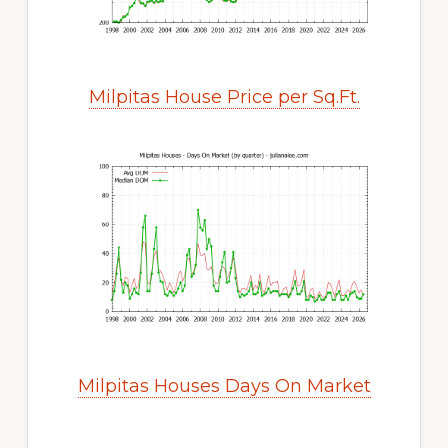
Milpitas House Price per Sq.Ft.
Milpitas Houses Days On Market