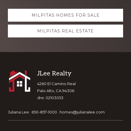
Explore
MILPITAS HOMES FOR SALE
more
MILPITAS REAL ESTATE
Footer
JLee Realty
4260 El Camino Real
Palo Alto, CA 94306
dre: 02103053
Juliana Lee · 650-857-1000 ·
homes@julianalee.com