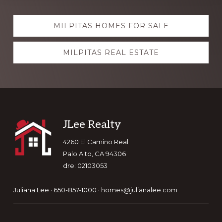
Explore
MILPITAS HOMES FOR SALE
more
MILPITAS REAL ESTATE
Footer
JLee Realty
4260 El Camino Real
Palo Alto, CA 94306
dre: 02103053
Juliana Lee · 650-857-1000 ·
homes@julianalee.com