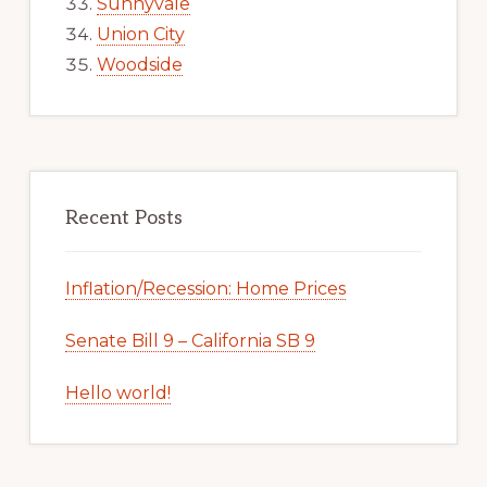
Sunnyvale
Union City
Woodside
Recent Posts
Inflation/Recession: Home Prices
Senate Bill 9 – California SB 9
Hello world!