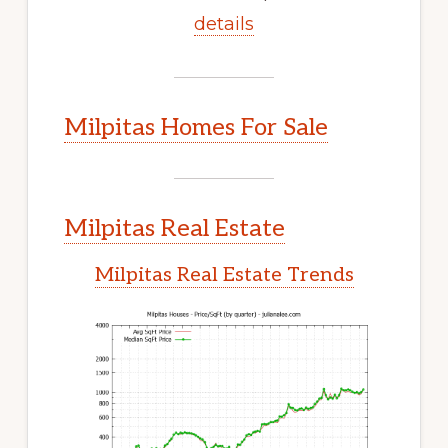
details
Milpitas Homes For Sale
Milpitas Real Estate
Milpitas Real Estate Trends