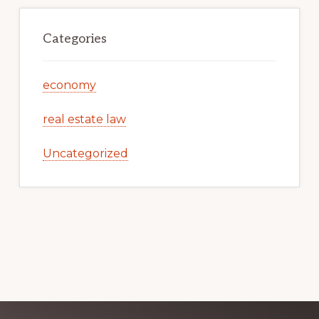
Categories
economy
real estate law
Uncategorized