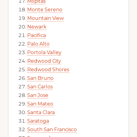
Milpitas
Monte Sereno
Mountain View
Newark
Pacifica
Palo Alto
Portola Valley
Redwood City
Redwood Shores
San Bruno
San Carlos
San Jose
San Mateo
Santa Clara
Saratoga
South San Francisco