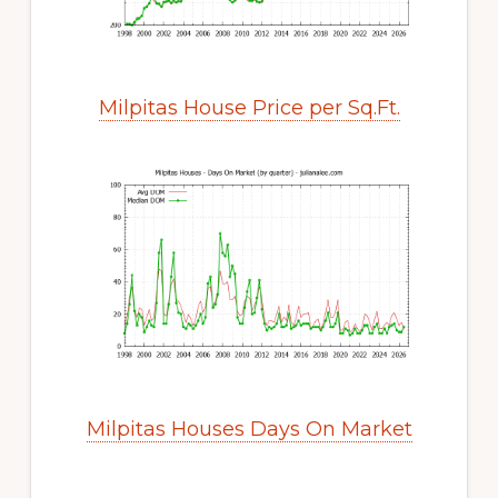
Milpitas House Price per Sq.Ft.
Milpitas Houses Days On Market