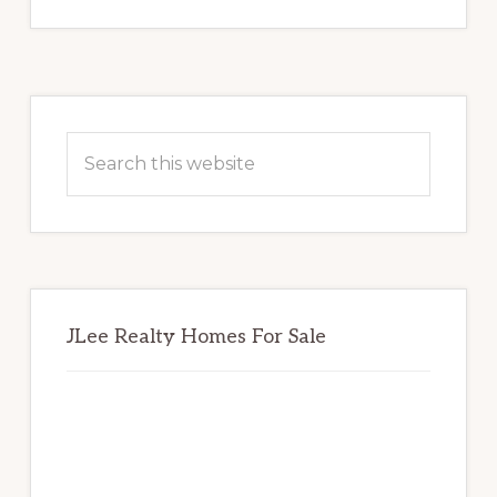
Primary
Sidebar
Search
this
website
JLee Realty Homes For Sale