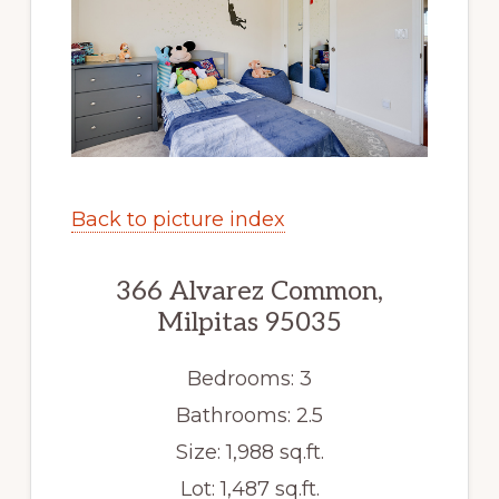
Back to picture index
366 Alvarez Common,
Milpitas 95035
Bedrooms: 3
Bathrooms: 2.5
Size: 1,988 sq.ft.
Lot: 1,487 sq.ft.