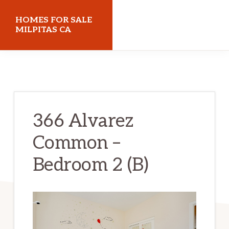
Skip
Skip
HOMES FOR SALE
to
to
MILPITAS CA
main
primary
homes-
content
sidebar
for-
sale-
milpitas-
366 Alvarez
ca.com
Common –
Bedroom 2 (B)