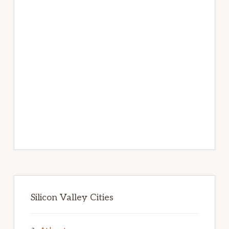
Silicon Valley Cities