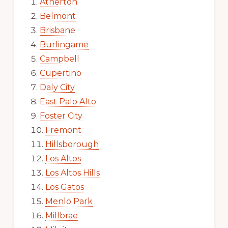
Atherton
Belmont
Brisbane
Burlingame
Campbell
Cupertino
Daly City
East Palo Alto
Foster City
Fremont
Hillsborough
Los Altos
Los Altos Hills
Los Gatos
Menlo Park
Millbrae