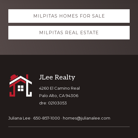
Explore
MILPITAS HOMES FOR SALE
more
MILPITAS REAL ESTATE
Footer
JLee Realty
4260 El Camino Real
Palo Alto, CA 94306
dre: 02103053
Juliana Lee · 650-857-1000 ·
homes@julianalee.com