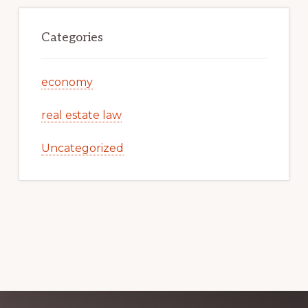
Categories
economy
real estate law
Uncategorized