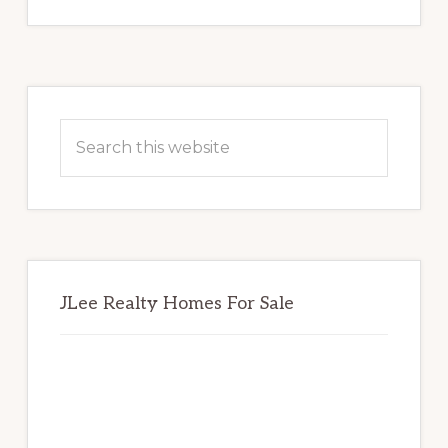
Primary
Sidebar
Search
this
website
JLee Realty Homes For Sale