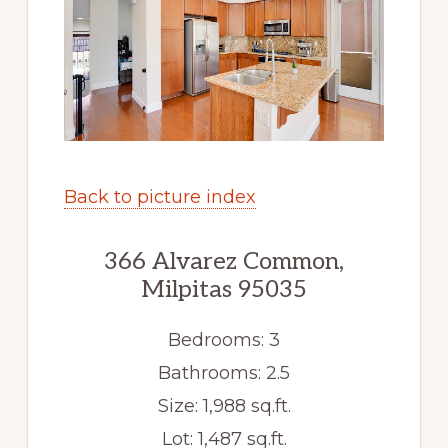
Back to picture index
366 Alvarez Common,
Milpitas 95035
Bedrooms: 3
Bathrooms: 2.5
Size: 1,988 sq.ft.
Lot: 1,487 sq.ft.