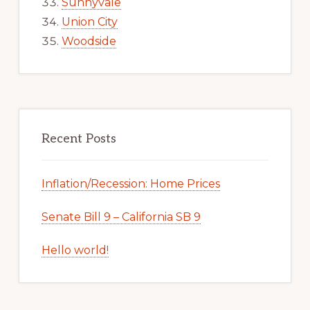
Sunnyvale
Union City
Woodside
Recent Posts
Inflation/Recession: Home Prices
Senate Bill 9 – California SB 9
Hello world!