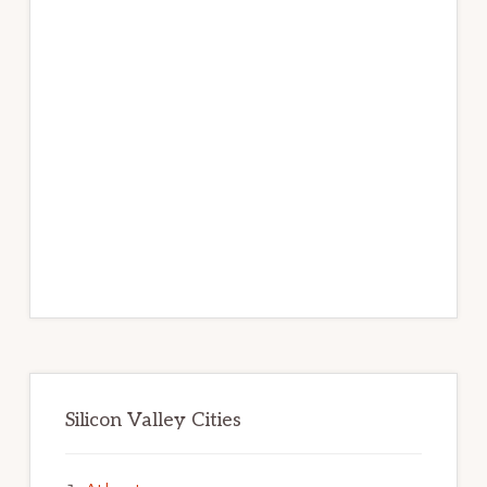
Silicon Valley Cities