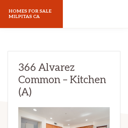
Skip
Skip
HOMES FOR SALE
to
to
MILPITAS CA
main
primary
homes-
content
sidebar
for-
sale-
milpitas-
366 Alvarez
ca.com
Common – Kitchen
(A)