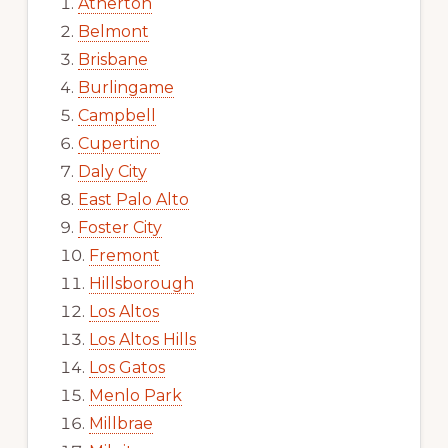
Atherton
Belmont
Brisbane
Burlingame
Campbell
Cupertino
Daly City
East Palo Alto
Foster City
Fremont
Hillsborough
Los Altos
Los Altos Hills
Los Gatos
Menlo Park
Millbrae