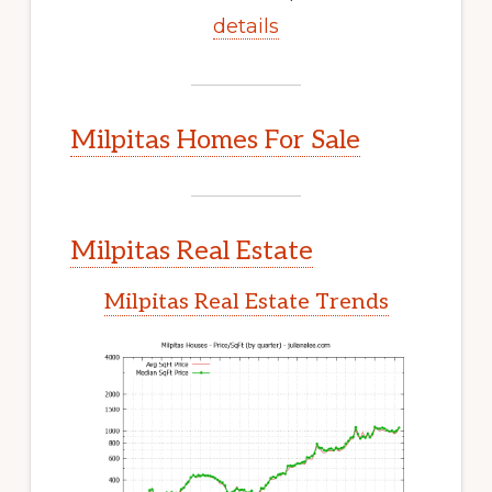
details
Milpitas Homes For Sale
Milpitas Real Estate
Milpitas Real Estate Trends