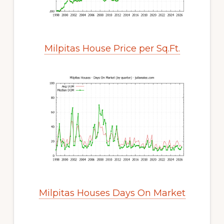
Milpitas House Price per Sq.Ft.
Milpitas Houses Days On Market