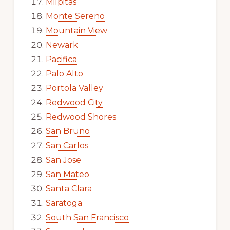
Milpitas
Monte Sereno
Mountain View
Newark
Pacifica
Palo Alto
Portola Valley
Redwood City
Redwood Shores
San Bruno
San Carlos
San Jose
San Mateo
Santa Clara
Saratoga
South San Francisco