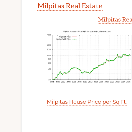
Milpitas Real Estate
Milpitas Rea
Milpitas House Price per Sq.Ft.