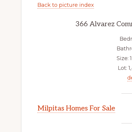
Back to picture index
366 Alvarez Com
Bedr
Bathr
Size: 1
Lot: 1
d
Milpitas Homes For Sale