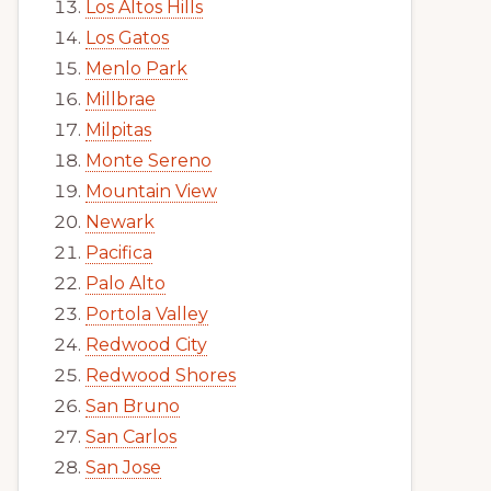
Los Altos Hills
Los Gatos
Menlo Park
Millbrae
Milpitas
Monte Sereno
Mountain View
Newark
Pacifica
Palo Alto
Portola Valley
Redwood City
Redwood Shores
San Bruno
San Carlos
San Jose