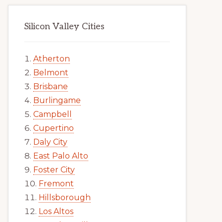
Silicon Valley Cities
Atherton
Belmont
Brisbane
Burlingame
Campbell
Cupertino
Daly City
East Palo Alto
Foster City
Fremont
Hillsborough
Los Altos