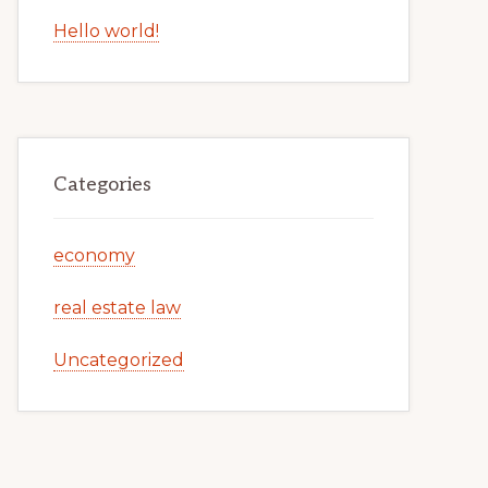
Hello world!
Categories
economy
real estate law
Uncategorized