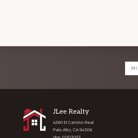
Explore
MI
more
Footer
JLee Realty
4260 El Camino Real
Palo Alto, CA 94306
dre: 02103053