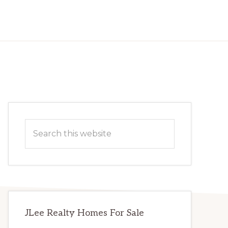
Primary
Search
Sidebar
this
website
JLee Realty Homes For Sale