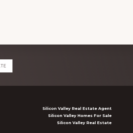
ATE
Silicon Valley Real Estate Agent
Silicon Valley Homes For Sale
Silicon Valley Real Estate