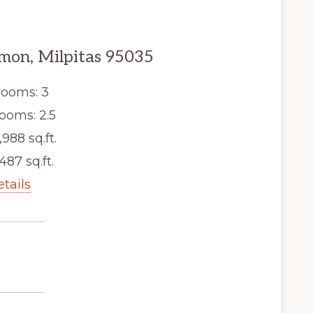
mon, Milpitas 95035
ooms: 3
ooms: 2.5
,988 sq.ft.
,487 sq.ft.
etails