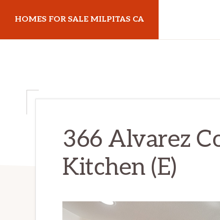
Skip
Skip
HOMES FOR SALE MILPITAS CA
to
to
main
primary
homes-
content
sidebar
for-
sale-
milpitas-
ca.com
366 Alvarez 
Kitchen (E)