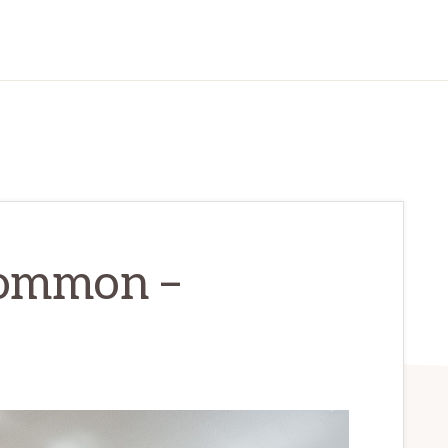
Common –