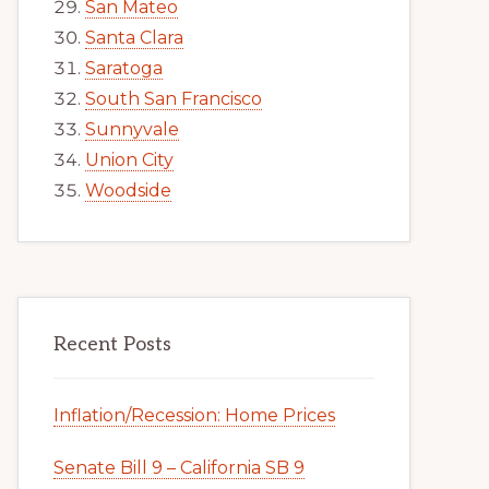
San Mateo
Santa Clara
Saratoga
South San Francisco
Sunnyvale
Union City
Woodside
Recent Posts
Inflation/Recession: Home Prices
Senate Bill 9 – California SB 9