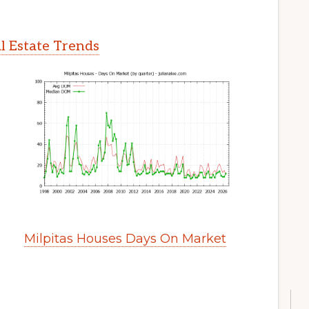
l Estate Trends
Milpitas Houses Days On Market