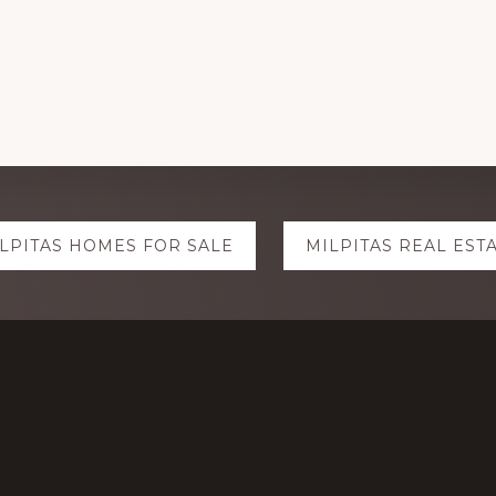
LPITAS HOMES FOR SALE
MILPITAS REAL EST