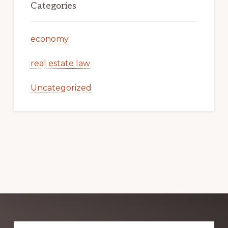
Categories
economy
real estate law
Uncategorized
Explore