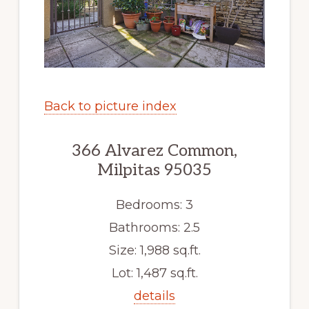
Back to picture index
366 Alvarez Common,
Milpitas 95035
Bedrooms: 3
Bathrooms: 2.5
Size: 1,988 sq.ft.
Lot: 1,487 sq.ft.
details