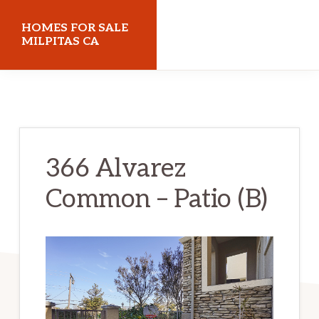
Skip
Skip
HOMES FOR SALE
to
to
MILPITAS CA
main
primary
homes-
content
sidebar
for-
sale-
milpitas-
366 Alvarez
ca.com
Common – Patio (B)