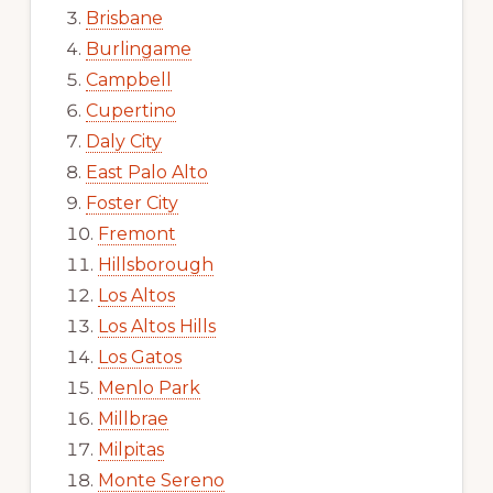
Brisbane
Burlingame
Campbell
Cupertino
Daly City
East Palo Alto
Foster City
Fremont
Hillsborough
Los Altos
Los Altos Hills
Los Gatos
Menlo Park
Millbrae
Milpitas
Monte Sereno