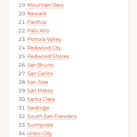
Mountain View
Newark
Pacifica
Palo Alto
Portola Valley
Redwood City
Redwood Shores
San Bruno
San Carlos
San Jose
San Mateo
Santa Clara
Saratoga
South San Francisco
Sunnyvale
Union City