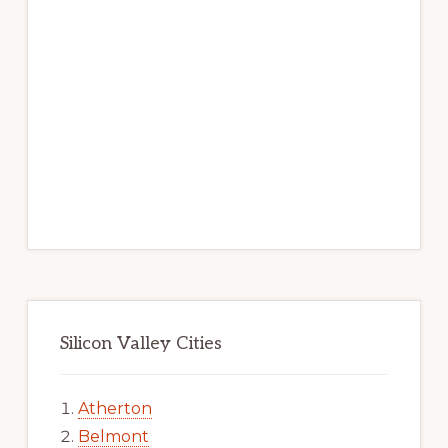
Silicon Valley Cities
Atherton
Belmont