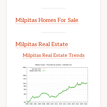
Milpitas Homes For Sale
Milpitas Real Estate
Milpitas Real Estate Trends