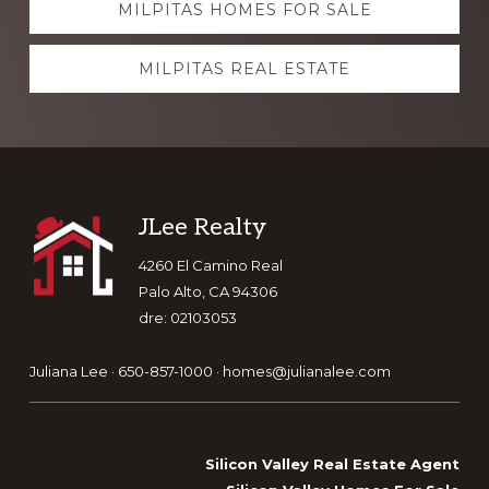
MILPITAS HOMES FOR SALE
more
MILPITAS REAL ESTATE
Footer
JLee Realty
4260 El Camino Real
Palo Alto, CA 94306
dre: 02103053
Juliana Lee · 650-857-1000 ·
homes@julianalee.com
Silicon Valley Real Estate Agent