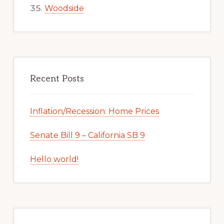
Woodside
Recent Posts
Inflation/Recession: Home Prices
Senate Bill 9 – California SB 9
Hello world!