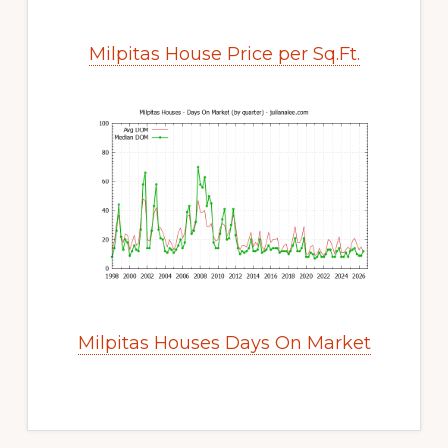
Milpitas House Price per Sq.Ft.
Milpitas Houses Days On Market