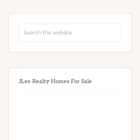
Primary
Sidebar
Search
this
website
JLee Realty Homes For Sale