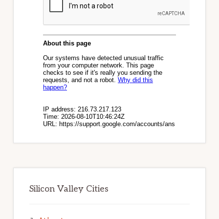
Silicon Valley Cities