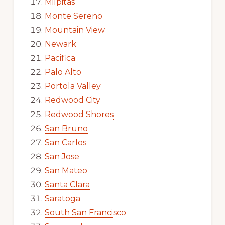
Milpitas
Monte Sereno
Mountain View
Newark
Pacifica
Palo Alto
Portola Valley
Redwood City
Redwood Shores
San Bruno
San Carlos
San Jose
San Mateo
Santa Clara
Saratoga
South San Francisco