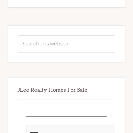
Primary
Sidebar
Search
this
website
JLee Realty Homes For Sale