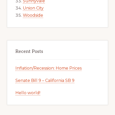
Sunnyvale
Union City
Woodside
Recent Posts
Inflation/Recession: Home Prices
Senate Bill 9 – California SB 9
Hello world!