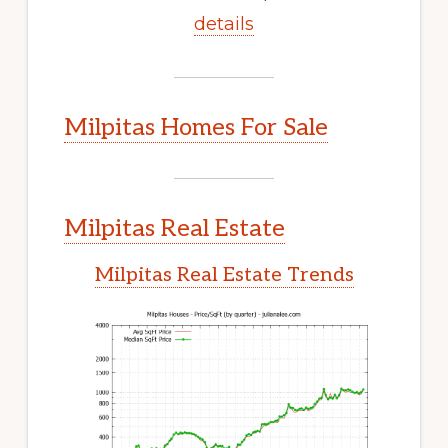
details
Milpitas Homes For Sale
Milpitas Real Estate
Milpitas Real Estate Trends