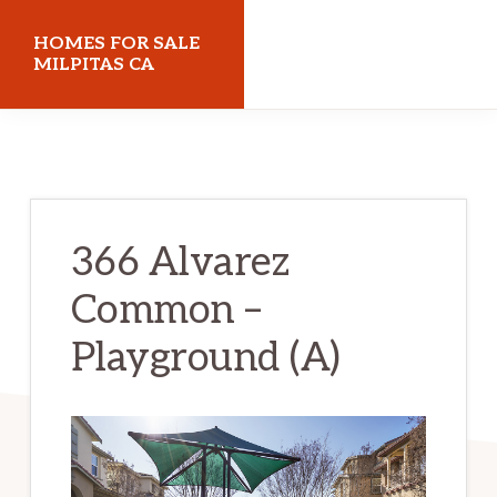
Skip
Skip
HOMES FOR SALE
to
to
MILPITAS CA
main
primary
homes-
content
sidebar
for-
sale-
milpitas-
366 Alvarez
ca.com
Common –
Playground (A)