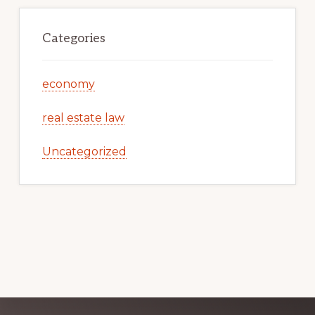
Categories
economy
real estate law
Uncategorized