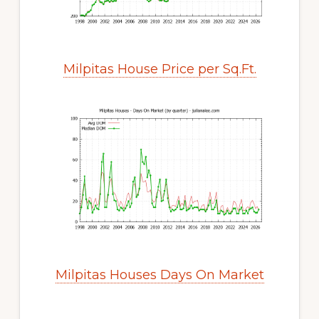
Milpitas House Price per Sq.Ft.
Milpitas Houses Days On Market