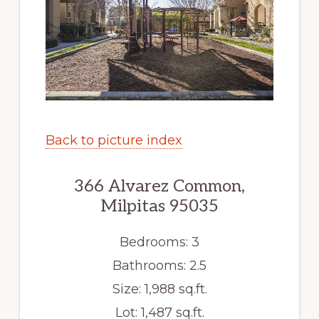
Back to picture index
366 Alvarez Common,
Milpitas 95035
Bedrooms: 3
Bathrooms: 2.5
Size: 1,988 sq.ft.
Lot: 1,487 sq.ft.