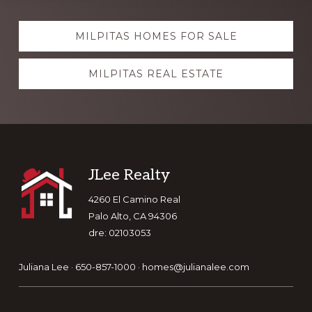
Explore
MILPITAS HOMES FOR SALE
more
MILPITAS REAL ESTATE
Footer
JLee Realty
4260 El Camino Real
Palo Alto, CA 94306
dre: 02103053
Juliana Lee · 650-857-1000 ·
homes@julianalee.com