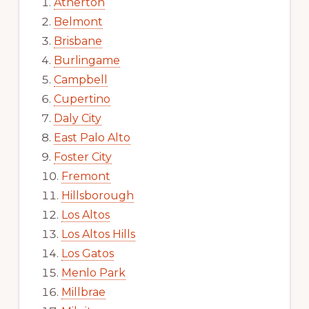
Atherton
Belmont
Brisbane
Burlingame
Campbell
Cupertino
Daly City
East Palo Alto
Foster City
Fremont
Hillsborough
Los Altos
Los Altos Hills
Los Gatos
Menlo Park
Millbrae