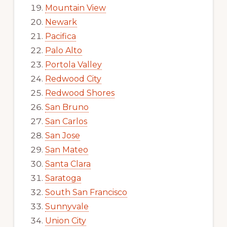
Mountain View
Newark
Pacifica
Palo Alto
Portola Valley
Redwood City
Redwood Shores
San Bruno
San Carlos
San Jose
San Mateo
Santa Clara
Saratoga
South San Francisco
Sunnyvale
Union City