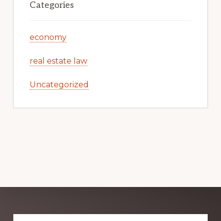
Categories
economy
real estate law
Uncategorized
Explore