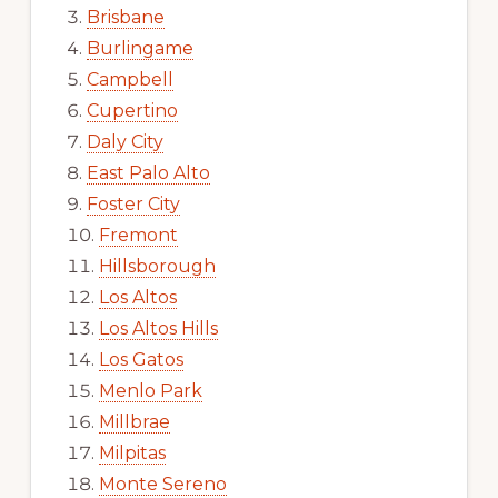
Brisbane
Burlingame
Campbell
Cupertino
Daly City
East Palo Alto
Foster City
Fremont
Hillsborough
Los Altos
Los Altos Hills
Los Gatos
Menlo Park
Millbrae
Milpitas
Monte Sereno