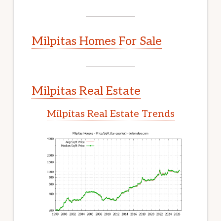
Milpitas Homes For Sale
Milpitas Real Estate
Milpitas Real Estate Trends