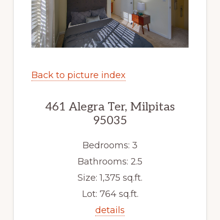
Back to picture index
461 Alegra Ter, Milpitas
95035
Bedrooms: 3
Bathrooms: 2.5
Size: 1,375 sq.ft.
Lot: 764 sq.ft.
details