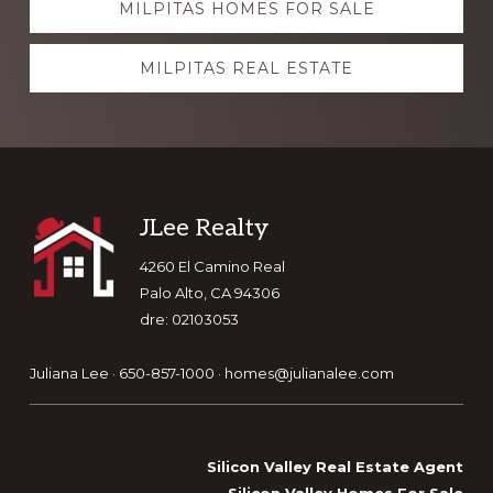
MILPITAS HOMES FOR SALE
more
MILPITAS REAL ESTATE
Footer
JLee Realty
4260 El Camino Real
Palo Alto, CA 94306
dre: 02103053
Juliana Lee · 650-857-1000 ·
homes@julianalee.com
Silicon Valley Real Estate Agent