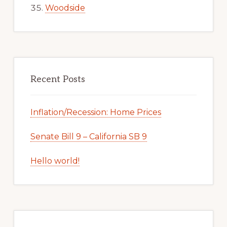
Woodside
Recent Posts
Inflation/Recession: Home Prices
Senate Bill 9 – California SB 9
Hello world!