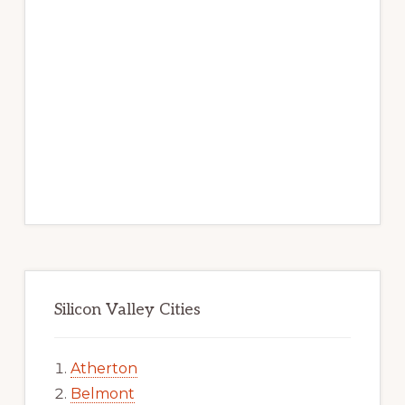
Silicon Valley Cities
Atherton
Belmont