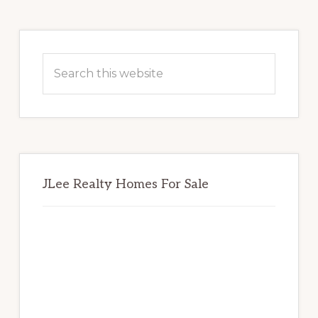
Primary
Sidebar
Search
this
website
JLee Realty Homes For Sale