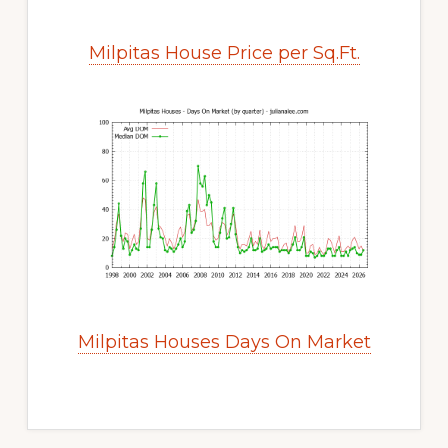
Milpitas House Price per Sq.Ft.
Milpitas Houses Days On Market