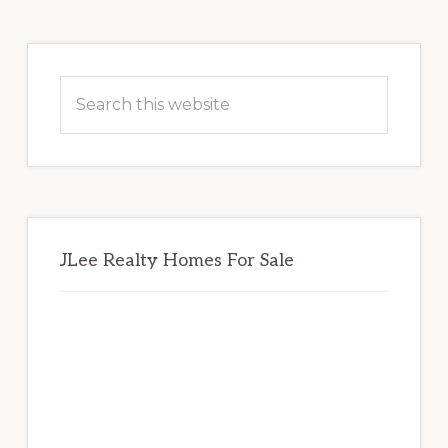
Primary
Sidebar
Search
this
website
JLee Realty Homes For Sale