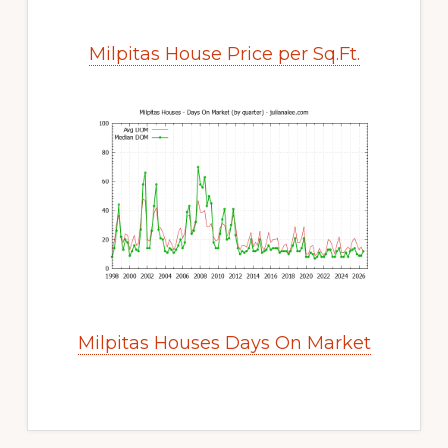
Milpitas House Price per Sq.Ft.
Milpitas Houses Days On Market