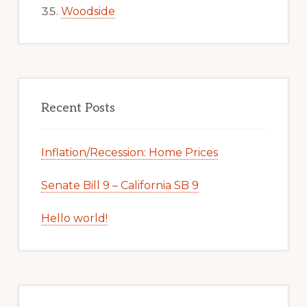
Woodside
Recent Posts
Inflation/Recession: Home Prices
Senate Bill 9 – California SB 9
Hello world!