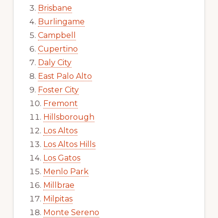
Brisbane
Burlingame
Campbell
Cupertino
Daly City
East Palo Alto
Foster City
Fremont
Hillsborough
Los Altos
Los Altos Hills
Los Gatos
Menlo Park
Millbrae
Milpitas
Monte Sereno