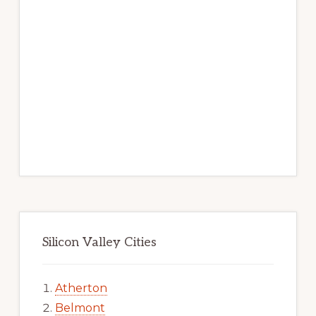
Silicon Valley Cities
Atherton
Belmont