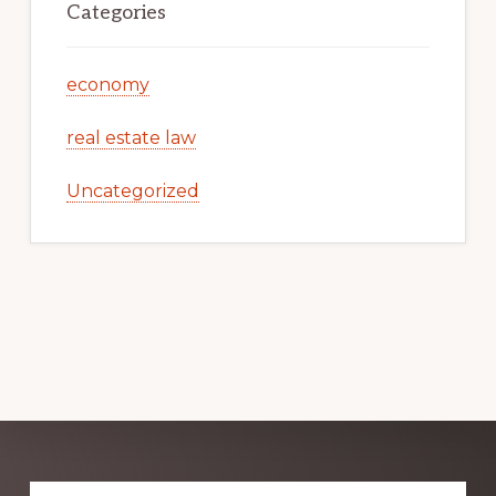
Categories
economy
real estate law
Uncategorized
Explore