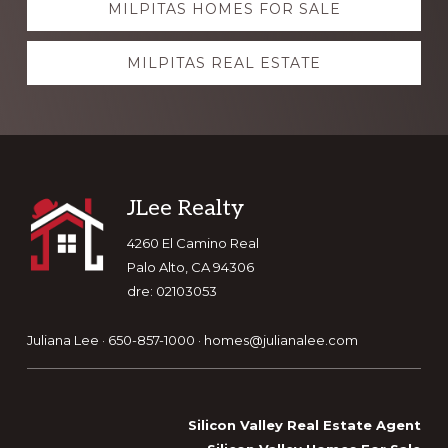
MILPITAS HOMES FOR SALE
more
MILPITAS REAL ESTATE
Footer
JLee Realty
4260 El Camino Real
Palo Alto, CA 94306
dre: 02103053
Juliana Lee · 650-857-1000 ·
homes@julianalee.com
Silicon Valley Real Estate Agent