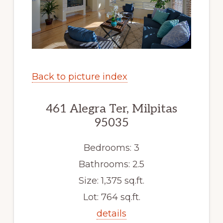
Back to picture index
461 Alegra Ter, Milpitas
95035
Bedrooms: 3
Bathrooms: 2.5
Size: 1,375 sq.ft.
Lot: 764 sq.ft.
details