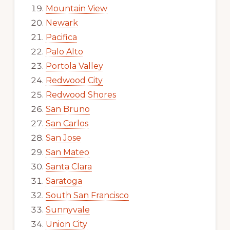
Mountain View
Newark
Pacifica
Palo Alto
Portola Valley
Redwood City
Redwood Shores
San Bruno
San Carlos
San Jose
San Mateo
Santa Clara
Saratoga
South San Francisco
Sunnyvale
Union City