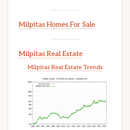
Milpitas Homes For Sale
Milpitas Real Estate
Milpitas Real Estate Trends