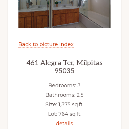
Back to picture index
461 Alegra Ter, Milpitas
95035
Bedrooms: 3
Bathrooms: 2.5
Size: 1,375 sq.ft.
Lot: 764 sq.ft.
details