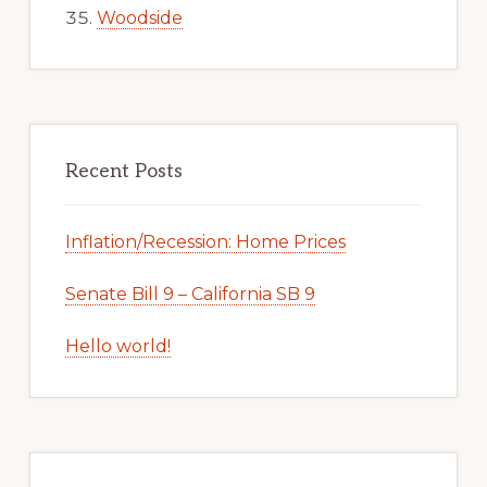
Woodside
Recent Posts
Inflation/Recession: Home Prices
Senate Bill 9 – California SB 9
Hello world!