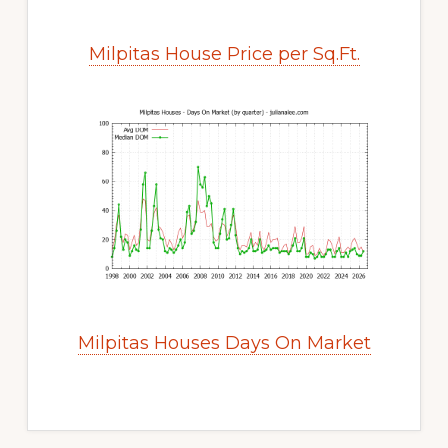
Milpitas House Price per Sq.Ft.
Milpitas Houses Days On Market