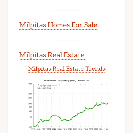
Milpitas Homes For Sale
Milpitas Real Estate
Milpitas Real Estate Trends