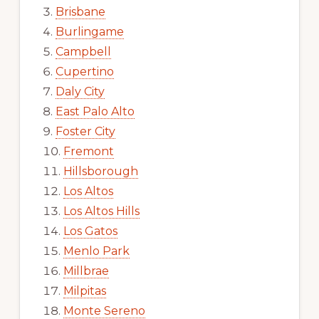
Brisbane
Burlingame
Campbell
Cupertino
Daly City
East Palo Alto
Foster City
Fremont
Hillsborough
Los Altos
Los Altos Hills
Los Gatos
Menlo Park
Millbrae
Milpitas
Monte Sereno