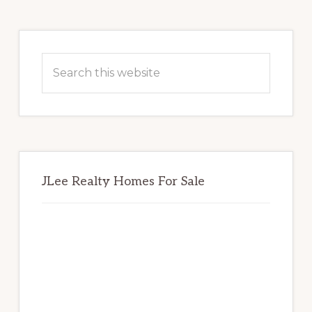
Primary
Sidebar
Search
this
website
JLee Realty Homes For Sale