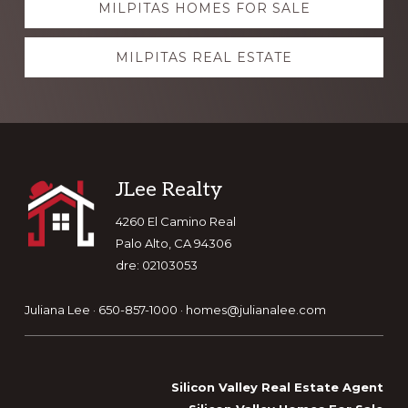
MILPITAS HOMES FOR SALE
more
MILPITAS REAL ESTATE
Footer
JLee Realty
4260 El Camino Real
Palo Alto, CA 94306
dre: 02103053
Juliana Lee · 650-857-1000 ·
homes@julianalee.com
Silicon Valley Real Estate Agent