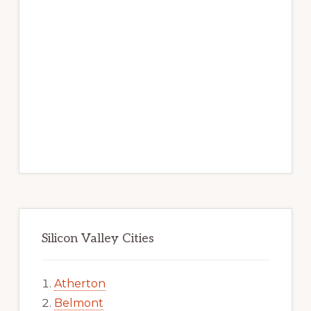
Silicon Valley Cities
Atherton
Belmont