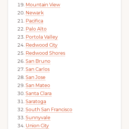
Mountain View
Newark
Pacifica
Palo Alto
Portola Valley
Redwood City
Redwood Shores
San Bruno
San Carlos
San Jose
San Mateo
Santa Clara
Saratoga
South San Francisco
Sunnyvale
Union City