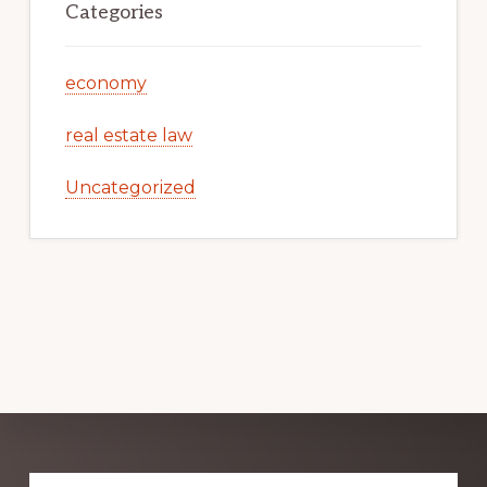
Categories
economy
real estate law
Uncategorized
Explore