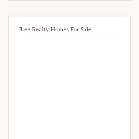
JLee Realty Homes For Sale