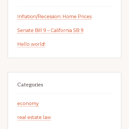
Inflation/Recession: Home Prices
Senate Bill 9 – California SB 9
Hello world!
Categories
economy
real estate law