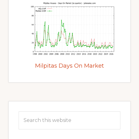
Milpitas Days On Market
Primary
Sidebar
Search
this
website