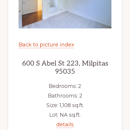
Back to picture index
600 S Abel St 223, Milpitas
95035
Bedrooms: 2
Bathrooms: 2
Size: 1,108 sq.ft.
Lot: NA sq.ft.
details