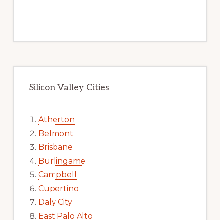
Silicon Valley Cities
Atherton
Belmont
Brisbane
Burlingame
Campbell
Cupertino
Daly City
East Palo Alto