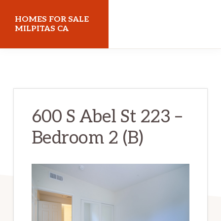
Skip
Skip
HOMES FOR SALE
to
to
MILPITAS CA
main
primary
homes-
content
sidebar
for-
sale-
milpitas-
600 S Abel St 223 –
ca.com
Bedroom 2 (B)