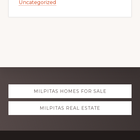
Uncategorized
Explore
MILPITAS HOMES FOR SALE
more
MILPITAS REAL ESTATE