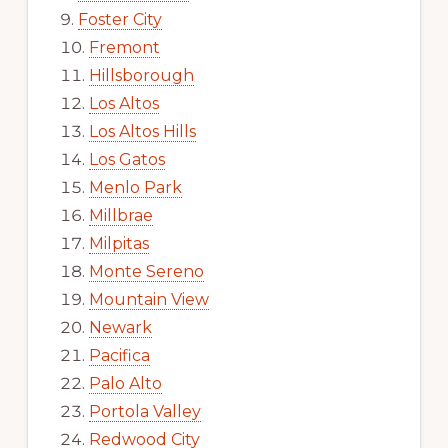
Foster City
Fremont
Hillsborough
Los Altos
Los Altos Hills
Los Gatos
Menlo Park
Millbrae
Milpitas
Monte Sereno
Mountain View
Newark
Pacifica
Palo Alto
Portola Valley
Redwood City