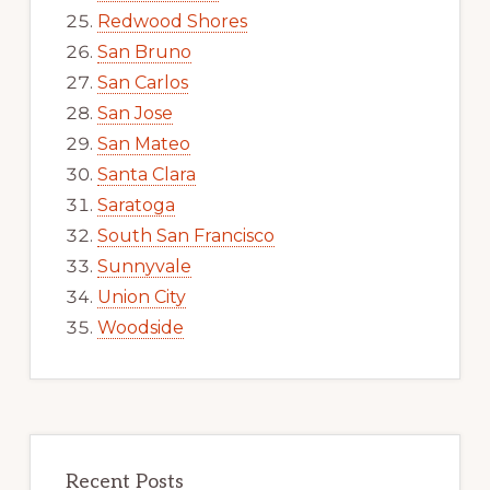
Redwood Shores
San Bruno
San Carlos
San Jose
San Mateo
Santa Clara
Saratoga
South San Francisco
Sunnyvale
Union City
Woodside
Recent Posts