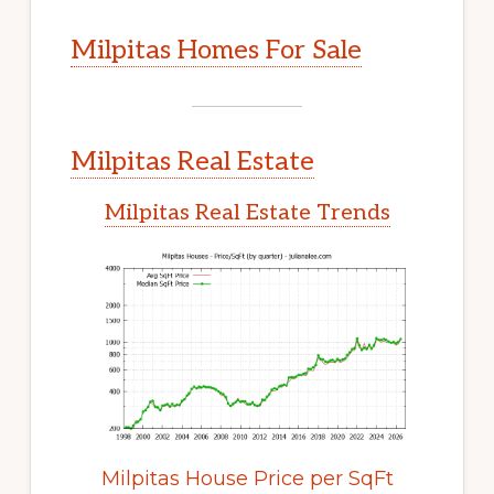
Milpitas Homes For Sale
Milpitas Real Estate
Milpitas Real Estate Trends
Milpitas House Price per SqFt