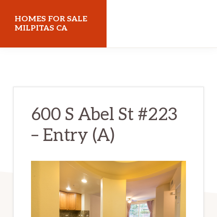
Skip
Skip
HOMES FOR SALE
to
to
MILPITAS CA
main
primary
homes-
content
sidebar
for-
sale-
milpitas-
600 S Abel St #223
ca.com
– Entry (A)