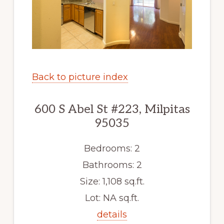
Back to picture index
600 S Abel St #223, Milpitas
95035
Bedrooms: 2
Bathrooms: 2
Size: 1,108 sq.ft.
Lot: NA sq.ft.
details