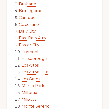
Brisbane
Burlingame
Campbell
Cupertino
Daly City
East Palo Alto
Foster City
Fremont
Hillsborough
Los Altos
Los Altos Hills
Los Gatos
Menlo Park
Millbrae
Milpitas
Monte Sereno