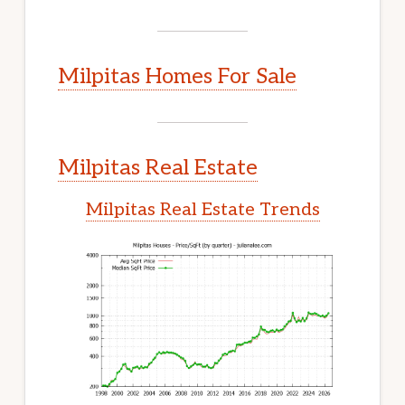
Milpitas Homes For Sale
Milpitas Real Estate
Milpitas Real Estate Trends