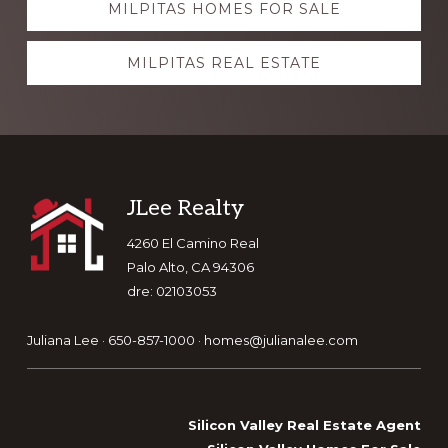
MILPITAS HOMES FOR SALE
more
MILPITAS REAL ESTATE
Footer
JLee Realty
4260 El Camino Real
Palo Alto, CA 94306
dre: 02103053
Juliana Lee · 650-857-1000 ·
homes@julianalee.com
Silicon Valley Real Estate Agent