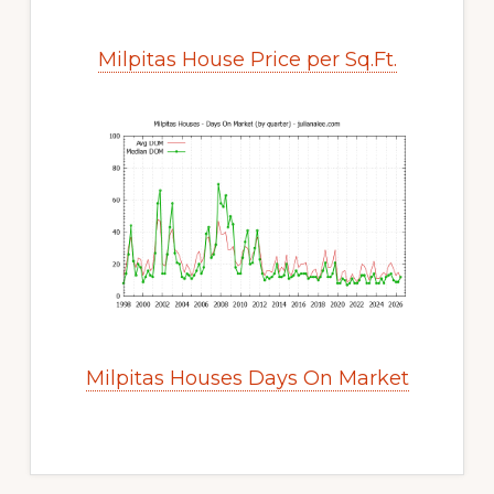
Milpitas House Price per Sq.Ft.
Milpitas Houses Days On Market