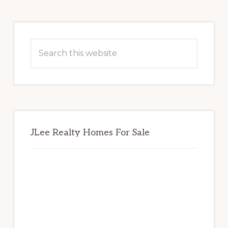
Primary
Sidebar
Search
this
website
JLee Realty Homes For Sale