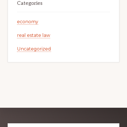
Categories
economy
real estate law
Uncategorized
Explore