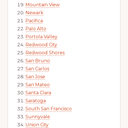
Mountain View
Newark
Pacifica
Palo Alto
Portola Valley
Redwood City
Redwood Shores
San Bruno
San Carlos
San Jose
San Mateo
Santa Clara
Saratoga
South San Francisco
Sunnyvale
Union City