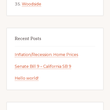
Woodside
Recent Posts
Inflation/Recession: Home Prices
Senate Bill 9 – California SB 9
Hello world!