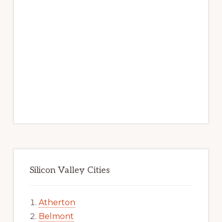
Silicon Valley Cities
Atherton
Belmont