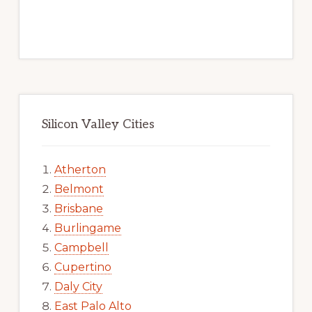
Silicon Valley Cities
Atherton
Belmont
Brisbane
Burlingame
Campbell
Cupertino
Daly City
East Palo Alto