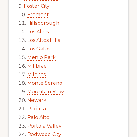
Foster City
Fremont
Hillsborough
Los Altos
Los Altos Hills
Los Gatos
Menlo Park
Millbrae
Milpitas
Monte Sereno
Mountain View
Newark
Pacifica
Palo Alto
Portola Valley
Redwood City