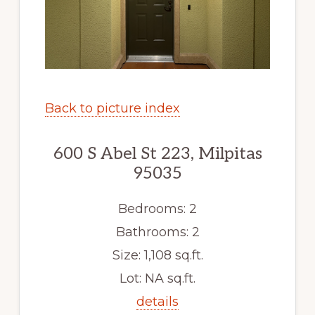
Back to picture index
600 S Abel St 223, Milpitas
95035
Bedrooms: 2
Bathrooms: 2
Size: 1,108 sq.ft.
Lot: NA sq.ft.
details