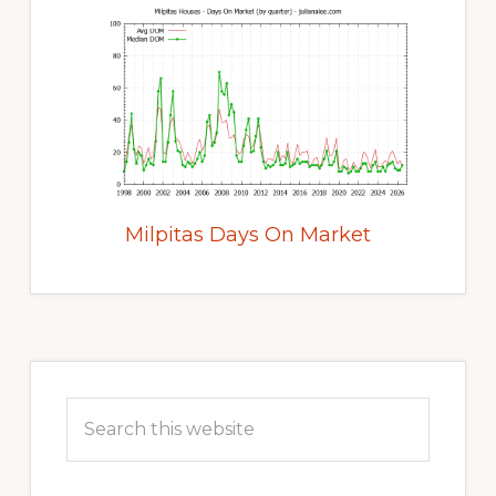
Milpitas Days On Market
Primary
Sidebar
Search
this
website