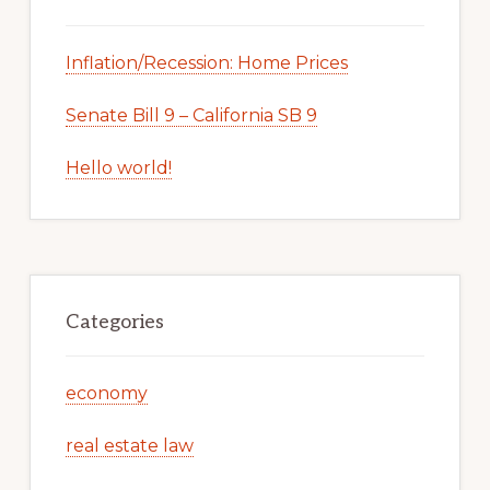
Inflation/Recession: Home Prices
Senate Bill 9 – California SB 9
Hello world!
Categories
economy
real estate law