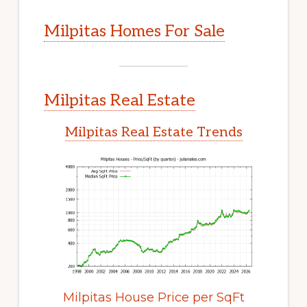
Milpitas Homes For Sale
Milpitas Real Estate
Milpitas Real Estate Trends
Milpitas House Price per SqFt