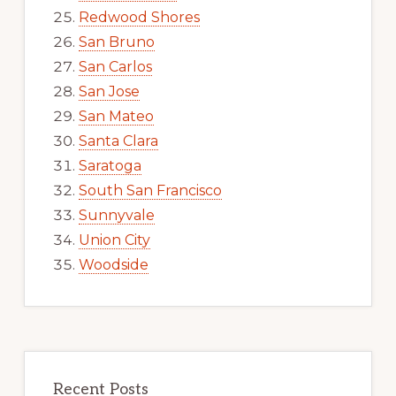
Redwood Shores
San Bruno
San Carlos
San Jose
San Mateo
Santa Clara
Saratoga
South San Francisco
Sunnyvale
Union City
Woodside
Recent Posts