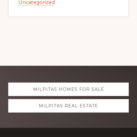
Uncategorized
Explore
MILPITAS HOMES FOR SALE
more
MILPITAS REAL ESTATE