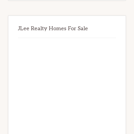
JLee Realty Homes For Sale