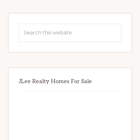
Primary
Sidebar
Search
this
website
JLee Realty Homes For Sale