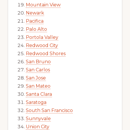
Mountain View
Newark
Pacifica
Palo Alto
Portola Valley
Redwood City
Redwood Shores
San Bruno
San Carlos
San Jose
San Mateo
Santa Clara
Saratoga
South San Francisco
Sunnyvale
Union City