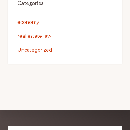
Categories
economy
real estate law
Uncategorized
Explore