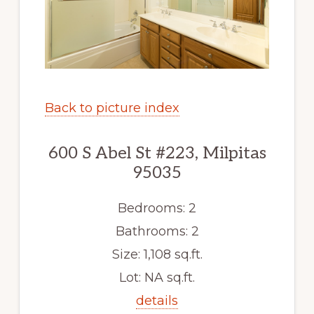
Back to picture index
600 S Abel St #223, Milpitas
95035
Bedrooms: 2
Bathrooms: 2
Size: 1,108 sq.ft.
Lot: NA sq.ft.
details