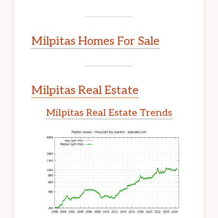
Milpitas Homes For Sale
Milpitas Real Estate
Milpitas Real Estate Trends