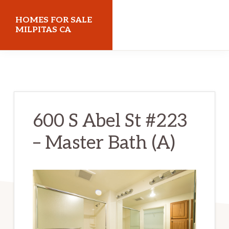
Skip
Skip
HOMES FOR SALE
to
to
MILPITAS CA
main
primary
homes-
content
sidebar
for-
sale-
milpitas-
600 S Abel St #223
ca.com
– Master Bath (A)