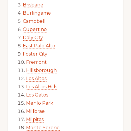
Brisbane
Burlingame
Campbell
Cupertino
Daly City
East Palo Alto
Foster City
Fremont
Hillsborough
Los Altos
Los Altos Hills
Los Gatos
Menlo Park
Millbrae
Milpitas
Monte Sereno