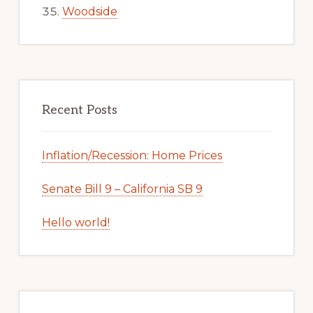
Woodside
Recent Posts
Inflation/Recession: Home Prices
Senate Bill 9 – California SB 9
Hello world!