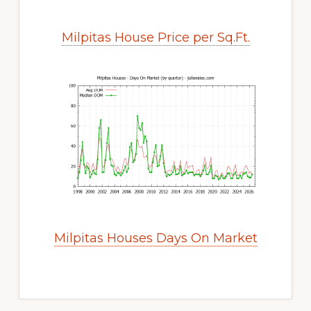
Milpitas House Price per Sq.Ft.
Milpitas Houses Days On Market