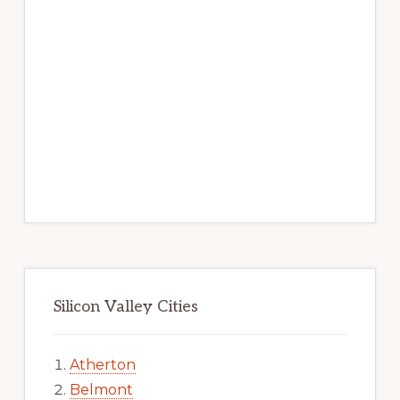
Silicon Valley Cities
Atherton
Belmont