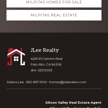
MILPITAS HOMES FOR SALE
more
MILPITAS REAL ESTATE
Footer
JLee Realty
4260 El Camino Real
Palo Alto, CA 94306
dre: 02103053
Juliana Lee · 650-857-1000 ·
homes@julianalee.com
Silicon Valley Real Estate Agent