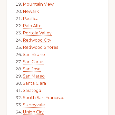
Mountain View
Newark
Pacifica
Palo Alto
Portola Valley
Redwood City
Redwood Shores
San Bruno
San Carlos
San Jose
San Mateo
Santa Clara
Saratoga
South San Francisco
Sunnyvale
Union City