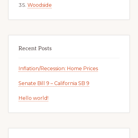
Woodside
Recent Posts
Inflation/Recession: Home Prices
Senate Bill 9 – California SB 9
Hello world!