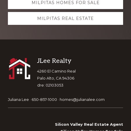
MILPITAS HOMES FOR SALE
more
MILPITAS REAL ESTATE
Footer
JLee Realty
4260 El Camino Real
Palo Alto, CA 94306
dre: 02103053
Juliana Lee · 650-857-1000 ·
homes@julianalee.com
Silicon Valley Real Estate Agent