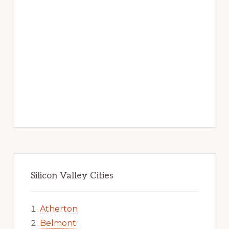
Silicon Valley Cities
Atherton
Belmont