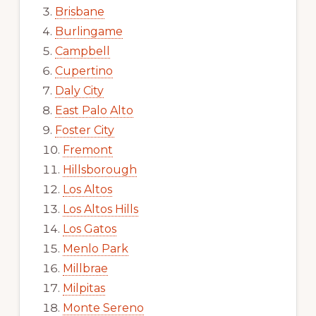
Brisbane
Burlingame
Campbell
Cupertino
Daly City
East Palo Alto
Foster City
Fremont
Hillsborough
Los Altos
Los Altos Hills
Los Gatos
Menlo Park
Millbrae
Milpitas
Monte Sereno