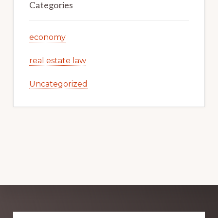
Categories
economy
real estate law
Uncategorized
Explore