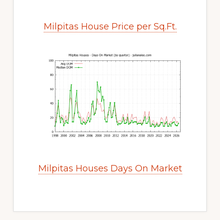
Milpitas House Price per Sq.Ft.
Milpitas Houses Days On Market