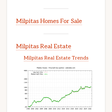
Milpitas Homes For Sale
Milpitas Real Estate
Milpitas Real Estate Trends