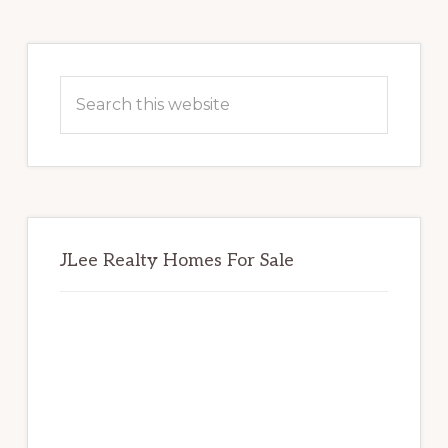
Primary
Sidebar
Search
this
website
JLee Realty Homes For Sale