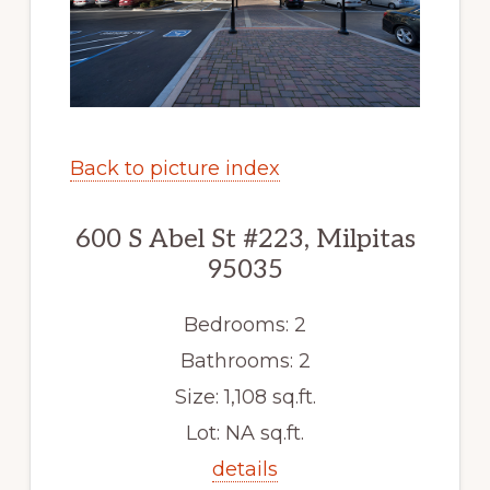
Back to picture index
600 S Abel St #223, Milpitas
95035
Bedrooms: 2
Bathrooms: 2
Size: 1,108 sq.ft.
Lot: NA sq.ft.
details