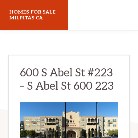
Skip
Skip
HOMES FOR SALE
to
to
MILPITAS CA
main
primary
homes-
content
sidebar
for-
sale-
milpitas-
600 S Abel St #223
ca.com
– S Abel St 600 223