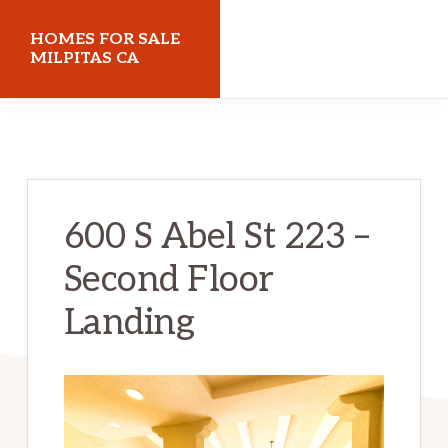
Skip
Skip
HOMES FOR SALE
to
to
MILPITAS CA
main
primary
homes-
content
sidebar
for-
sale-
milpitas-
600 S Abel St 223 –
ca.com
Second Floor
Landing