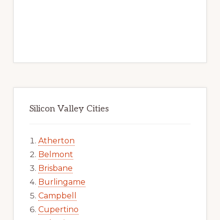
Silicon Valley Cities
Atherton
Belmont
Brisbane
Burlingame
Campbell
Cupertino