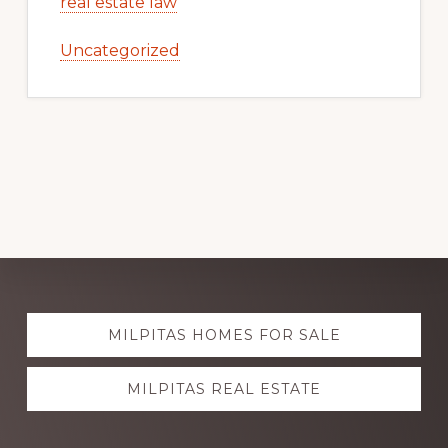
real estate law
Uncategorized
Explore
MILPITAS HOMES FOR SALE
more
MILPITAS REAL ESTATE