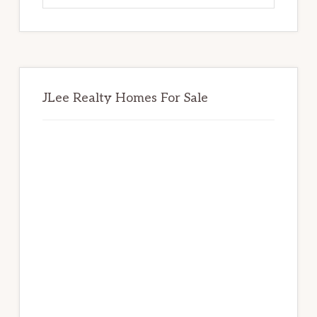
website
JLee Realty Homes For Sale