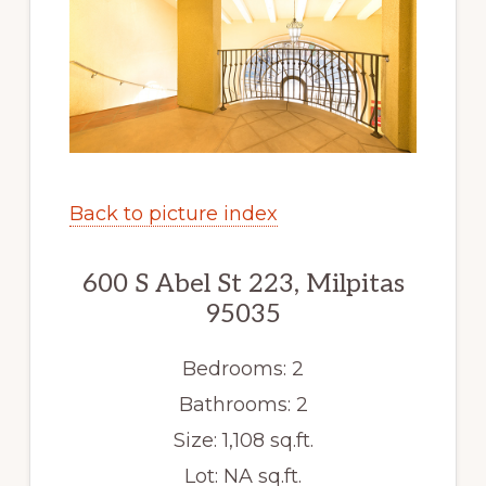
Back to picture index
600 S Abel St 223, Milpitas
95035
Bedrooms: 2
Bathrooms: 2
Size: 1,108 sq.ft.
Lot: NA sq.ft.