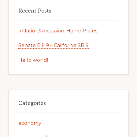
Recent Posts
Inflation/Recession: Home Prices
Senate Bill 9 – California SB 9
Hello world!
Categories
economy