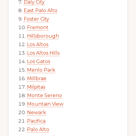
Daly City
East Palo Alto
Foster City
Fremont
Hillsborough
Los Altos
Los Altos Hills
Los Gatos
Menlo Park
Millbrae
Milpitas
Monte Sereno
Mountain View
Newark
Pacifica
Palo Alto