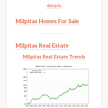
details
Milpitas Homes For Sale
Milpitas Real Estate
Milpitas Real Estate Trends