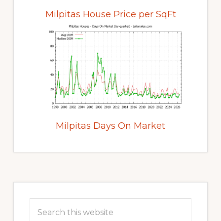
Milpitas House Price per SqFt
Milpitas Days On Market
Primary
Sidebar
Search
this