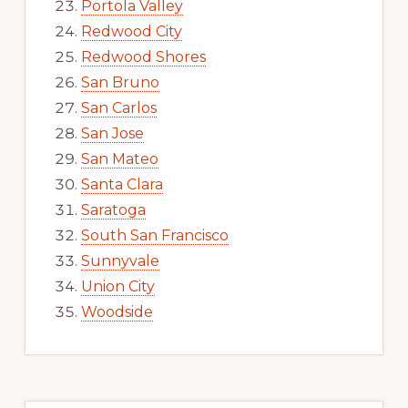
Portola Valley
Redwood City
Redwood Shores
San Bruno
San Carlos
San Jose
San Mateo
Santa Clara
Saratoga
South San Francisco
Sunnyvale
Union City
Woodside