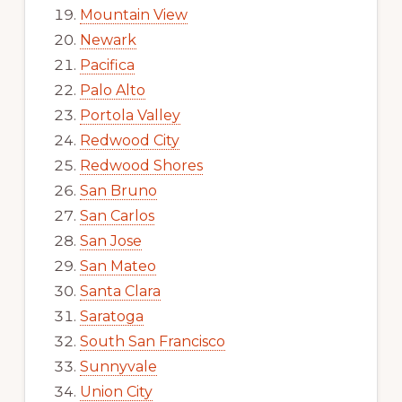
Mountain View
Newark
Pacifica
Palo Alto
Portola Valley
Redwood City
Redwood Shores
San Bruno
San Carlos
San Jose
San Mateo
Santa Clara
Saratoga
South San Francisco
Sunnyvale
Union City