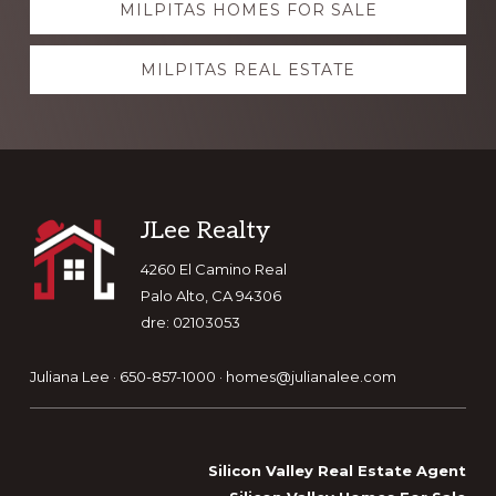
MILPITAS HOMES FOR SALE
more
MILPITAS REAL ESTATE
Footer
JLee Realty
4260 El Camino Real
Palo Alto, CA 94306
dre: 02103053
Juliana Lee · 650-857-1000 ·
homes@julianalee.com
Silicon Valley Real Estate Agent