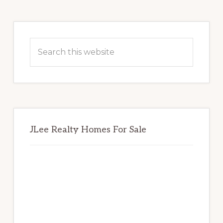
Primary
Sidebar
Search
this
website
JLee Realty Homes For Sale