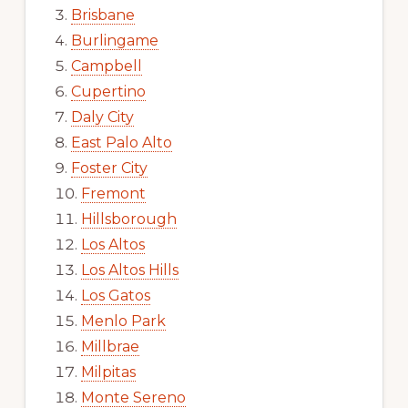
Brisbane
Burlingame
Campbell
Cupertino
Daly City
East Palo Alto
Foster City
Fremont
Hillsborough
Los Altos
Los Altos Hills
Los Gatos
Menlo Park
Millbrae
Milpitas
Monte Sereno