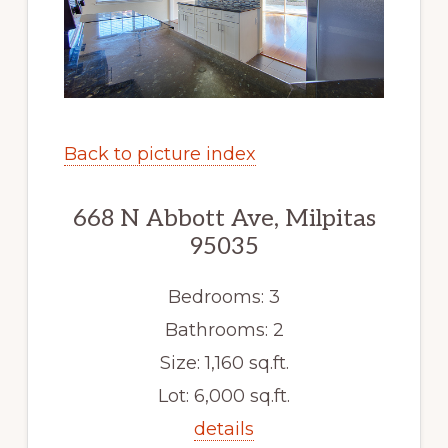
Back to picture index
668 N Abbott Ave, Milpitas
95035
Bedrooms: 3
Bathrooms: 2
Size: 1,160 sq.ft.
Lot: 6,000 sq.ft.
details