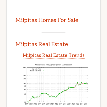
Milpitas Homes For Sale
Milpitas Real Estate
Milpitas Real Estate Trends