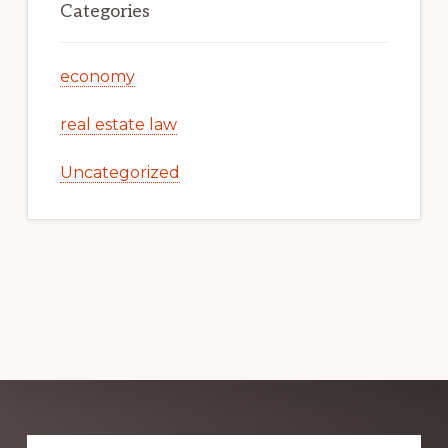
Categories
economy
real estate law
Uncategorized
Explore