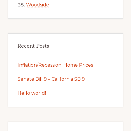
Woodside
Recent Posts
Inflation/Recession: Home Prices
Senate Bill 9 – California SB 9
Hello world!