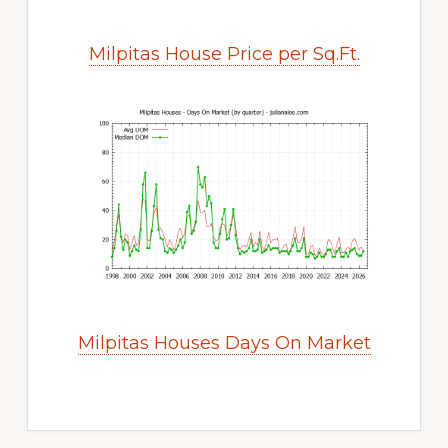
Milpitas House Price per Sq.Ft.
Milpitas Houses Days On Market