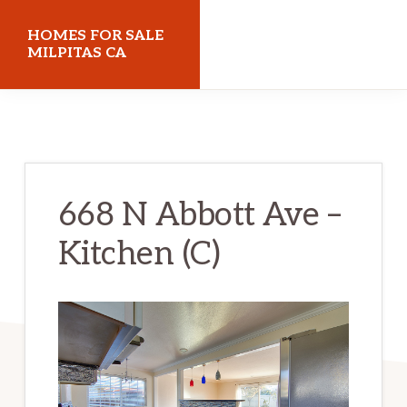
Skip
Skip
HOMES FOR SALE
to
to
MILPITAS CA
main
primary
homes-
content
sidebar
for-
sale-
milpitas-
668 N Abbott Ave –
ca.com
Kitchen (C)