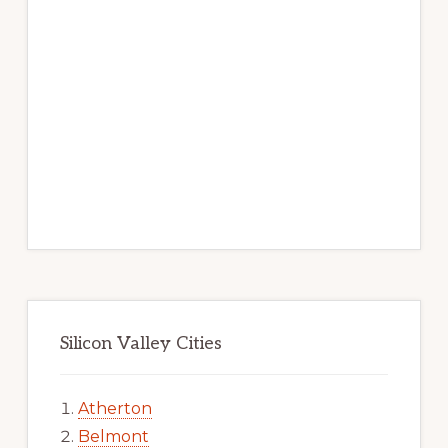
Silicon Valley Cities
Atherton
Belmont