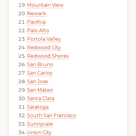
Mountain View
Newark
Pacifica
Palo Alto
Portola Valley
Redwood City
Redwood Shores
San Bruno
San Carlos
San Jose
San Mateo
Santa Clara
Saratoga
South San Francisco
Sunnyvale
Union City