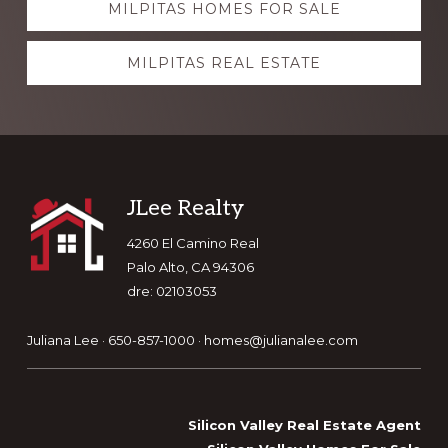
MILPITAS HOMES FOR SALE
more
MILPITAS REAL ESTATE
Footer
JLee Realty
4260 El Camino Real
Palo Alto, CA 94306
dre: 02103053
Juliana Lee · 650-857-1000 ·
homes@julianalee.com
Silicon Valley Real Estate Agent