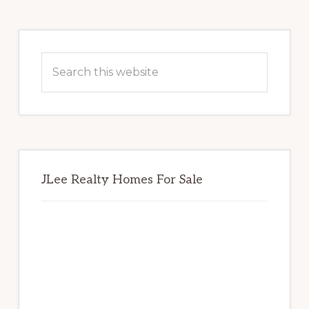
Primary
Sidebar
Search
this
website
JLee Realty Homes For Sale