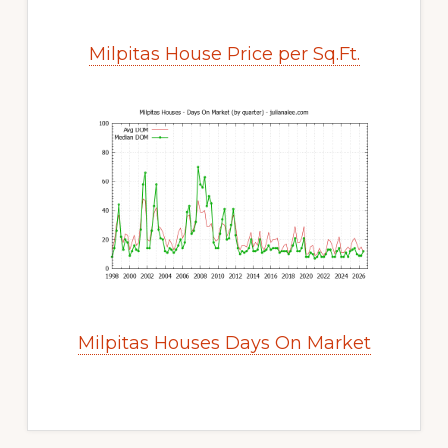
Milpitas House Price per Sq.Ft.
Milpitas Houses Days On Market