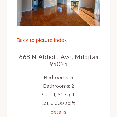
Back to picture index
668 N Abbott Ave, Milpitas
95035
Bedrooms: 3
Bathrooms: 2
Size: 1,160 sq.ft.
Lot: 6,000 sq.ft.
details