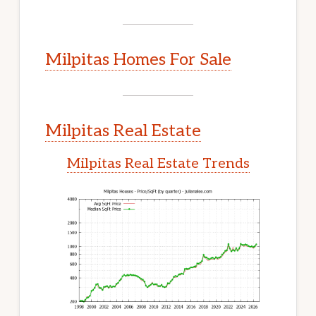
Milpitas Homes For Sale
Milpitas Real Estate
Milpitas Real Estate Trends