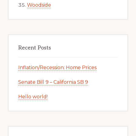
Woodside
Recent Posts
Inflation/Recession: Home Prices
Senate Bill 9 – California SB 9
Hello world!