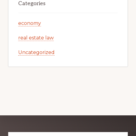
Categories
economy
real estate law
Uncategorized
Explore