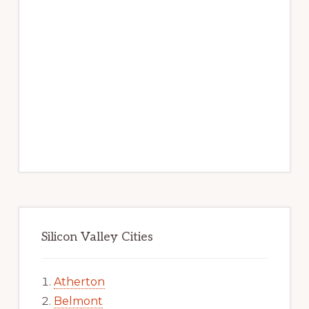
Silicon Valley Cities
Atherton
Belmont