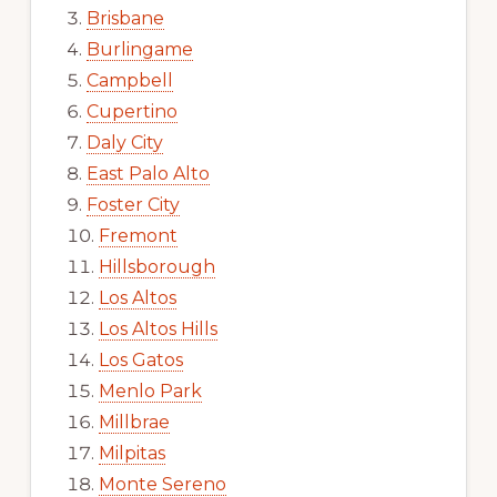
Brisbane
Burlingame
Campbell
Cupertino
Daly City
East Palo Alto
Foster City
Fremont
Hillsborough
Los Altos
Los Altos Hills
Los Gatos
Menlo Park
Millbrae
Milpitas
Monte Sereno