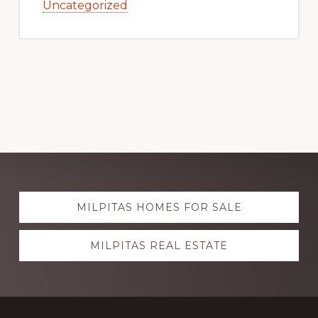
Uncategorized
Explore
MILPITAS HOMES FOR SALE
more
MILPITAS REAL ESTATE