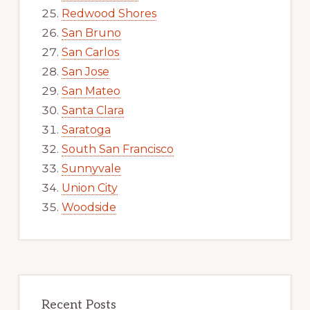
Redwood Shores
San Bruno
San Carlos
San Jose
San Mateo
Santa Clara
Saratoga
South San Francisco
Sunnyvale
Union City
Woodside
Recent Posts