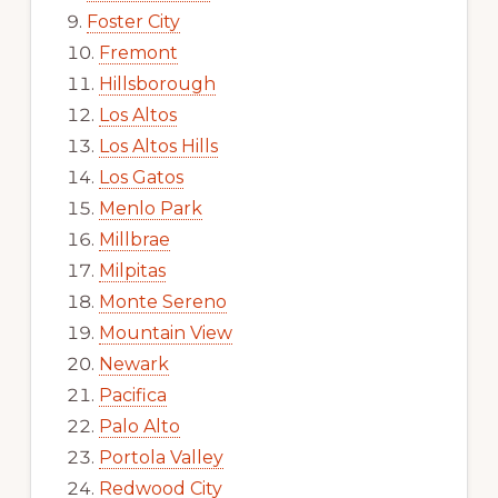
Foster City
Fremont
Hillsborough
Los Altos
Los Altos Hills
Los Gatos
Menlo Park
Millbrae
Milpitas
Monte Sereno
Mountain View
Newark
Pacifica
Palo Alto
Portola Valley
Redwood City