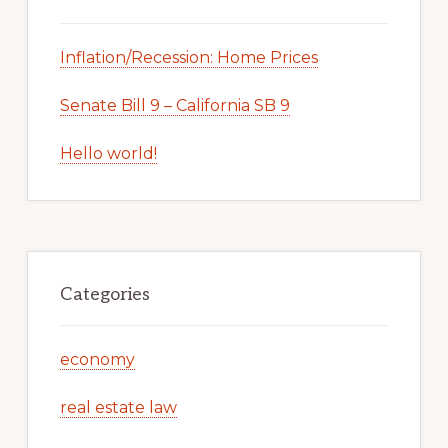
Inflation/Recession: Home Prices
Senate Bill 9 – California SB 9
Hello world!
Categories
economy
real estate law