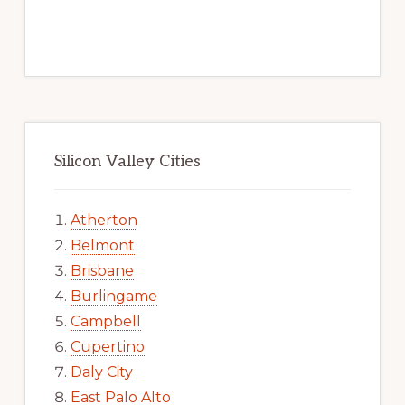
Silicon Valley Cities
Atherton
Belmont
Brisbane
Burlingame
Campbell
Cupertino
Daly City
East Palo Alto