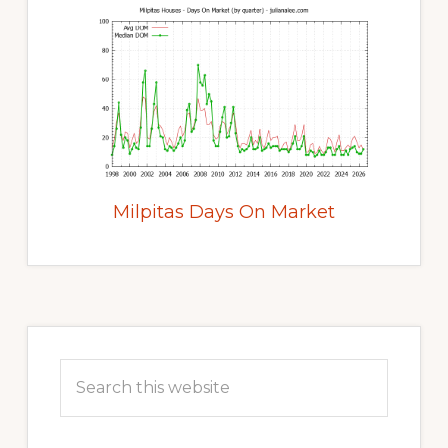
Milpitas Days On Market
Primary
Sidebar
Search
this
website