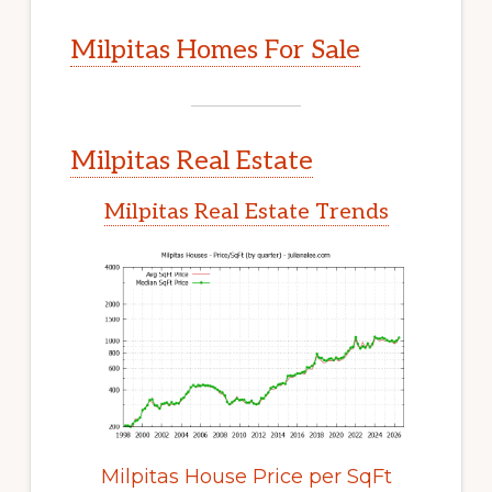
Milpitas Homes For Sale
Milpitas Real Estate
Milpitas Real Estate Trends
Milpitas House Price per SqFt