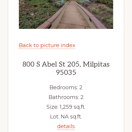
Back to picture index
800 S Abel St 205, Milpitas
95035
Bedrooms: 2
Bathrooms: 2
Size: 1,259 sq.ft.
Lot: NA sq.ft.
details