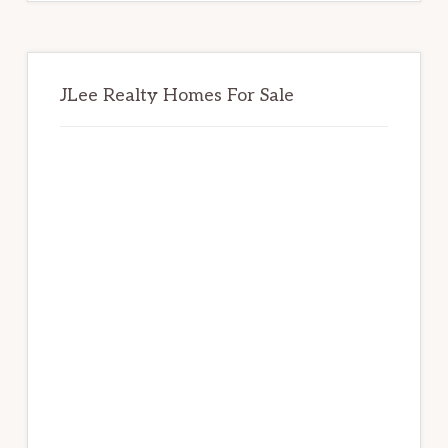
JLee Realty Homes For Sale