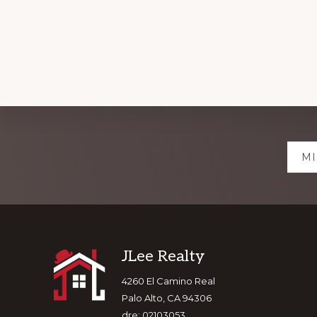
Explore
MI
more
Footer
JLee Realty
4260 El Camino Real
Palo Alto, CA 94306
dre: 02103053