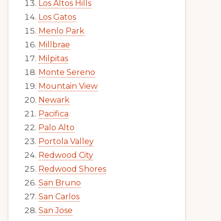
Los Altos Hills
Los Gatos
Menlo Park
Millbrae
Milpitas
Monte Sereno
Mountain View
Newark
Pacifica
Palo Alto
Portola Valley
Redwood City
Redwood Shores
San Bruno
San Carlos
San Jose