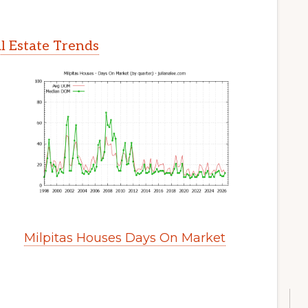
l Estate Trends
Milpitas Houses Days On Market