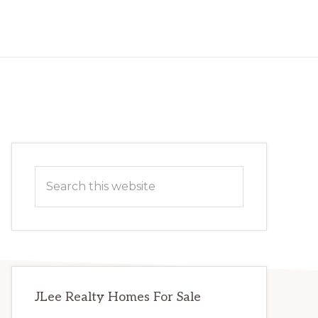
Primary
Search
Sidebar
this
website
JLee Realty Homes For Sale