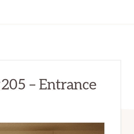
#205 – Entrance