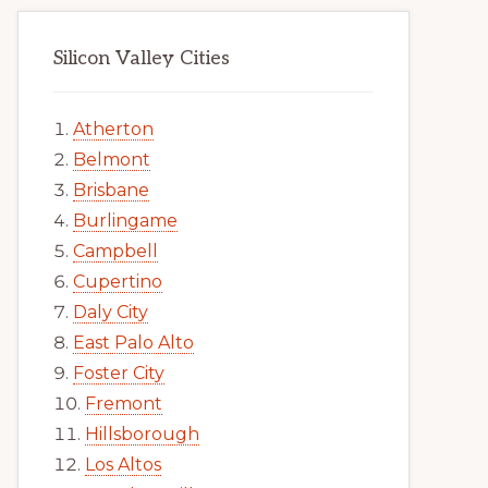
Silicon Valley Cities
Atherton
Belmont
Brisbane
Burlingame
Campbell
Cupertino
Daly City
East Palo Alto
Foster City
Fremont
Hillsborough
Los Altos