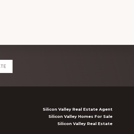
ATE
Silicon Valley Real Estate Agent
Silicon Valley Homes For Sale
Silicon Valley Real Estate