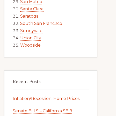
San Mateo
Santa Clara
Saratoga
South San Francisco
Sunnyvale
Union City
Woodside
Recent Posts
Inflation/Recession: Home Prices
Senate Bill 9 – California SB 9