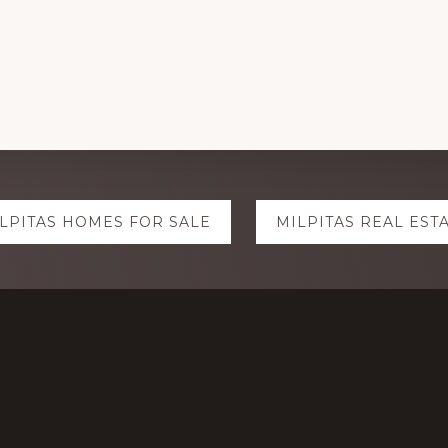
LPITAS HOMES FOR SALE
MILPITAS REAL EST