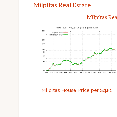
Milpitas Real Estate
Milpitas Rea
Milpitas House Price per Sq.Ft.