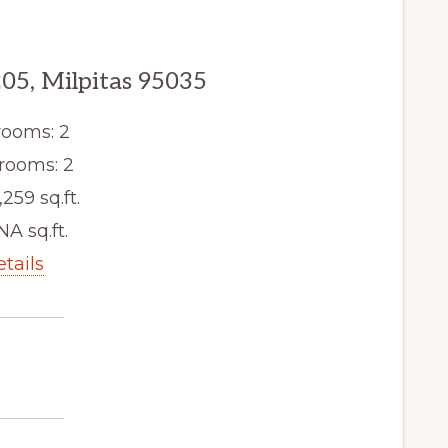
205, Milpitas 95035
ooms: 2
rooms: 2
,259 sq.ft.
NA sq.ft.
etails