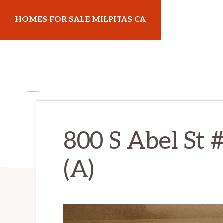
Skip
Skip
HOMES FOR SALE MILPITAS CA
to
to
main
primary
homes-
content
sidebar
for-
sale-
milpitas-
ca.com
800 S Abel St 
(A)