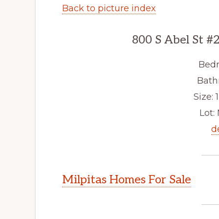
Back to picture index
800 S Abel St #
Bedr
Bath
Size: 1
Lot: 
d
Milpitas Homes For Sale