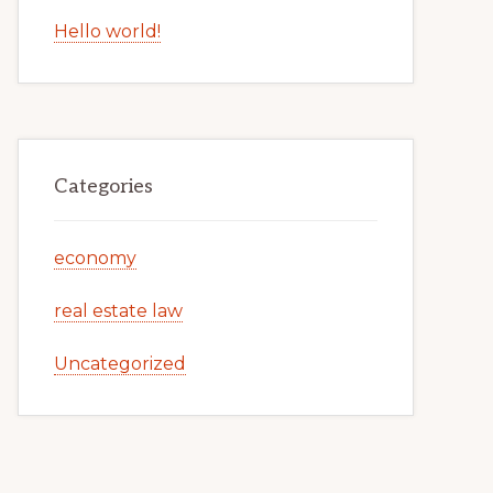
Hello world!
Categories
economy
real estate law
Uncategorized