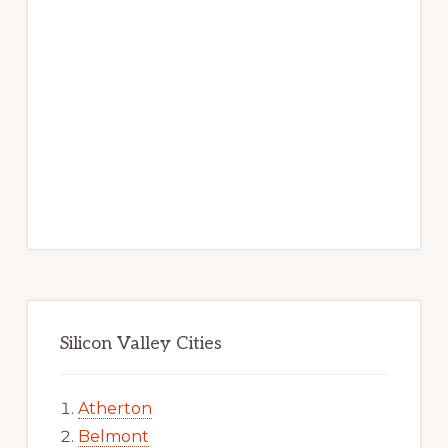
Silicon Valley Cities
Atherton
Belmont