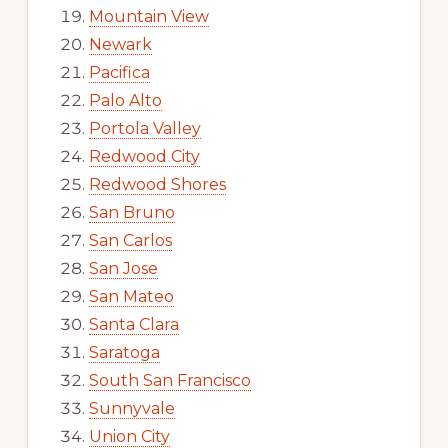
Mountain View
Newark
Pacifica
Palo Alto
Portola Valley
Redwood City
Redwood Shores
San Bruno
San Carlos
San Jose
San Mateo
Santa Clara
Saratoga
South San Francisco
Sunnyvale
Union City