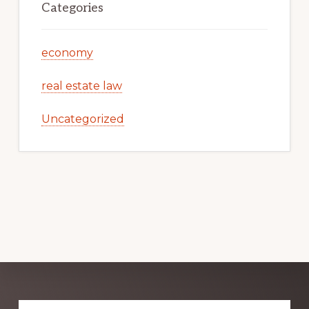
Categories
economy
real estate law
Uncategorized
Explore