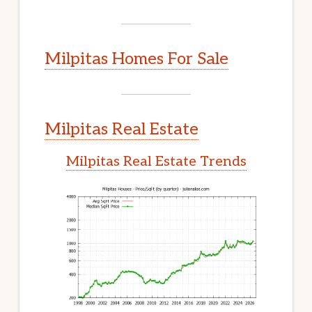
Milpitas Homes For Sale
Milpitas Real Estate
Milpitas Real Estate Trends