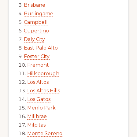
Brisbane
Burlingame
Campbell
Cupertino
Daly City
East Palo Alto
Foster City
Fremont
Hillsborough
Los Altos
Los Altos Hills
Los Gatos
Menlo Park
Millbrae
Milpitas
Monte Sereno