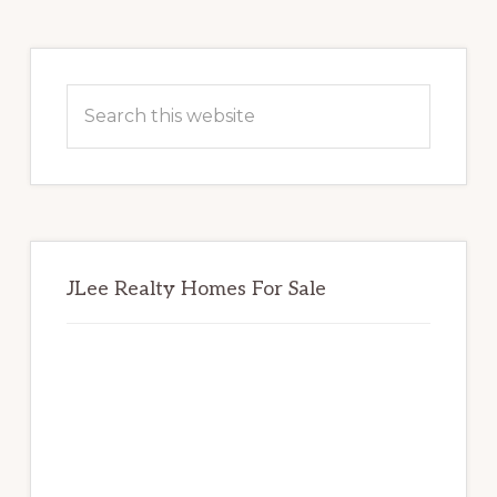
Primary
Sidebar
Search
this
website
JLee Realty Homes For Sale