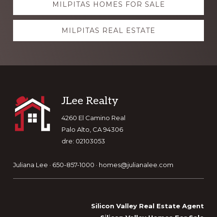
MILPITAS HOMES FOR SALE
more
MILPITAS REAL ESTATE
Footer
JLee Realty
4260 El Camino Real
Palo Alto, CA 94306
dre: 02103053
Juliana Lee · 650-857-1000 ·
homes@julianalee.com
Silicon Valley Real Estate Agent