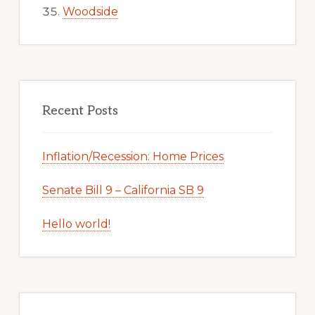
Woodside
Recent Posts
Inflation/Recession: Home Prices
Senate Bill 9 – California SB 9
Hello world!