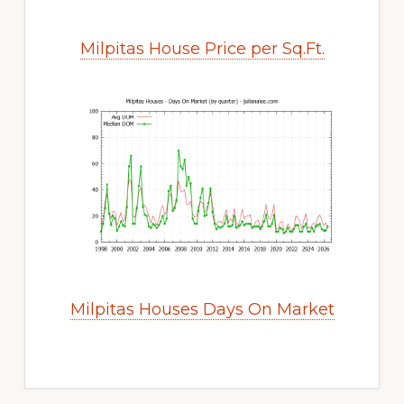
Milpitas House Price per Sq.Ft.
Milpitas Houses Days On Market