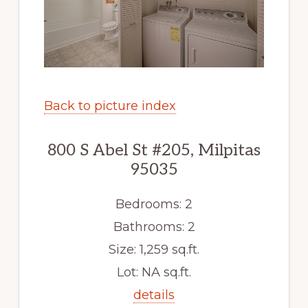
Back to picture index
800 S Abel St #205, Milpitas
95035
Bedrooms: 2
Bathrooms: 2
Size: 1,259 sq.ft.
Lot: NA sq.ft.
details