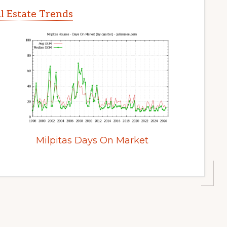
l Estate Trends
Milpitas Days On Market