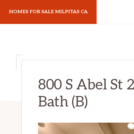
Skip
Skip
HOMES FOR SALE MILPITAS CA
to
to
main
primary
homes-
content
sidebar
for-
sale-
milpitas-
ca.com
800 S Abel St 
Bath (B)