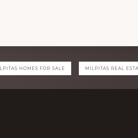
LPITAS HOMES FOR SALE
MILPITAS REAL EST