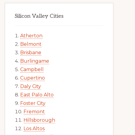
Silicon Valley Cities
Atherton
Belmont
Brisbane
Burlingame
Campbell
Cupertino
Daly City
East Palo Alto
Foster City
Fremont
Hillsborough
Los Altos