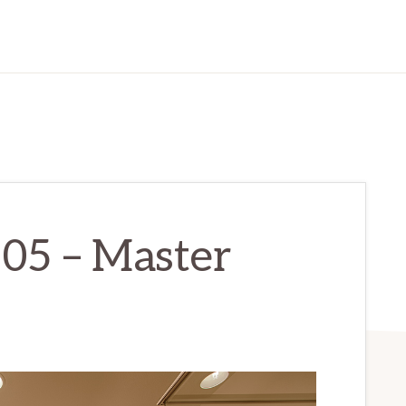
205 – Master