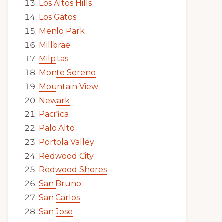
Los Altos Hills
Los Gatos
Menlo Park
Millbrae
Milpitas
Monte Sereno
Mountain View
Newark
Pacifica
Palo Alto
Portola Valley
Redwood City
Redwood Shores
San Bruno
San Carlos
San Jose