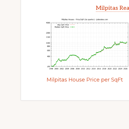
Milpitas Rea
Milpitas House Price per SqFt