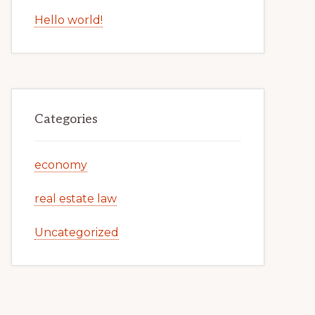
Hello world!
Categories
economy
real estate law
Uncategorized