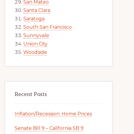
San Mateo
Santa Clara
Saratoga
South San Francisco
Sunnyvale
Union City
Woodside
Recent Posts
Inflation/Recession: Home Prices
Senate Bill 9 – California SB 9