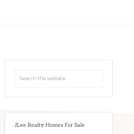
Primary
Search
Sidebar
this
website
JLee Realty Homes For Sale