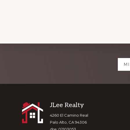
Explore
MI
more
Footer
JLee Realty
4260 El Camino Real
Palo Alto, CA 94306
dre: 02103053