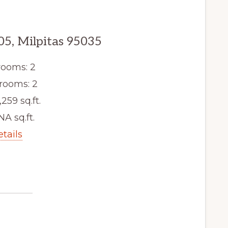
05, Milpitas 95035
ooms: 2
rooms: 2
,259 sq.ft.
NA sq.ft.
etails