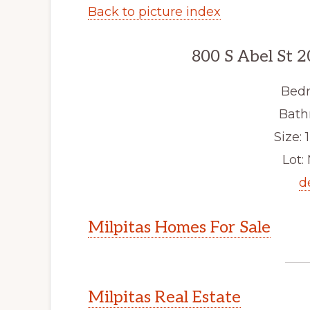
Back to picture index
800 S Abel St 2
Bedr
Bath
Size: 1
Lot: 
d
Milpitas Homes For Sale
Milpitas Real Estate