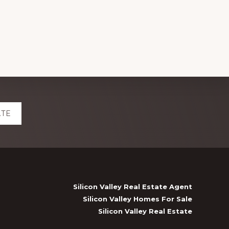
ATE
Silicon Valley Real Estate Agent
Silicon Valley Homes For Sale
Silicon Valley Real Estate