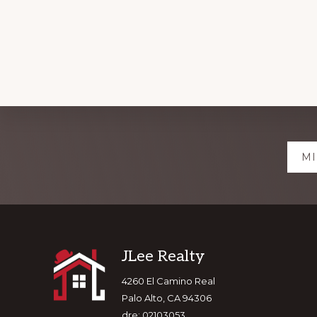
Explore
MI
more
Footer
JLee Realty
4260 El Camino Real
Palo Alto, CA 94306
dre: 02103053