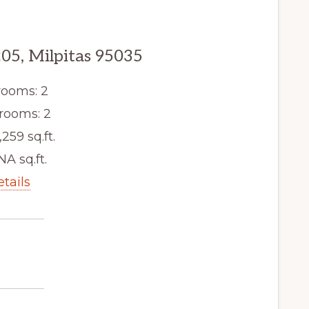
205, Milpitas 95035
ooms: 2
rooms: 2
,259 sq.ft.
NA sq.ft.
etails