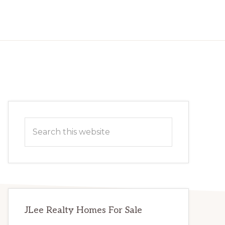
Primary
Search
Sidebar
this
website
JLee Realty Homes For Sale