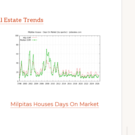
l Estate Trends
Milpitas Houses Days On Market