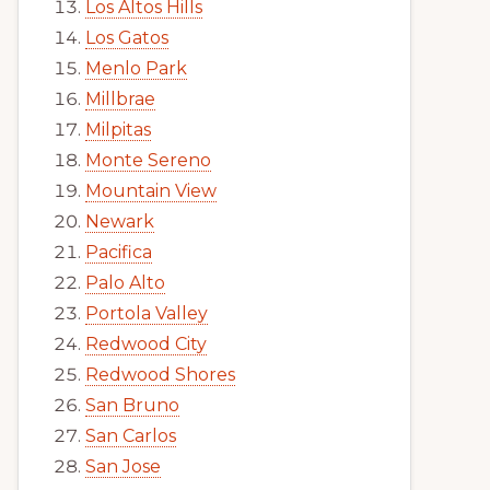
Los Altos Hills
Los Gatos
Menlo Park
Millbrae
Milpitas
Monte Sereno
Mountain View
Newark
Pacifica
Palo Alto
Portola Valley
Redwood City
Redwood Shores
San Bruno
San Carlos
San Jose