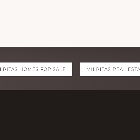
LPITAS HOMES FOR SALE
MILPITAS REAL EST