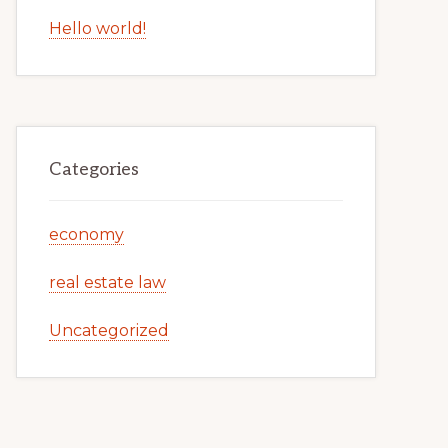
Hello world!
Categories
economy
real estate law
Uncategorized