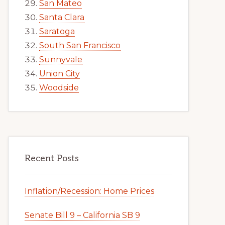
San Mateo
Santa Clara
Saratoga
South San Francisco
Sunnyvale
Union City
Woodside
Recent Posts
Inflation/Recession: Home Prices
Senate Bill 9 – California SB 9