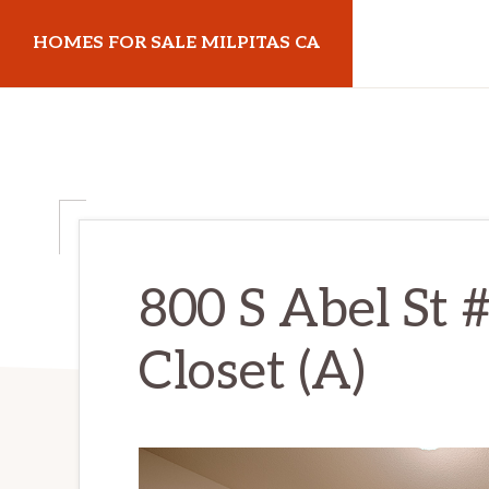
Skip
Skip
HOMES FOR SALE MILPITAS CA
to
to
main
primary
homes-
content
sidebar
for-
sale-
milpitas-
ca.com
800 S Abel St 
Closet (A)