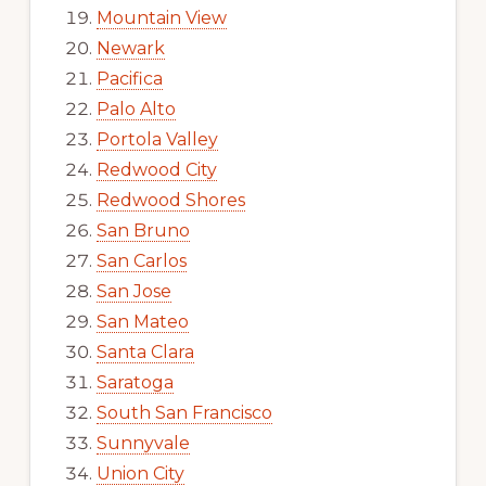
Mountain View
Newark
Pacifica
Palo Alto
Portola Valley
Redwood City
Redwood Shores
San Bruno
San Carlos
San Jose
San Mateo
Santa Clara
Saratoga
South San Francisco
Sunnyvale
Union City