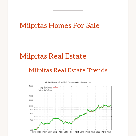
Milpitas Homes For Sale
Milpitas Real Estate
Milpitas Real Estate Trends