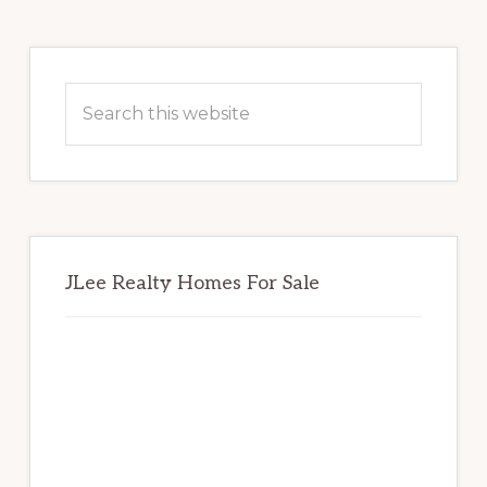
Primary
Sidebar
Search
this
website
JLee Realty Homes For Sale