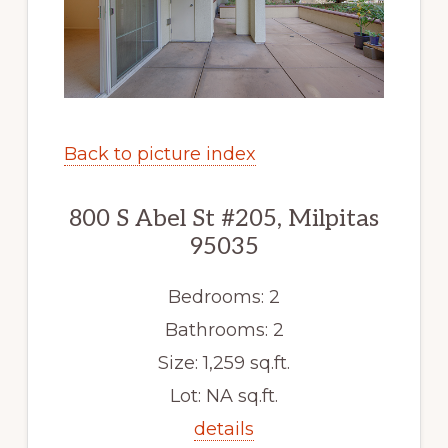
Back to picture index
800 S Abel St #205, Milpitas
95035
Bedrooms: 2
Bathrooms: 2
Size: 1,259 sq.ft.
Lot: NA sq.ft.
details