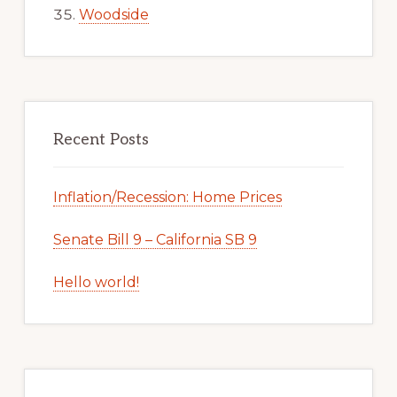
Woodside
Recent Posts
Inflation/Recession: Home Prices
Senate Bill 9 – California SB 9
Hello world!