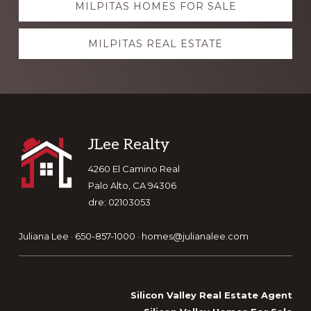
MILPITAS HOMES FOR SALE
more
MILPITAS REAL ESTATE
Footer
JLee Realty
4260 El Camino Real
Palo Alto, CA 94306
dre: 02103053
Juliana Lee · 650-857-1000 ·
homes@julianalee.com
Silicon Valley Real Estate Agent