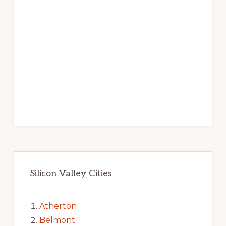
Silicon Valley Cities
Atherton
Belmont