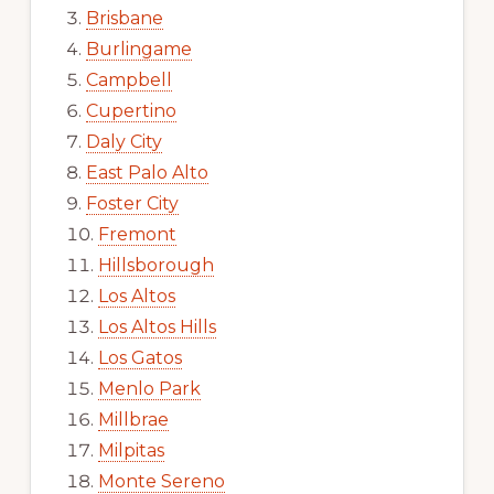
Brisbane
Burlingame
Campbell
Cupertino
Daly City
East Palo Alto
Foster City
Fremont
Hillsborough
Los Altos
Los Altos Hills
Los Gatos
Menlo Park
Millbrae
Milpitas
Monte Sereno