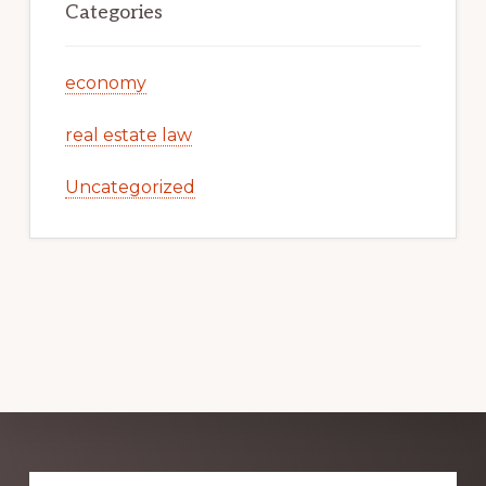
Categories
economy
real estate law
Uncategorized
Explore