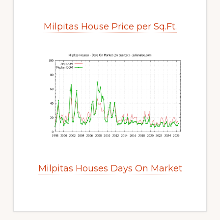
Milpitas House Price per Sq.Ft.
Milpitas Houses Days On Market