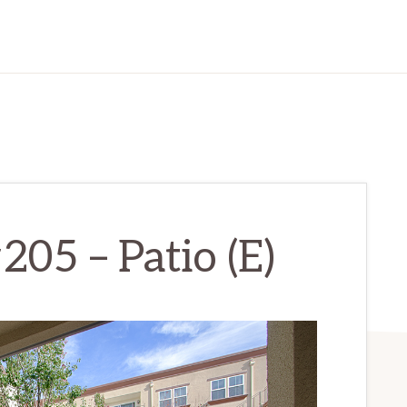
205 – Patio (E)