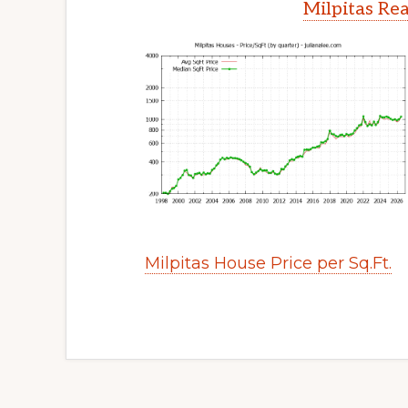
Milpitas Rea
Milpitas House Price per Sq.Ft.