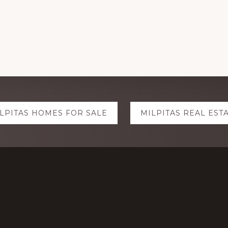
LPITAS HOMES FOR SALE
MILPITAS REAL EST