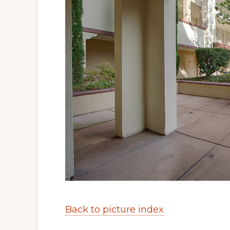
Back to picture index