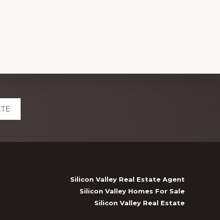
ATE
Silicon Valley Real Estate Agent
Silicon Valley Homes For Sale
Silicon Valley Real Estate