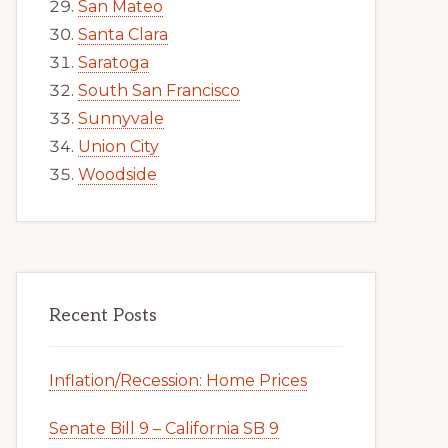
San Mateo
Santa Clara
Saratoga
South San Francisco
Sunnyvale
Union City
Woodside
Recent Posts
Inflation/Recession: Home Prices
Senate Bill 9 – California SB 9