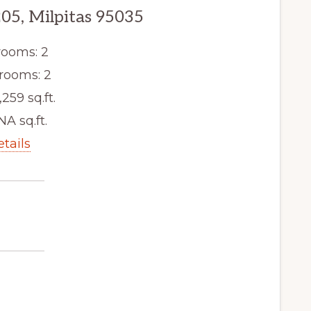
205, Milpitas 95035
ooms: 2
rooms: 2
,259 sq.ft.
NA sq.ft.
etails