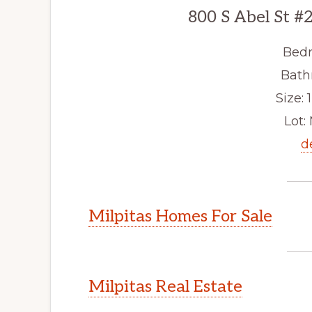
800 S Abel St #
Bedr
Bath
Size: 1
Lot: 
d
Milpitas Homes For Sale
Milpitas Real Estate