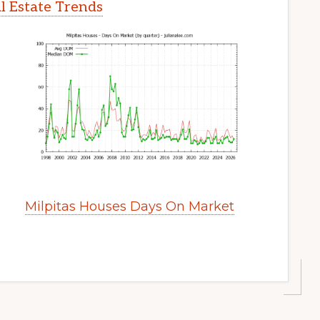
l Estate Trends
Milpitas Houses Days On Market