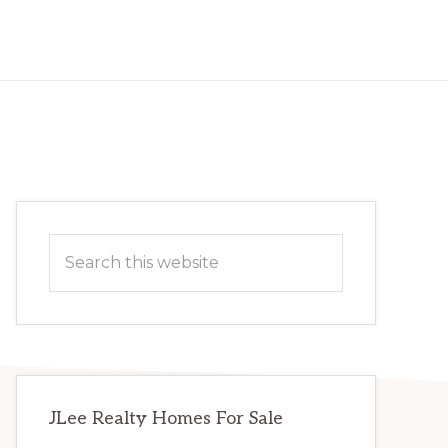
Primary
Search
Sidebar
this
website
JLee Realty Homes For Sale