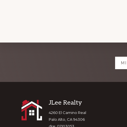
Explore
MI
more
Footer
JLee Realty
4260 El Camino Real
Palo Alto, CA 94306
dre: 02103053