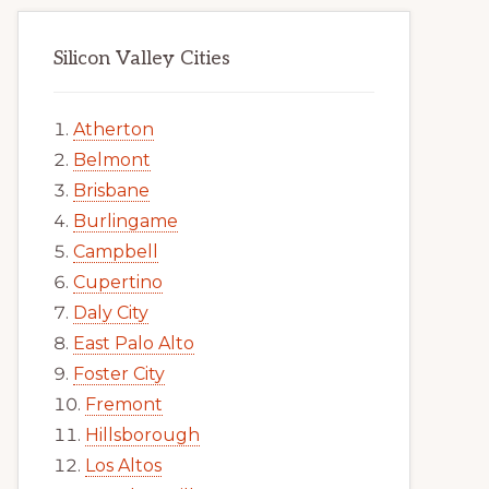
Silicon Valley Cities
Atherton
Belmont
Brisbane
Burlingame
Campbell
Cupertino
Daly City
East Palo Alto
Foster City
Fremont
Hillsborough
Los Altos