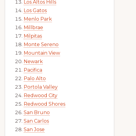
Los Altos Hills
Los Gatos
Menlo Park
Millbrae
Milpitas
Monte Sereno
Mountain View
Newark
Pacifica
Palo Alto
Portola Valley
Redwood City
Redwood Shores
San Bruno
San Carlos
San Jose