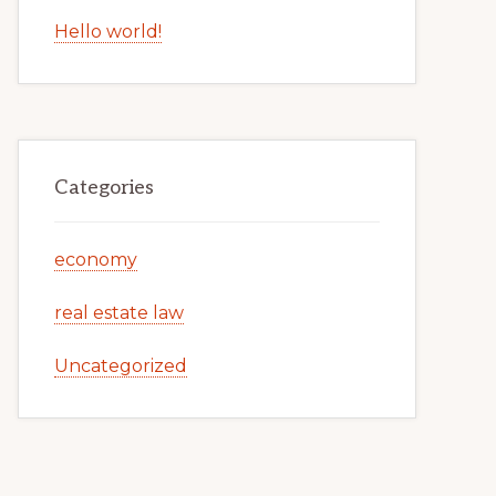
Hello world!
Categories
economy
real estate law
Uncategorized