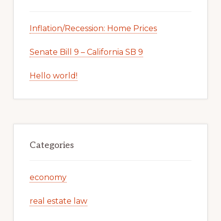
Inflation/Recession: Home Prices
Senate Bill 9 – California SB 9
Hello world!
Categories
economy
real estate law