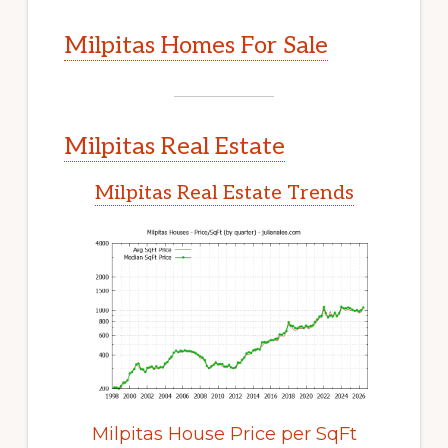
Milpitas Homes For Sale
Milpitas Real Estate
Milpitas Real Estate Trends
Milpitas House Price per SqFt