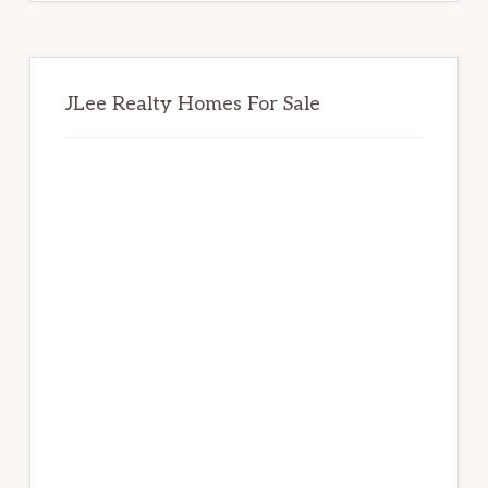
JLee Realty Homes For Sale