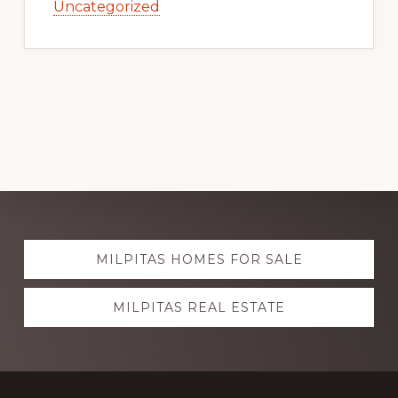
Uncategorized
Explore
MILPITAS HOMES FOR SALE
more
MILPITAS REAL ESTATE