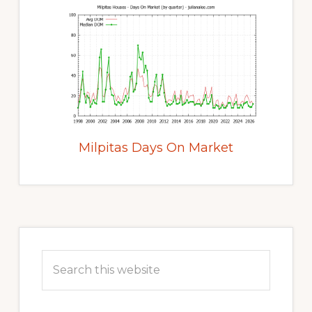
Milpitas Days On Market
Primary
Sidebar
Search
this
website