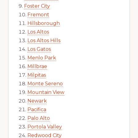
Foster City
Fremont
Hillsborough
Los Altos
Los Altos Hills
Los Gatos
Menlo Park
Millbrae
Milpitas
Monte Sereno
Mountain View
Newark
Pacifica
Palo Alto
Portola Valley
Redwood City