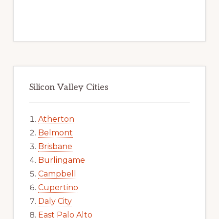
Silicon Valley Cities
Atherton
Belmont
Brisbane
Burlingame
Campbell
Cupertino
Daly City
East Palo Alto