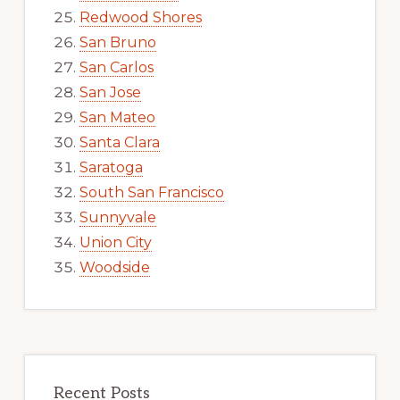
Redwood Shores
San Bruno
San Carlos
San Jose
San Mateo
Santa Clara
Saratoga
South San Francisco
Sunnyvale
Union City
Woodside
Recent Posts