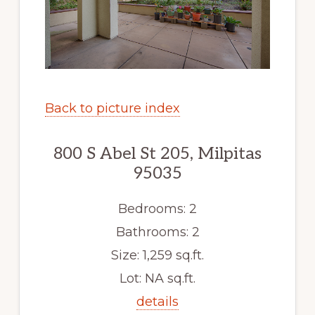
Back to picture index
800 S Abel St 205, Milpitas
95035
Bedrooms: 2
Bathrooms: 2
Size: 1,259 sq.ft.
Lot: NA sq.ft.
details