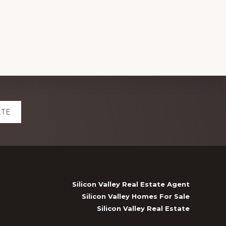
ATE
Silicon Valley Real Estate Agent
Silicon Valley Homes For Sale
Silicon Valley Real Estate