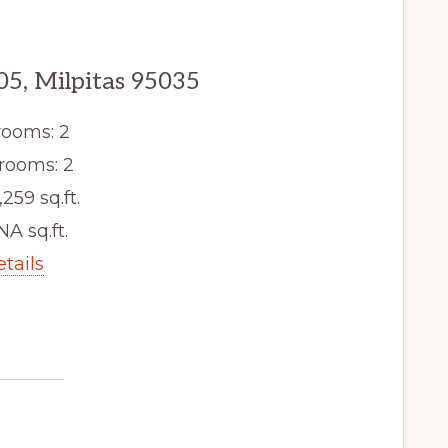
05, Milpitas 95035
ooms: 2
rooms: 2
,259 sq.ft.
NA sq.ft.
etails