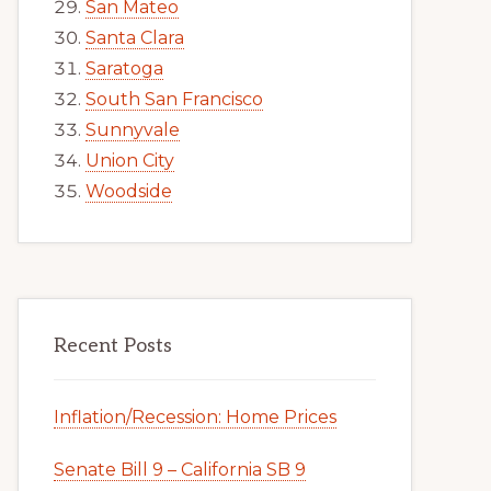
San Mateo
Santa Clara
Saratoga
South San Francisco
Sunnyvale
Union City
Woodside
Recent Posts
Inflation/Recession: Home Prices
Senate Bill 9 – California SB 9