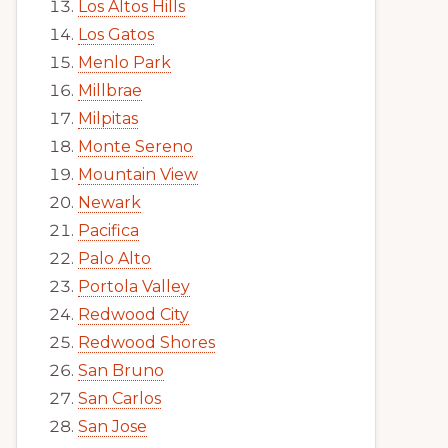
Los Altos Hills
Los Gatos
Menlo Park
Millbrae
Milpitas
Monte Sereno
Mountain View
Newark
Pacifica
Palo Alto
Portola Valley
Redwood City
Redwood Shores
San Bruno
San Carlos
San Jose