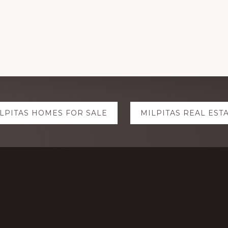
LPITAS HOMES FOR SALE
MILPITAS REAL EST