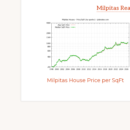
Milpitas Rea
Milpitas House Price per SqFt