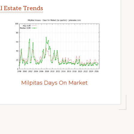
l Estate Trends
Milpitas Days On Market