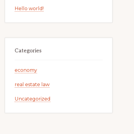
Hello world!
Categories
economy
real estate law
Uncategorized