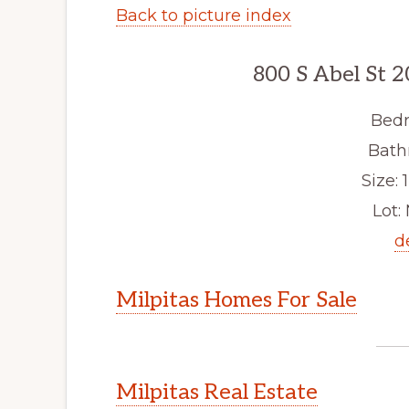
Back to picture index
800 S Abel St 2
Bedr
Bath
Size: 1
Lot: 
d
Milpitas Homes For Sale
Milpitas Real Estate