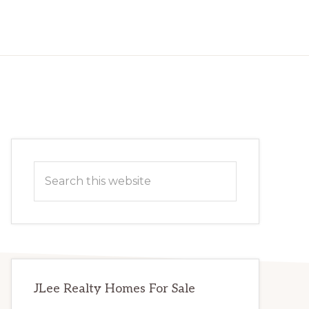
Primary
Search
Sidebar
this
website
JLee Realty Homes For Sale