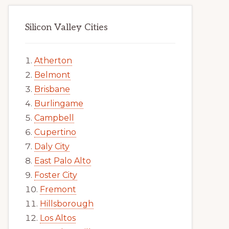
Silicon Valley Cities
Atherton
Belmont
Brisbane
Burlingame
Campbell
Cupertino
Daly City
East Palo Alto
Foster City
Fremont
Hillsborough
Los Altos