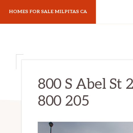
Skip
Skip
HOMES FOR SALE MILPITAS CA
to
to
main
primary
homes-
content
sidebar
for-
sale-
milpitas-
ca.com
800 S Abel St 2
800 205