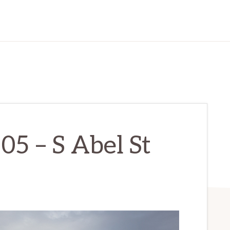
05 – S Abel St