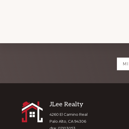
Explore
MI
more
Footer
JLee Realty
4260 El Camino Real
Palo Alto, CA 94306
dre: 02103053