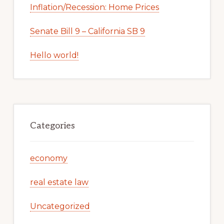
Inflation/Recession: Home Prices
Senate Bill 9 – California SB 9
Hello world!
Categories
economy
real estate law
Uncategorized