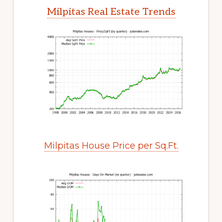
Milpitas Real Estate Trends
Milpitas House Price per Sq.Ft.