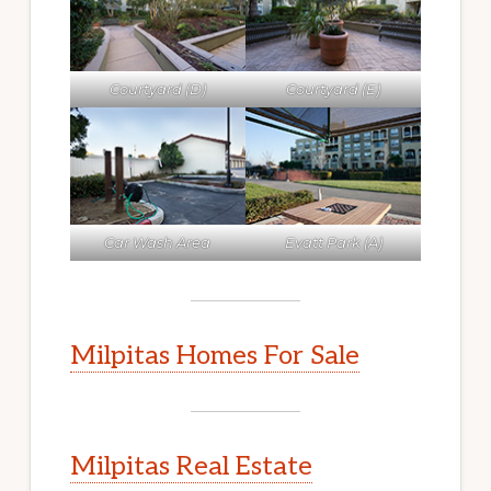
Courtyard (D)
Courtyard (E)
Car Wash Area
Evatt Park (A)
Milpitas Homes For Sale
Milpitas Real Estate