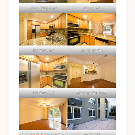
Front Door (A)
Entry (A)
Kitchen (A)
Kitchen (B)
Kitchen (C)
Dining Area (A)
Living Room (A)
Patio (A)