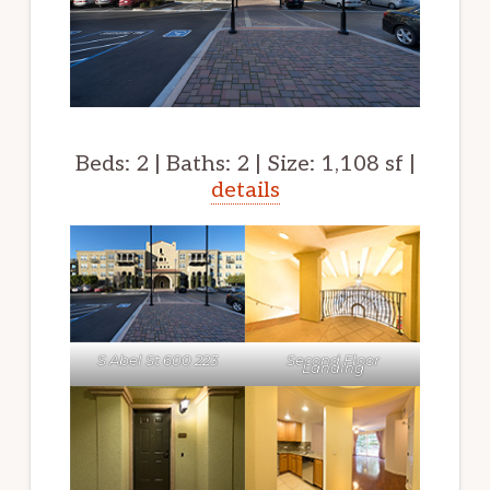
Beds: 2 | Baths: 2 | Size: 1,108 sf |
details
S Abel St 600 223
Second Floor
Landing