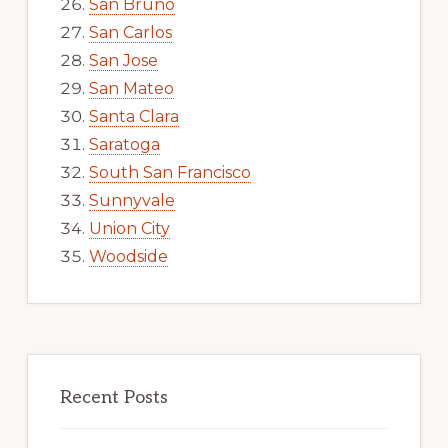
San Bruno
San Carlos
San Jose
San Mateo
Santa Clara
Saratoga
South San Francisco
Sunnyvale
Union City
Woodside
Recent Posts