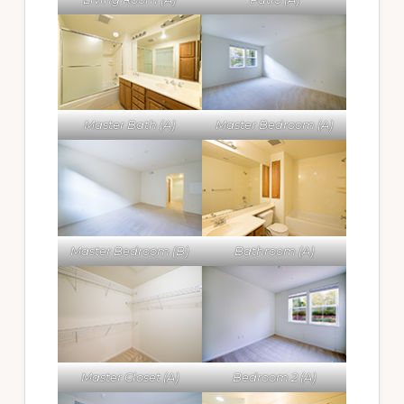
Master Bath (A)
Master Bedroom (A)
Master Bedroom (B)
Bathroom (A)
Master Closet (A)
Bedroom 2 (A)