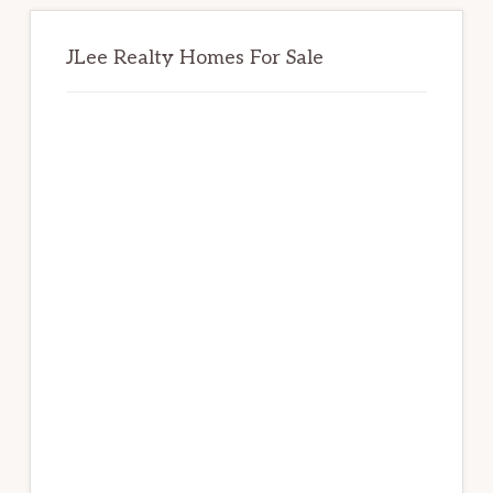
JLee Realty Homes For Sale