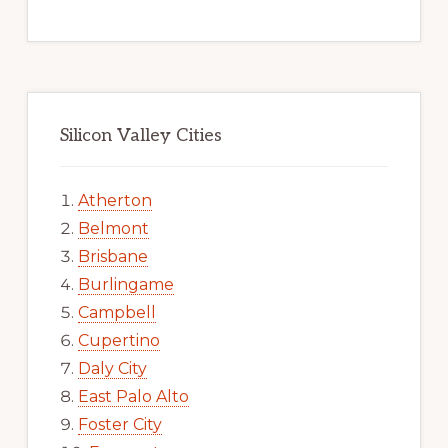
Silicon Valley Cities
Atherton
Belmont
Brisbane
Burlingame
Campbell
Cupertino
Daly City
East Palo Alto
Foster City