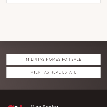
Explore
MILPITAS HOMES FOR SALE
more
MILPITAS REAL ESTATE
JLee Realty