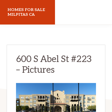
Skip
Skip
HOMES FOR SALE
to
to
MILPITAS CA
main
primary
homes-
content
sidebar
for-
sale-
milpitas-
600 S Abel St #223
ca.com
– Pictures