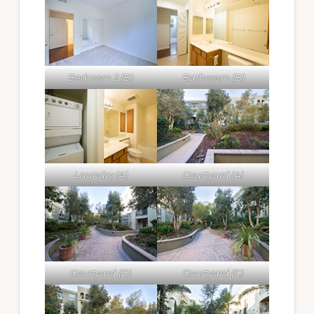
Bedroom 2 (B)
Bathroom (B)
Laundry (A)
Courtyard (A)
Courtyard (B)
Courtyard (C)