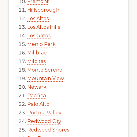
Fremont
Hillsborough
Los Altos
Los Altos Hills
Los Gatos
Menlo Park
Millbrae
Milpitas
Monte Sereno
Mountain View
Newark
Pacifica
Palo Alto
Portola Valley
Redwood City
Redwood Shores