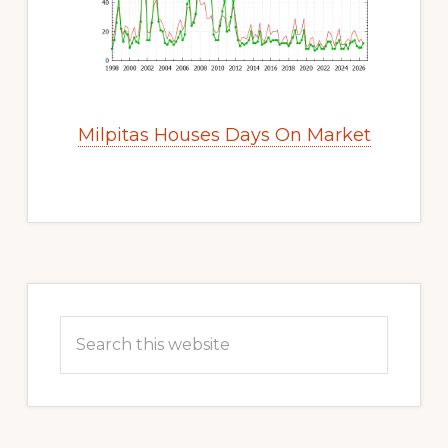
Milpitas Houses Days On Market
Primary
Sidebar
Search
this
website