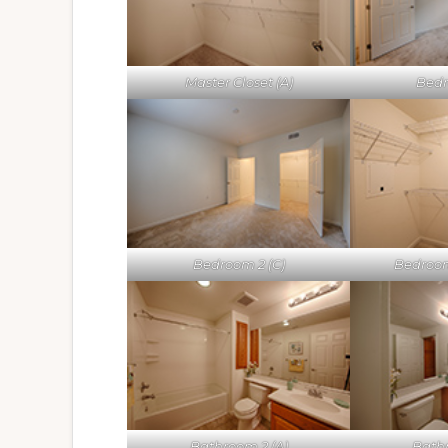
Master Closet (A)
Bedr
Bedroom 2 (C)
Bedroom
Bathroom 2 (A)
Bathr