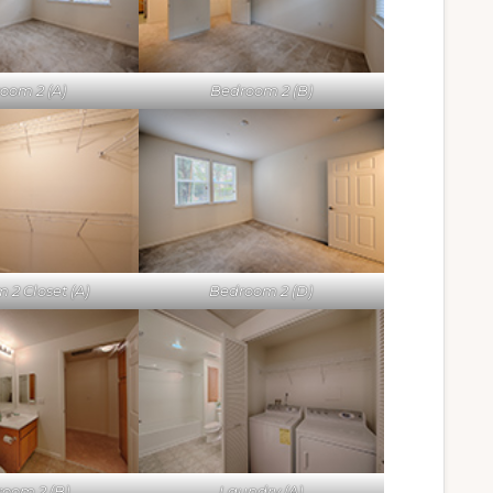
oom 2 (A)
Bedroom 2 (B)
 2 Closet (A)
Bedroom 2 (D)
oom 2 (B)
Laundry (A)