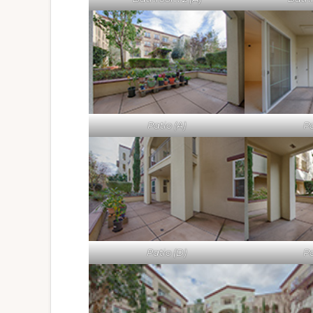
Patio (A)
Pa
Patio (D)
Pa