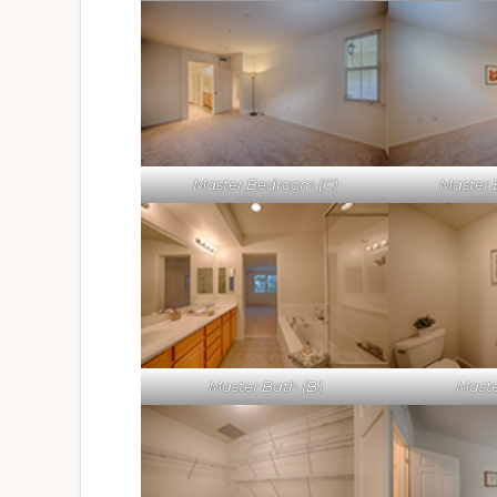
Master Bedroom (C)
Master 
Master Bath (B)
Maste