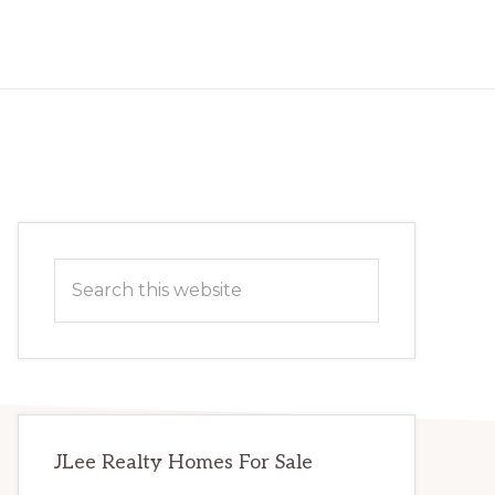
Primary
Search
Sidebar
this
website
JLee Realty Homes For Sale