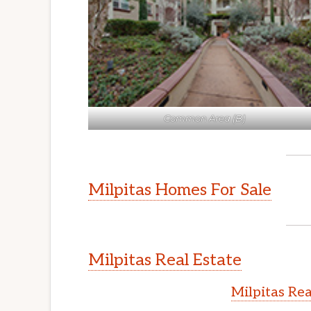
Common Area (B)
Milpitas Homes For Sale
Milpitas Real Estate
Milpitas Rea