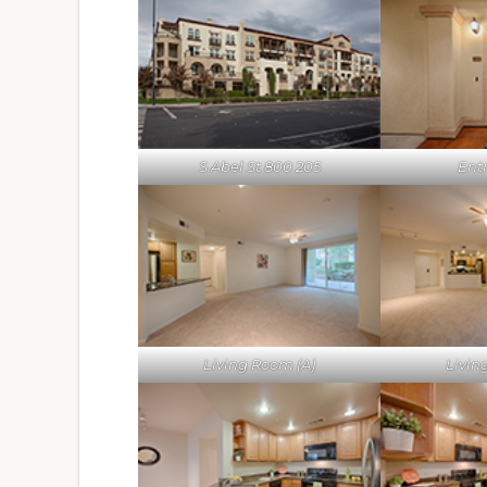
S Abel St 800 205
Ent
Living Room (A)
Livin