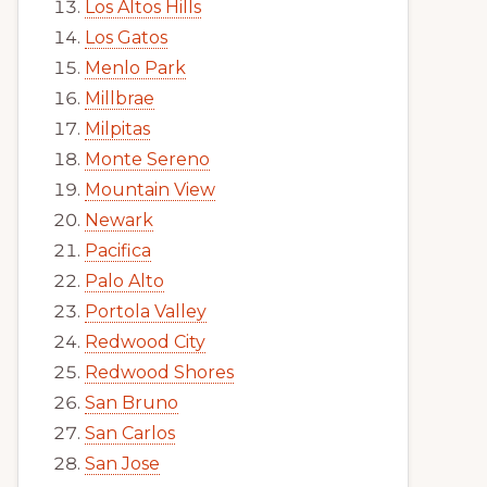
Los Altos Hills
Los Gatos
Menlo Park
Millbrae
Milpitas
Monte Sereno
Mountain View
Newark
Pacifica
Palo Alto
Portola Valley
Redwood City
Redwood Shores
San Bruno
San Carlos
San Jose