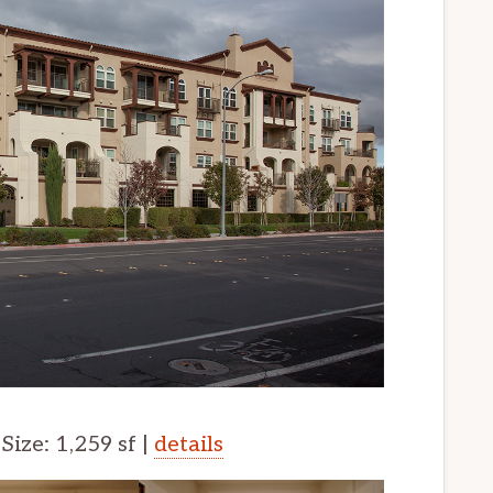
 Size: 1,259 sf |
details