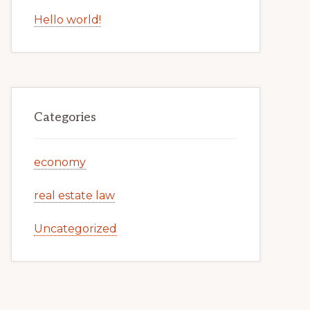
Hello world!
Categories
economy
real estate law
Uncategorized