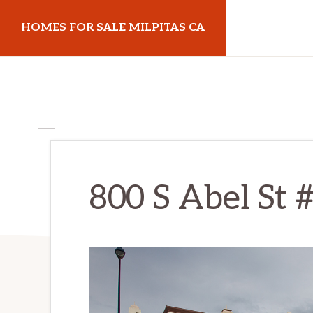
Skip
Skip
HOMES FOR SALE MILPITAS CA
to
to
main
primary
homes-
content
sidebar
for-
sale-
milpitas-
ca.com
800 S Abel St 