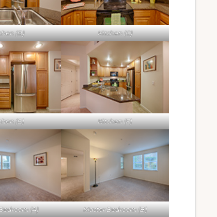
chen (B)
Kitchen (C)
chen (E)
Kitchen (F)
Bedroom (A)
Master Bedroom (B)