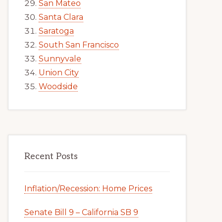
San Mateo
Santa Clara
Saratoga
South San Francisco
Sunnyvale
Union City
Woodside
Recent Posts
Inflation/Recession: Home Prices
Senate Bill 9 – California SB 9