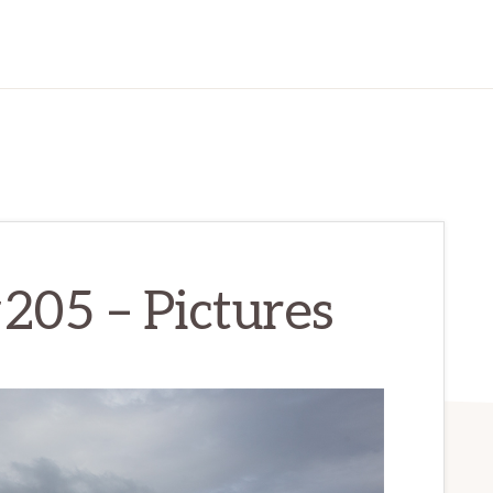
#205 – Pictures