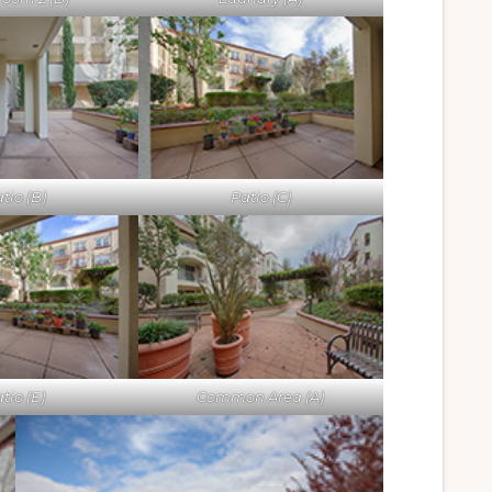
tio (B)
Patio (C)
tio (E)
Common Area (A)