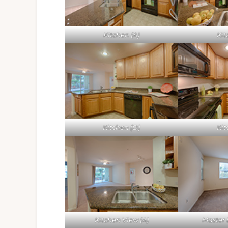
Kitchen (A)
Kit
Kitchen (D)
Kit
Kitchen View (A)
Master 