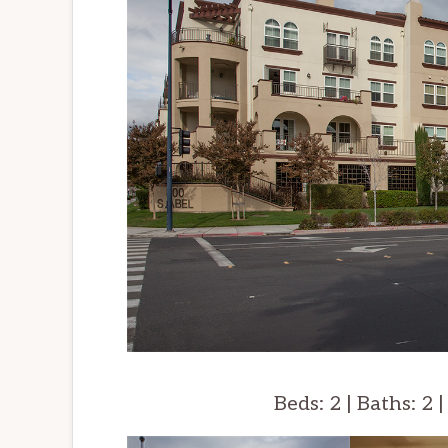
Beds: 2 | Baths: 2 |