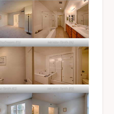
Bedroom (D)
Master Bath (A)
r Bath (C)
Master Bath (D)