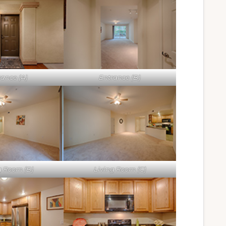
rance (A)
Entrance (B)
g Room (B)
Living Room (C)