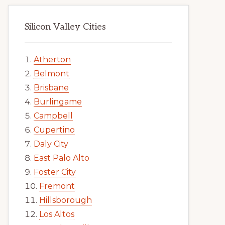
Silicon Valley Cities
Atherton
Belmont
Brisbane
Burlingame
Campbell
Cupertino
Daly City
East Palo Alto
Foster City
Fremont
Hillsborough
Los Altos