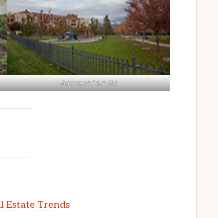
Adjacent Park (A)
l Estate Trends